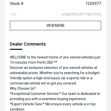
Stock #:
1203977
VIN:
KNAEP81ATT7847200
VIEW MORE
Dealer Comments
WELCOME to the newest home of pre-owned vehicles just
15 minutes from Perth CBD **
Discover an exclusive selection of pre-owned vehicles at
unbeatable prices. Whether you're searching for a budget-
friendly option a high-end luxury car a sporty ride or a
commercial vehicle we've got you covered.
Why Choose Us?
*Exceptional Customer Service:* Our team is dedicated to
providing you with a seamless buying experience.
*Expert Vehicle Care:* We ensure every vehicle is in top
condition.