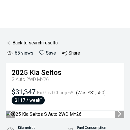
Back to search results
65
views
Save
Share
2025
Kia
Seltos
S Auto 2WD MY26
$31,347
Ex Govt Charges*
(Was $31,550)
^
$117 / week
Kilometres
Fuel Consumption