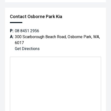
Contact Osborne Park Kia
P:
08 8451 2956
A:
300 Scarborough Beach Road, Osborne Park, WA,
6017
Get Directions