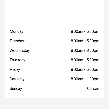
Monday:
8:00am - 5:30pm
Tuesday:
8:00am - 5:30pm
Wednesday:
8:00am - 8:00pm
Thursday:
8:00am - 5:30pm
Friday:
8:00am - 5:30pm
Saturday:
8:00am - 1:00pm
Sunday:
Closed