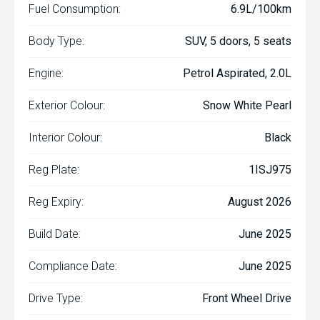
Fuel Consumption:
6.9L/100km
Body Type:
SUV, 5 doors, 5 seats
Engine:
Petrol Aspirated, 2.0L
Exterior Colour:
Snow White Pearl
Interior Colour:
Black
Reg Plate:
1ISJ975
Reg Expiry:
August 2026
Build Date:
June 2025
Compliance Date:
June 2025
Drive Type:
Front Wheel Drive