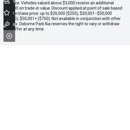
Seach Vehicles
finance. Vehicles valued above $3,000 receive an additional
$1,000 on trade-in value. Discount applied at point of sale based
Latest Offers
on purchase price: up to $20,000 ($250), $20,001–$50,000
($500), $50,001+ ($750). Not available in conjunction with other
offers. Osborne Park Kia reserves the right to vary or withdraw
Book a Test Drive
the offer at any time.
We're Social, Follow Us
FACEBOOK
INSTAGRAM
Contact Information
Address:
300 Scarborough Beach Road,
Osborne Park, WA, 6017
Phone: