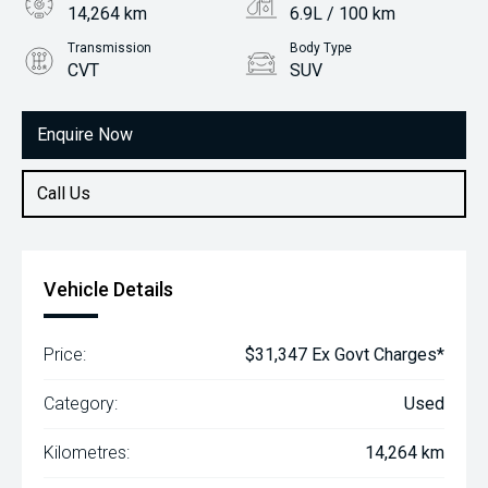
14,264 km
6.9L / 100 km
Transmission
Body Type
CVT
SUV
Engine
2.0L Petrol
Enquire Now
Call Us
Vehicle Details
Price:
$31,347 Ex Govt Charges*
Category:
Used
Kilometres:
14,264 km