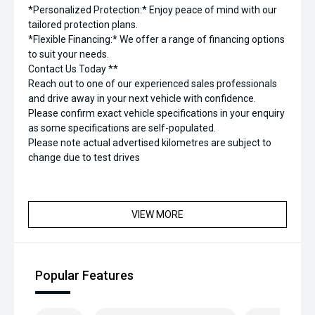
*Personalized Protection:* Enjoy peace of mind with our
tailored protection plans.
*Flexible Financing:* We offer a range of financing options
to suit your needs.
Contact Us Today **
Reach out to one of our experienced sales professionals
and drive away in your next vehicle with confidence.
Please confirm exact vehicle specifications in your enquiry
as some specifications are self-populated.
Please note actual advertised kilometres are subject to
change due to test drives
VIEW MORE
Popular Features