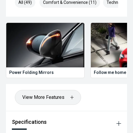
All (49)
Comfort & Convenience (11)
Technology (1
Power Folding Mirrors
Follow me home hea
View More Features
Specifications