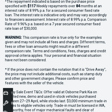
^The repayment indicated is based on the purchase price
specified with
$117
Week
ly repayments over
84
months at an
interest rate of 8.99% p.a. for a secured consumer fixed rate
loan. The interest rate is indicative only and may vary accordingly
to financiers assessment. Interest rate of 8.99% p.a. Comparison
Rate of 9.96% p.a. based on a 7 year secured consumer fixed
rate loan of $30,000.
WARNING:
This comparison rate is true only for the examples
given and may not include all fees and charges. Different terms,
fees or other loan amounts might result in a different
comparison rate. Terms and conditions, fees, charges and credit
approval criteria applies. Your personal and financial situation
have not been considered.
* If the price does not contain the notation that it is "Drive Away",
the price may not include additional costs, such as stamp duty
and other government charges. Please confirm price and
features with the seller of the vehicle.
*3 Day Sale Event T&Cs: Offer valid at Osborne Park Kia on
Trade-In Valuation
selected new, demo and used in-stock vehicles purchased
between 27–29 April, while stocks last. $3,000 minimum trade-in
Book a Service
applies to eligible vehicles only. Trade-in must be licensed in WA,
roadworthy, free of major mechanical faults and clear of