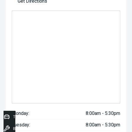
Get Directions
Monday:
8:00am - 5:30pm
Trade-In Valuation
Tuesday:
8:00am - 5:30pm
Book a Service