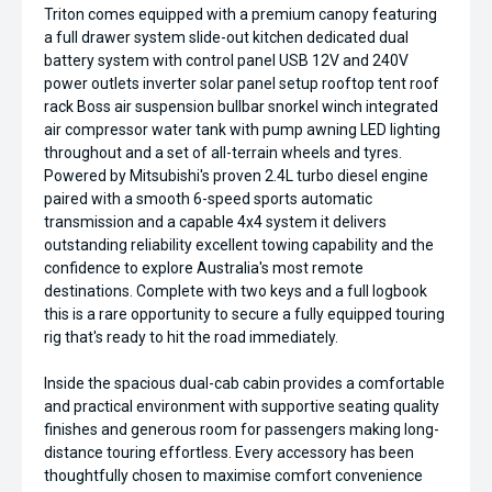
Triton comes equipped with a premium canopy featuring
a full drawer system slide-out kitchen dedicated dual
battery system with control panel USB 12V and 240V
power outlets inverter solar panel setup rooftop tent roof
rack Boss air suspension bullbar snorkel winch integrated
air compressor water tank with pump awning LED lighting
throughout and a set of all-terrain wheels and tyres.
Powered by Mitsubishi's proven 2.4L turbo diesel engine
paired with a smooth 6-speed sports automatic
transmission and a capable 4x4 system it delivers
outstanding reliability excellent towing capability and the
confidence to explore Australia's most remote
destinations. Complete with two keys and a full logbook
this is a rare opportunity to secure a fully equipped touring
rig that's ready to hit the road immediately.
Inside the spacious dual-cab cabin provides a comfortable
and practical environment with supportive seating quality
finishes and generous room for passengers making long-
distance touring effortless. Every accessory has been
thoughtfully chosen to maximise comfort convenience