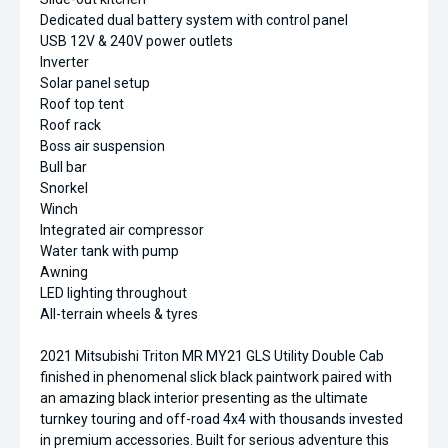
Dedicated dual battery system with control panel
USB 12V & 240V power outlets
Inverter
Solar panel setup
Roof top tent
Roof rack
Boss air suspension
Bull bar
Snorkel
Winch
Integrated air compressor
Water tank with pump
Awning
LED lighting throughout
All-terrain wheels & tyres
2021 Mitsubishi Triton MR MY21 GLS Utility Double Cab
finished in phenomenal slick black paintwork paired with
an amazing black interior presenting as the ultimate
turnkey touring and off-road 4x4 with thousands invested
in premium accessories. Built for serious adventure this