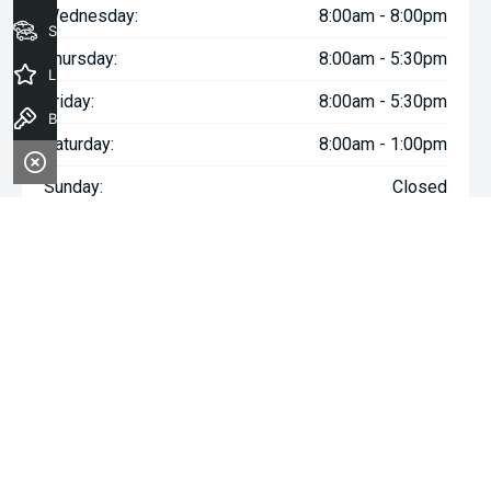
Wednesday:
8:00am - 8:00pm
Seach Vehicles
Thursday:
8:00am - 5:30pm
Latest Offers
Friday:
8:00am - 5:30pm
Book a Test Drive
Saturday:
8:00am - 1:00pm
Sunday:
Closed
^The repayment indicated is based on the purchase price
specified with
$177
Week
ly repayments over
84
months at an
interest rate of 8.99% p.a. for a secured consumer fixed rate
loan. The interest rate is indicative only and may vary accordingly
to financiers assessment. Interest rate of 8.99% p.a. Comparison
Rate of 9.96% p.a. based on a 7 year secured consumer fixed
rate loan of $30,000.
WARNING:
This comparison rate is true only for the examples
given and may not include all fees and charges. Different terms,
fees or other loan amounts might result in a different