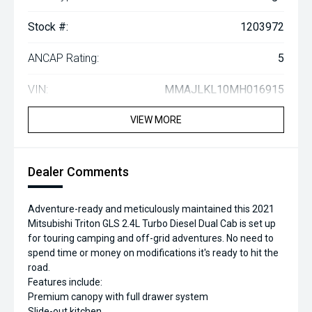
Stock #:
1203972
ANCAP Rating:
5
VIN:
MMAJLKL10MH016915
VIEW MORE
Dealer Comments
Adventure-ready and meticulously maintained this 2021
Mitsubishi Triton GLS 2.4L Turbo Diesel Dual Cab is set up
for touring camping and off-grid adventures. No need to
spend time or money on modifications it's ready to hit the
road.
Features include:
Premium canopy with full drawer system
Slide-out kitchen