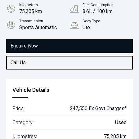
Kilometres
Fuel Consumption
75,205 km
8.6L / 100 km
Transmission
Body Type
Sports Automatic
Ute
Engine
2.4L Diesel
Enquire Now
Call Us
Vehicle Details
Price:
$47,550 Ex Govt Charges*
Category:
Used
Kilometres:
75,205 km