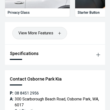
to suit your needs.
Contact Us Today **
Privacy Glass
Starter Button
Reach out to one of our experienced sales professionals
and drive away in your next vehicle with confidence.
Please confirm exact vehicle specifications in your enquiry
as some specifications are self-populated.
View More Features
Please note actual advertised kilometres are subject to
change due to test drives
Specifications
Contact Osborne Park Kia
P:
08 8451 2956
A:
300 Scarborough Beach Road, Osborne Park, WA,
6017