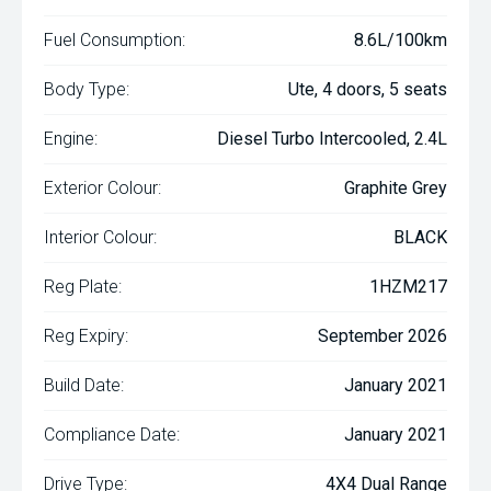
Fuel Consumption:
8.6L/100km
Body Type:
Ute, 4 doors, 5 seats
Engine:
Diesel Turbo Intercooled, 2.4L
Exterior Colour:
Graphite Grey
Interior Colour:
BLACK
Reg Plate:
1HZM217
Reg Expiry:
September 2026
Build Date:
January 2021
Compliance Date:
January 2021
Drive Type:
4X4 Dual Range