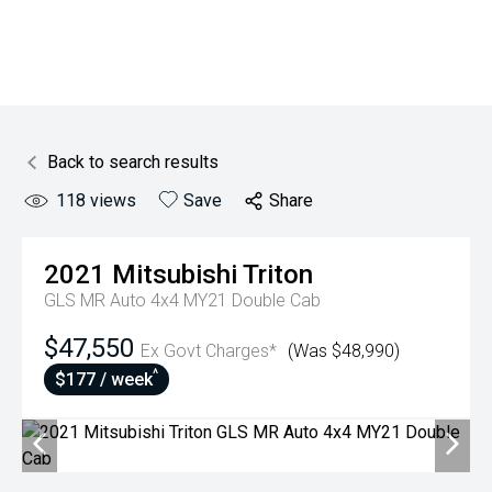
Back to search results
118
views
Save
Share
2021
Mitsubishi
Triton
GLS MR Auto 4x4 MY21 Double Cab
$47,550
Ex Govt Charges*
(Was $48,990)
^
$177 / week