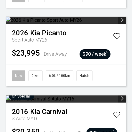
2026
Kia
Picanto
Sport Auto MY26
$23,995
^
Drive Away
$90 / week
New
0 km
6.0L / 100km
Hatch
On Special
2016
Kia
Carnival
S Auto MY16
$20,350
^