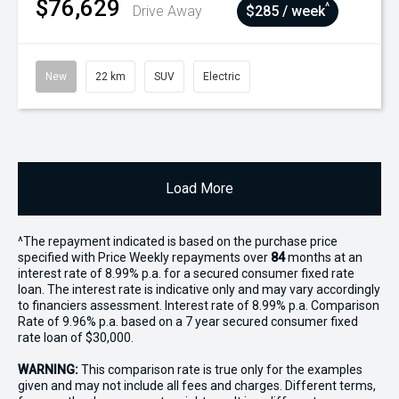
$76,629
^
Drive Away
$285 / week
New
22 km
SUV
Electric
Load More
^The repayment indicated is based on the purchase price
specified with Price
Week
ly repayments over
84
months at an
interest rate of 8.99% p.a. for a secured consumer fixed rate
loan. The interest rate is indicative only and may vary accordingly
to financiers assessment. Interest rate of 8.99% p.a. Comparison
Rate of 9.96% p.a. based on a 7 year secured consumer fixed
rate loan of $30,000.
WARNING:
This comparison rate is true only for the examples
given and may not include all fees and charges. Different terms,