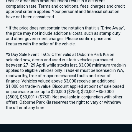
fees or other loan amounts might result in a different
comparison rate. Terms and conditions, fees, charges and credit
approval criteria applies. Your personal and financial situation
have not been considered.
* If the price does not contain the notation that it is "Drive Away",
the price may not include additional costs, such as stamp duty
and other government charges. Please confirm price and
features with the seller of the vehicle.
*3 Day Sale Event T&Cs: Offer valid at Osborne Park Kia on
selected new, demo and used in-stock vehicles purchased
between 27–29 April, while stocks last. $3,000 minimum trade-in
applies to eligible vehicles only. Trade-in must be licensed in WA,
roadworthy, free of major mechanical faults and clear of
finance. Vehicles valued above $3,000 receive an additional
$1,000 on trade-in value. Discount applied at point of sale based
on purchase price: up to $20,000 ($250), $20,001–$50,000
($500), $50,001+ ($750). Not available in conjunction with other
offers. Osborne Park Kia reserves the right to vary or withdraw
the offer at any time.