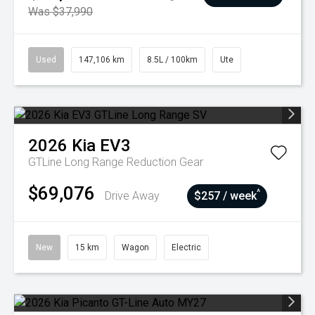
Was $37,990
Used
147,106 km
8.5L / 100km
Ute
2026
Kia
EV3
GTLine Long Range
Reduction Gear
$69,076
^
Drive Away
$257 / week
New
15 km
Wagon
Electric