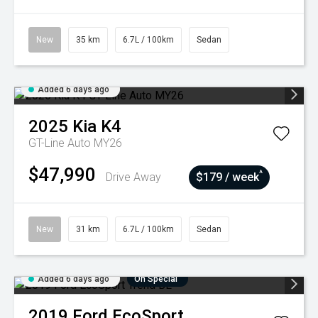
New
35 km
6.7L / 100km
Sedan
Added 6 days ago
2025
Kia
K4
GT-Line Auto MY26
$47,990
^
Drive Away
$179 / week
New
31 km
6.7L / 100km
Sedan
Added 6 days ago
On Special
2019
Ford
EcoSport