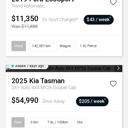
Trend
Automatic
$11,350
^
Ex Govt Charges*
$43 / week
Was $11,888
Used
142,307 km
Wagon
1.0L Petrol
Added 7 days ago
2025
Kia
Tasman
SX+ Auto 4X4 MY26 Double Cab
$54,990
^
Drive Away
$205 / week
New
0 km
7.6L / 100km
Ute