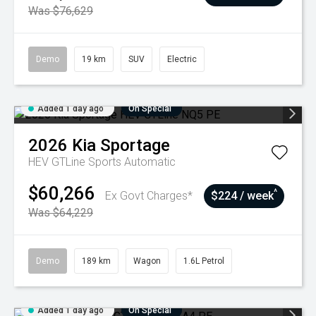
Was $76,629
Demo
19 km
SUV
Electric
Added 1 day ago
On Special
2026
Kia
Sportage
HEV GTLine
Sports Automatic
$60,266
^
Ex Govt Charges*
$224 / week
Was $64,229
Demo
189 km
Wagon
1.6L Petrol
Added 1 day ago
On Special