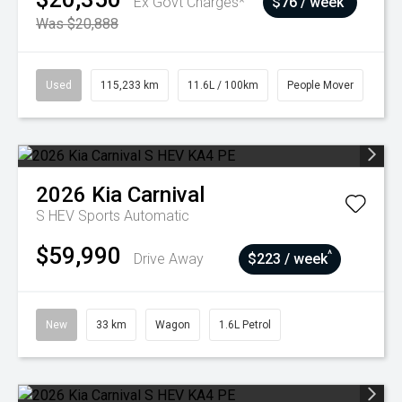
Ex Govt Charges*
$76 / week
Was $20,888
Used
115,233 km
11.6L / 100km
People Mover
2026
Kia
Carnival
S HEV
Sports Automatic
$59,990
^
Drive Away
$223 / week
New
33 km
Wagon
1.6L Petrol