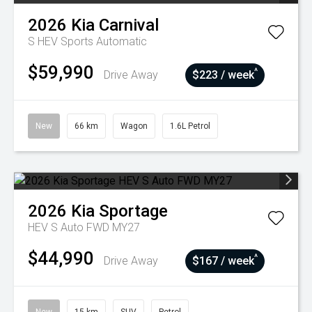
2026
Kia
Carnival
S HEV
Sports Automatic
$59,990
^
Drive Away
$223 / week
New
66 km
Wagon
1.6L Petrol
2026
Kia
Sportage
HEV S Auto FWD MY27
$44,990
^
Drive Away
$167 / week