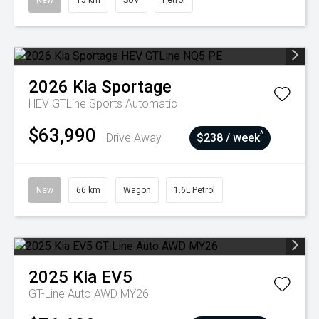
New
15 km
SUV
Petrol
2026
Kia
Sportage
HEV GTLine
Sports Automatic
$63,990
^
Drive Away
$238 / week
New
66 km
Wagon
1.6L Petrol
2025
Kia
EV5
GT-Line Auto AWD MY26