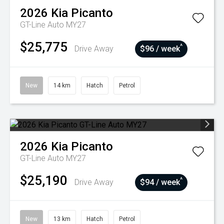
2026
Kia
Picanto
GT-Line Auto MY27
$25,775
^
Drive Away
$96 / week
New
14 km
Hatch
Petrol
2026
Kia
Picanto
GT-Line Auto MY27
$25,190
^
Drive Away
$94 / week
New
13 km
Hatch
Petrol