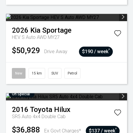
2026
Kia
Sportage
HEV S Auto AWD MY27
$50,929
^
Drive Away
$190 / week
New
15 km
SUV
Petrol
On Special
2016
Toyota
Hilux
SR5 Auto 4x4 Double Cab
$36,888
^
Ex Govt Charges*
$137 / week