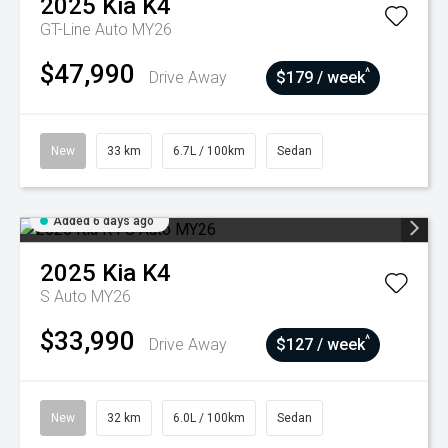
2025
Kia
K4
GT-Line Auto MY26
$47,990
^
Drive Away
$179 / week
New
33 km
6.7L / 100km
Sedan
Added 6 days ago
2025
Kia
K4
S Auto MY26
$33,990
^
Drive Away
$127 / week
New
32 km
6.0L / 100km
Sedan