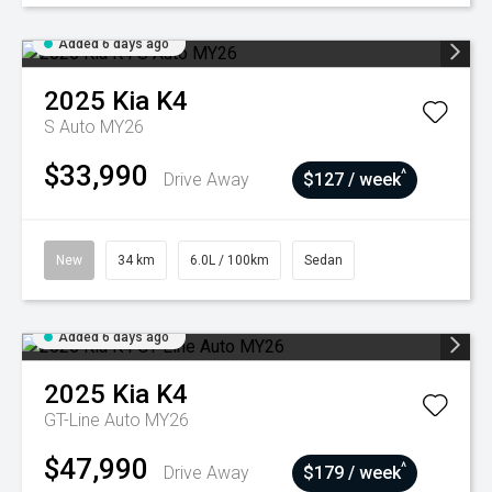
Added 6 days ago
2025
Kia
K4
S Auto MY26
$33,990
^
Drive Away
$127 / week
New
34 km
6.0L / 100km
Sedan
Added 6 days ago
2025
Kia
K4
GT-Line Auto MY26
$47,990
^
Drive Away
$179 / week