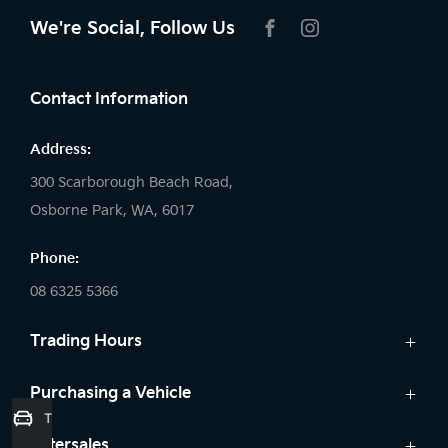
We're Social, Follow Us
FACEBOOK
INSTAGRAM
Contact Information
Address:
300 Scarborough Beach Road,
Osborne Park, WA, 6017
Phone:
08 6325 5366
Trading Hours
Sales:
Purchasing a Vehicle
Trade-In Valuation
Monday: 8:00 AM - 5:30 PM
Cars
Aftersales