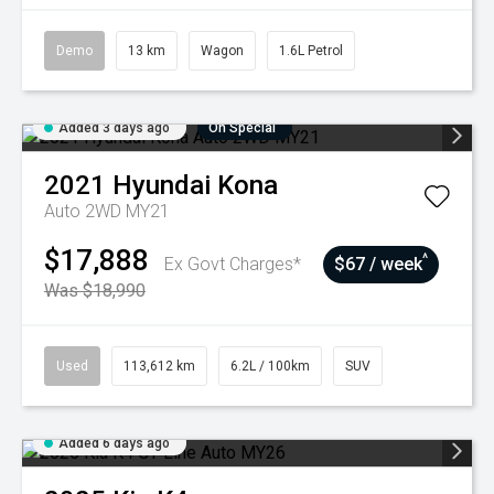
Demo
13 km
Wagon
1.6L Petrol
Added 3 days ago
On Special
2021
Hyundai
Kona
Auto 2WD MY21
$17,888
^
Ex Govt Charges*
$67 / week
Was $18,990
Used
113,612 km
6.2L / 100km
SUV
Added 6 days ago