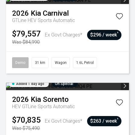
2026
Kia
Carnival
GTLine HEV
Sports Automatic
$79,557
^
Ex Govt Charges*
$296 / week
Was $84,990
Demo
31 km
Wagon
1.6L Petrol
Added 1 day ago
On Special
2026
Kia
Sorento
HEV GTLine
Sports Automatic
$70,835
^
Ex Govt Charges*
$263 / week
Was $75,490