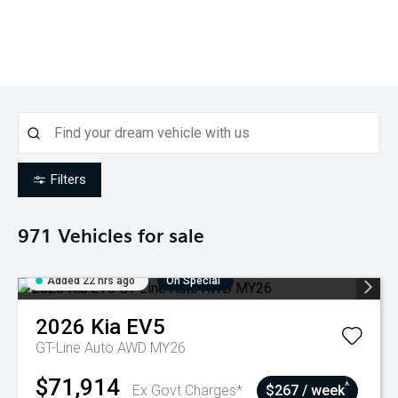
Filters
971
Vehicles for sale
Added 22 hrs ago
On Special
2026
Kia
EV5
GT-Line Auto AWD MY26
$71,914
^
Ex Govt Charges*
$267 / week