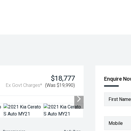
$18,777
Enquire N
Ex Govt Charges*
(Was $19,990)
First Name
Mobile