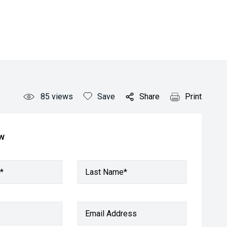
85
views
Save
Share
Print
ow
*
Last Name*
Email Address