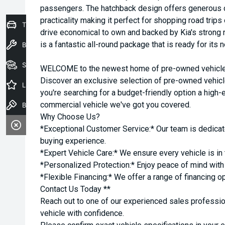
passengers. The hatchback design offers generous 
practicality making it perfect for shopping road tri
Trade-In Valuation
drive economical to own and backed by Kia's strong re
is a fantastic all-round package that is ready for its
Book a Service
Seach Vehicles
WELCOME to the newest home of pre-owned vehicles
Discover an exclusive selection of pre-owned vehicl
Latest Offers
you're searching for a budget-friendly option a high-e
commercial vehicle we've got you covered.
Book a Test Drive
Why Choose Us?
*Exceptional Customer Service:* Our team is dedicat
buying experience.
*Expert Vehicle Care:* We ensure every vehicle is in 
*Personalized Protection:* Enjoy peace of mind with o
*Flexible Financing:* We offer a range of financing o
Contact Us Today **
Reach out to one of our experienced sales professio
vehicle with confidence.