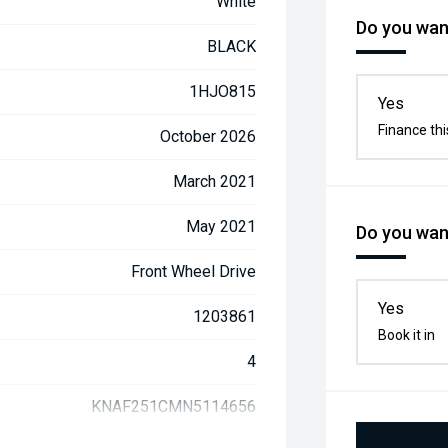
White
Do you want
BLACK
1HJO815
Yes
Finance thi
October 2026
March 2021
May 2021
Do you want
Front Wheel Drive
Yes
1203861
Book it in
4
KNAF251CMN5114656