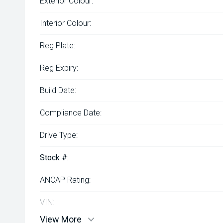
Exterior Colour:
Interior Colour:
Reg Plate:
Reg Expiry:
Build Date:
Compliance Date:
Drive Type:
Stock #:
ANCAP Rating:
VIN:
View More