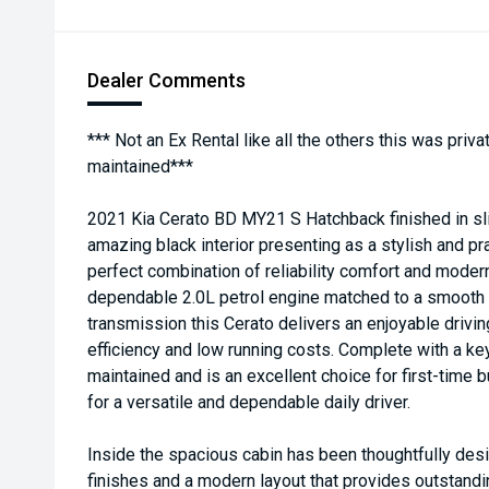
Dealer Comments
*** Not an Ex Rental like all the others this was pri
maintained***
2021 Kia Cerato BD MY21 S Hatchback finished in sli
amazing black interior presenting as a stylish and pra
perfect combination of reliability comfort and moder
dependable 2.0L petrol engine matched to a smooth
transmission this Cerato delivers an enjoyable drivin
efficiency and low running costs. Complete with a key
maintained and is an excellent choice for first-time
for a versatile and dependable daily driver.
Inside the spacious cabin has been thoughtfully desi
finishes and a modern layout that provides outstandi