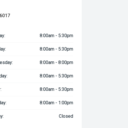
 6017
ay:
8:00am - 5:30pm
ay:
8:00am - 5:30pm
esday:
8:00am - 8:00pm
day:
8:00am - 5:30pm
:
8:00am - 5:30pm
day:
8:00am - 1:00pm
y:
Closed