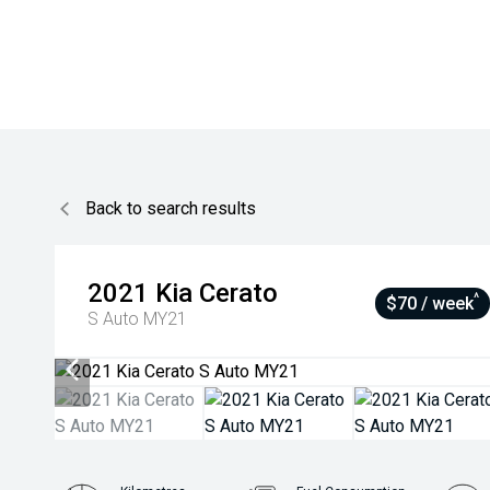
Back to search results
2021
Kia
Cerato
^
$70 / week
S Auto MY21