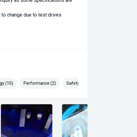
enquiry as some specifications are
 to change due to test drives
gy (10)
Performance (2)
Safety & Security (15)