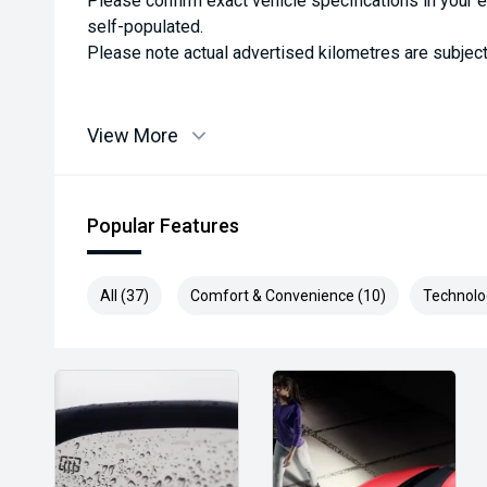
Please confirm exact vehicle specifications in your 
self-populated.
Please note actual advertised kilometres are subject
View More
Popular Features
All (37)
Comfort & Convenience (10)
Technolo