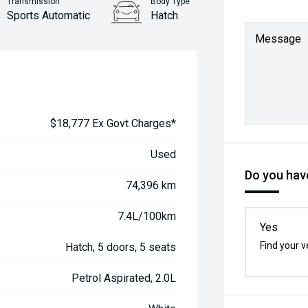
Transmission
Body Type
Sports Automatic
Hatch
Message
$18,777 Ex Govt Charges*
Used
Do you have
74,396 km
7.4L/100km
Yes
Find your v
Hatch, 5 doors, 5 seats
Petrol Aspirated, 2.0L