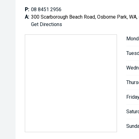
P:
08 8451 2956
A:
300 Scarborough Beach Road, Osborne Park, WA,
Get Directions
Mond
Tuesd
Wedn
Thurs
Friday
Satur
Sunda