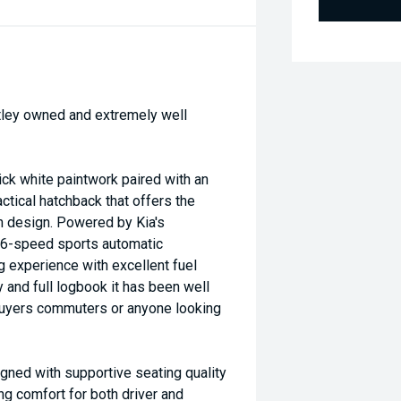
vatley owned and extremely well
ck white paintwork paired with an
ctical hatchback that offers the
n design. Powered by Kia's
 6-speed sports automatic
g experience with excellent fuel
 and full logbook it has been well
 buyers commuters or anyone looking
gned with supportive seating quality
ng comfort for both driver and