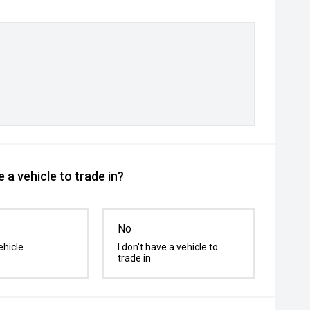
 a vehicle to trade in?
No
ehicle
I don't have a vehicle to
trade in