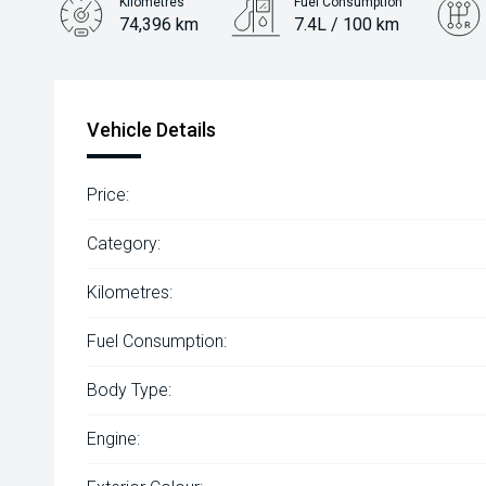
Kilometres
Fuel Consumption
74,396 km
7.4L / 100 km
Engine
2.0L Petrol
Vehicle Details
Price:
Category:
Kilometres:
Fuel Consumption:
Body Type:
Engine: