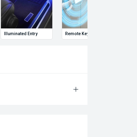
Illuminated Entry
Remote Keyless Entry
Multi