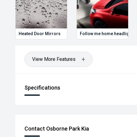
Heated Door Mirrors
Follow me home headlights
View More Features
Specifications
Contact Osborne Park Kia