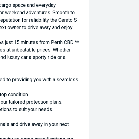
cargo space and everyday
ps or weekend adventures. Smooth to
putation for reliability the Cerato S
 next owner to drive away and enjoy.
 just 15 minutes from Perth CBD **
es at unbeatable prices. Whether
nd luxury car a sporty ride or a
ed to providing you with a seamless
top condition.
ur tailored protection plans.
ptions to suit your needs.
nals and drive away in your next