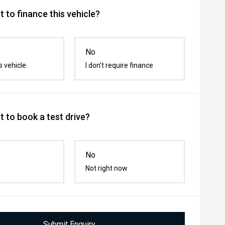
 to finance this vehicle?
No
s vehicle
I don't require finance
 to book a test drive?
No
Not right now
Submit Enquiry