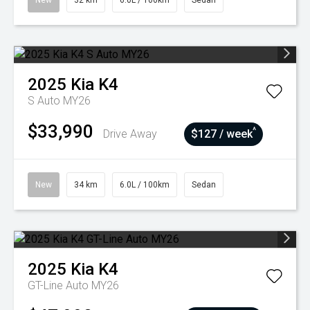
New
32 km
6.0L / 100km
Sedan
2025
Kia
K4
S Auto MY26
$33,990
^
Drive Away
$127 / week
New
34 km
6.0L / 100km
Sedan
2025
Kia
K4
GT-Line Auto MY26