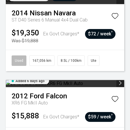
2014
Nissan
Navara
ST D40 Series 6 Manual 4x4 Dual Cab
$19,350
^
Ex Govt Charges*
$72 / week
Was $19,888
Used
167,056 km
8.5L / 100km
Ute
Added 6 days ago
2012
Ford
Falcon
XR6 FG MkII Auto
$15,888
^
Ex Govt Charges*
$59 / week