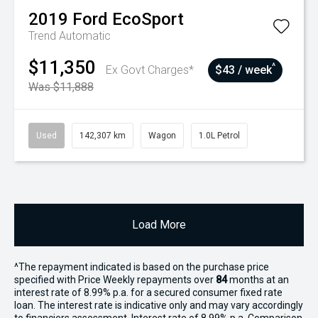
2019
Ford
EcoSport
Trend
Automatic
$11,350
^
Ex Govt Charges*
$43 / week
Was $11,888
Used
142,307 km
Wagon
1.0L Petrol
Load More
^The repayment indicated is based on the purchase price
specified with Price
Week
ly repayments over
84
months at an
interest rate of 8.99% p.a. for a secured consumer fixed rate
loan. The interest rate is indicative only and may vary accordingly