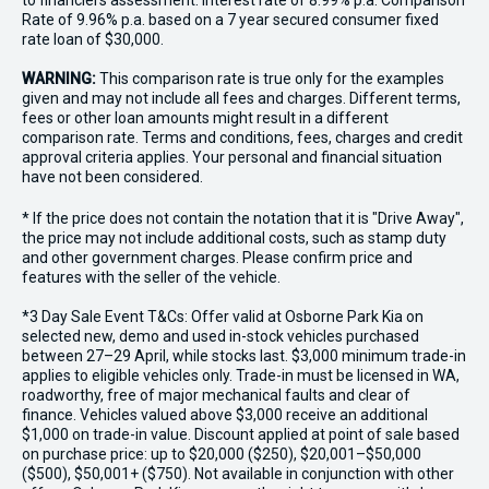
to financiers assessment. Interest rate of 8.99% p.a. Comparison
Rate of 9.96% p.a. based on a 7 year secured consumer fixed
rate loan of $30,000.
WARNING:
This comparison rate is true only for the examples
given and may not include all fees and charges. Different terms,
fees or other loan amounts might result in a different
comparison rate. Terms and conditions, fees, charges and credit
approval criteria applies. Your personal and financial situation
have not been considered.
* If the price does not contain the notation that it is "Drive Away",
the price may not include additional costs, such as stamp duty
and other government charges. Please confirm price and
features with the seller of the vehicle.
*3 Day Sale Event T&Cs: Offer valid at Osborne Park Kia on
selected new, demo and used in-stock vehicles purchased
between 27–29 April, while stocks last. $3,000 minimum trade-in
applies to eligible vehicles only. Trade-in must be licensed in WA,
roadworthy, free of major mechanical faults and clear of
finance. Vehicles valued above $3,000 receive an additional
$1,000 on trade-in value. Discount applied at point of sale based
on purchase price: up to $20,000 ($250), $20,001–$50,000
($500), $50,001+ ($750). Not available in conjunction with other