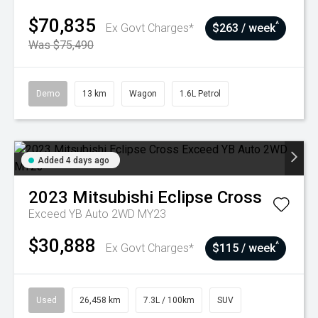
$70,835
^
Ex Govt Charges*
$263 / week
Was $75,490
Demo
13 km
Wagon
1.6L Petrol
Added 4 days ago
2023
Mitsubishi
Eclipse Cross
Exceed YB Auto 2WD MY23
$30,888
^
Ex Govt Charges*
$115 / week
Used
26,458 km
7.3L / 100km
SUV