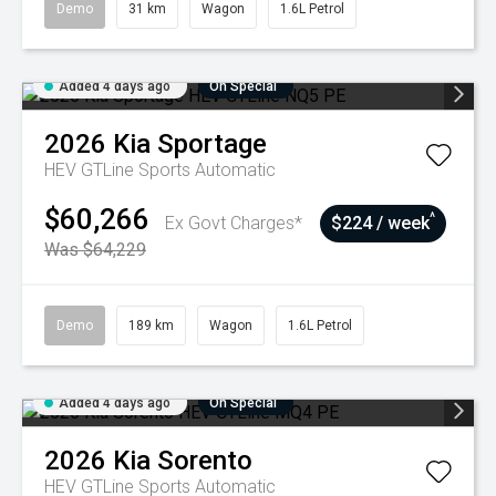
Demo
31 km
Wagon
1.6L Petrol
Added 4 days ago
On Special
2026
Kia
Sportage
HEV GTLine
Sports Automatic
$60,266
^
Ex Govt Charges*
$224 / week
Was $64,229
Demo
189 km
Wagon
1.6L Petrol
Added 4 days ago
On Special
2026
Kia
Sorento
HEV GTLine
Sports Automatic