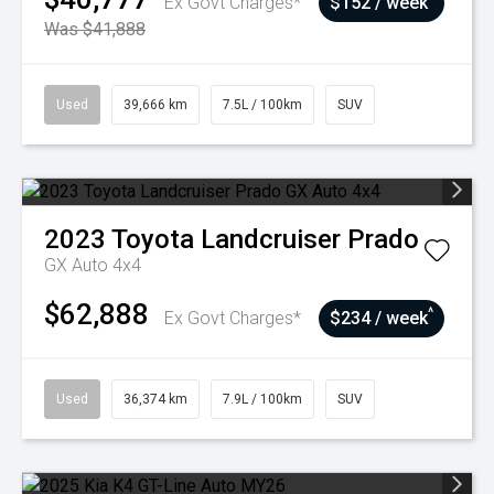
Ex Govt Charges*
$152 / week
Was $41,888
Used
39,666 km
7.5L / 100km
SUV
2023
Toyota
Landcruiser Prado
GX Auto 4x4
$62,888
^
Ex Govt Charges*
$234 / week
Used
36,374 km
7.9L / 100km
SUV