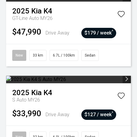
2025
Kia
K4
GT-Line Auto MY26
$47,990
^
Drive Away
$179 / week
New
33 km
6.7L / 100km
Sedan
2025
Kia
K4
S Auto MY26
$33,990
^
Drive Away
$127 / week