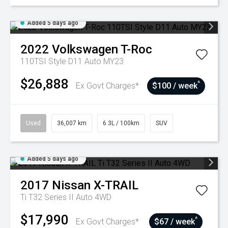
Added 5 days ago
2022
Volkswagen
T-Roc
110TSI Style D11 Auto MY23
$26,888
^
Ex Govt Charges*
$100 / week
Used
36,007 km
6.3L / 100km
SUV
Added 5 days ago
2017
Nissan
X-TRAIL
Ti T32 Series II Auto 4WD
$17,990
^
Ex Govt Charges*
$67 / week