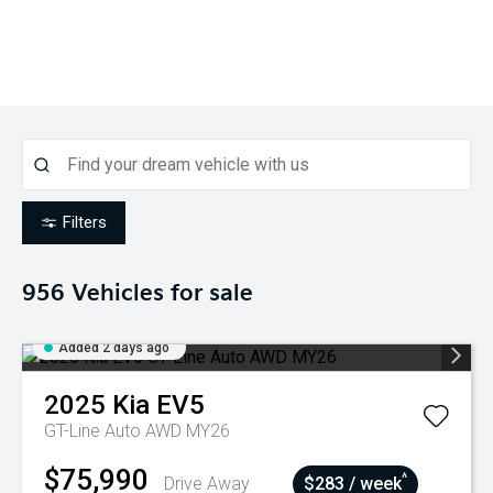
Filters
956
Vehicles for sale
Added 2 days ago
2025
Kia
EV5
GT-Line Auto AWD MY26
$75,990
^
Drive Away
$283 / week