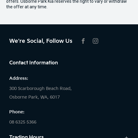
offers. Osborne Park Kia reserves the right to vary or withdraw
the offer at any time.
We're Social, Follow Us
FACEBOOK
INSTAGRAM
Contact Information
Address:
300 Scarborough Beach Road,
Osborne Park, WA, 6017
Phone:
08 6325 5366
Trading Hours