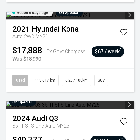
Added 6 days ago
On Special
2021
Hyundai
Kona
Auto 2WD MY21
$17,888
^
Ex Govt Charges*
$67 / week
Was $18,990
Used
113,617 km
6.2L / 100km
SUV
On Special
2024
Audi
Q3
35 TFSI S Line Auto MY25
$40,777
^