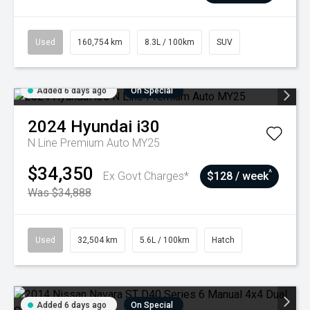
Used
160,754 km
8.3L / 100km
SUV
Added 6 days ago
On Special
2024
Hyundai
i30
N Line Premium Auto MY25
$34,350
^
Ex Govt Charges*
$128 / week
Was $34,888
Used
32,504 km
5.6L / 100km
Hatch
Added 6 days ago
On Special