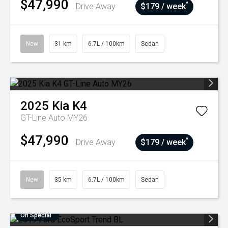
$47,990
^
Drive Away
$179 / week
New
31 km
6.7L / 100km
Sedan
2025
Kia
K4
GT-Line Auto MY26
$47,990
^
Drive Away
$179 / week
New
35 km
6.7L / 100km
Sedan
On Special