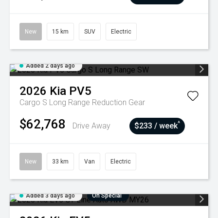
New
15 km
SUV
Electric
Added 2 days ago
2026
Kia
PV5
Cargo S Long Range
Reduction Gear
$62,768
^
Drive Away
$233 / week
New
33 km
Van
Electric
Added 3 days ago
On Special