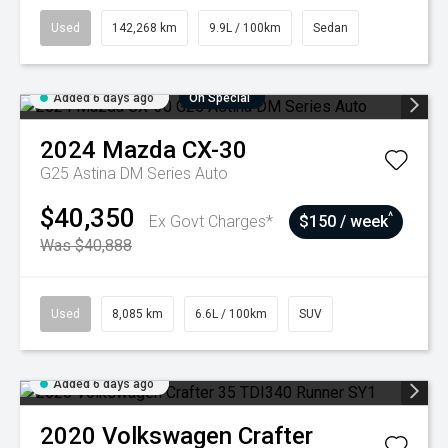
Used
142,268 km
9.9L / 100km
Sedan
Added 6 days ago
On Special
2024
Mazda
CX-30
G25 Astina DM Series Auto
$40,350
^
Ex Govt Charges*
$150 / week
Was $40,888
Used
8,085 km
6.6L / 100km
SUV
Added 6 days ago
2020
Volkswagen
Crafter