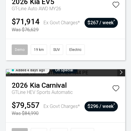
2026
Kia
EV5
GT-Line Auto AWD MY26
$71,914
^
Ex Govt Charges*
$267 / week
Was $76,629
Demo
19 km
SUV
Electric
Added 4 days ago
On Special
2026
Kia
Carnival
GTLine HEV
Sports Automatic
$79,557
^
Ex Govt Charges*
$296 / week
Was $84,990