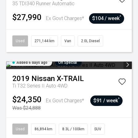
35 TDI340 Runner
Automatic
$27,990
^
Ex Govt Charges*
$104 / week
Used
271,144 km
Van
2.0L Diesel
Added 6 days ago
On Special
2019
Nissan
X-TRAIL
Ti T32 Series II Auto 4WD
$24,350
^
Ex Govt Charges*
$91 / week
Was $24,888
Used
86,894 km
8.3L / 100km
SUV