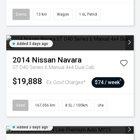
Demo
13 km
Wagon
1.6L Petrol
Added 3 days ago
2014
Nissan
Navara
ST D40 Series 6 Manual 4x4 Dual Cab
$19,888
^
Ex Govt Charges*
$74 / week
Used
167,056 km
8.5L / 100km
Ute
Added 3 days ago