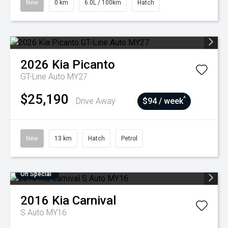
New
0 km
6.0L / 100km
Hatch
2026
Kia
Picanto
GT-Line Auto MY27
$25,190
^
Drive Away
$94 / week
New
13 km
Hatch
Petrol
On Special
2016
Kia
Carnival
S Auto MY16