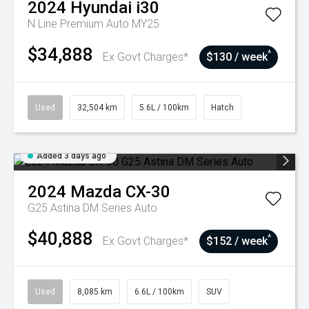
2024
Hyundai
i30
N Line Premium Auto MY25
$34,888
^
Ex Govt Charges*
$130 / week
Used
32,504 km
5.6L / 100km
Hatch
Added 3 days ago
2024
Mazda
CX-30
G25 Astina DM Series Auto
$40,888
^
Ex Govt Charges*
$152 / week
Used
8,085 km
6.6L / 100km
SUV