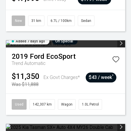
New
31 km
6.7L / 100km
Sedan
Added 7 days ago
On Special
2019
Ford
EcoSport
Trend
Automatic
$11,350
^
Ex Govt Charges*
$43 / week
Was $11,888
Used
142,307 km
Wagon
1.0L Petrol