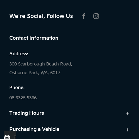
We're Social, Follow Us
FACEBOOK
INSTAGRAM
Contact Information
Address:
300 Scarborough Beach Road,
Osborne Park, WA, 6017
Phone:
08 6325 5366
Trading Hours
Sales:
Purchasing a Vehicle
Trade-In Valuation