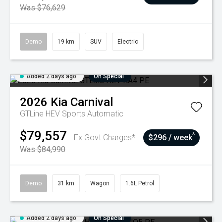
Was $76,629
Demo
19 km
SUV
Electric
Added 2 days ago
On Special
2026
Kia
Carnival
GTLine HEV
Sports Automatic
$79,557
^
Ex Govt Charges*
$296 / week
Was $84,990
Demo
31 km
Wagon
1.6L Petrol
Added 2 days ago
On Special