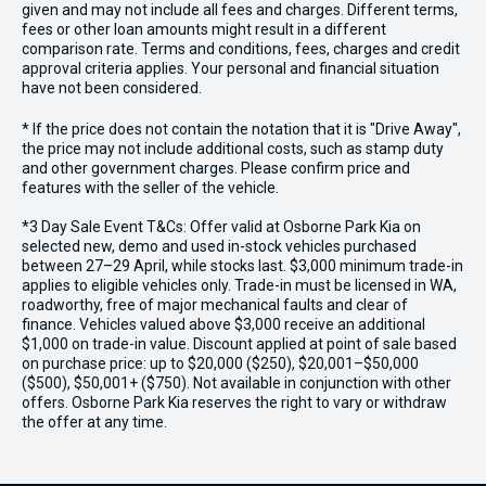
given and may not include all fees and charges. Different terms,
fees or other loan amounts might result in a different
comparison rate. Terms and conditions, fees, charges and credit
approval criteria applies. Your personal and financial situation
have not been considered.
* If the price does not contain the notation that it is "Drive Away",
the price may not include additional costs, such as stamp duty
and other government charges. Please confirm price and
features with the seller of the vehicle.
*3 Day Sale Event T&Cs: Offer valid at Osborne Park Kia on
selected new, demo and used in-stock vehicles purchased
between 27–29 April, while stocks last. $3,000 minimum trade-in
applies to eligible vehicles only. Trade-in must be licensed in WA,
roadworthy, free of major mechanical faults and clear of
finance. Vehicles valued above $3,000 receive an additional
$1,000 on trade-in value. Discount applied at point of sale based
on purchase price: up to $20,000 ($250), $20,001–$50,000
($500), $50,001+ ($750). Not available in conjunction with other
offers. Osborne Park Kia reserves the right to vary or withdraw
the offer at any time.