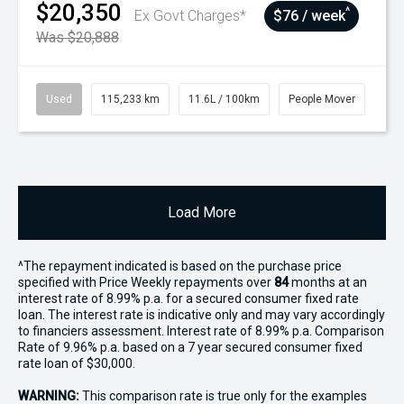
$20,350
^
Ex Govt Charges*
$76 / week
Was $20,888
Used
115,233 km
11.6L / 100km
People Mover
Load More
^The repayment indicated is based on the purchase price
specified with Price
Week
ly repayments over
84
months at an
interest rate of 8.99% p.a. for a secured consumer fixed rate
loan. The interest rate is indicative only and may vary accordingly
to financiers assessment. Interest rate of 8.99% p.a. Comparison
Rate of 9.96% p.a. based on a 7 year secured consumer fixed
rate loan of $30,000.
WARNING:
This comparison rate is true only for the examples