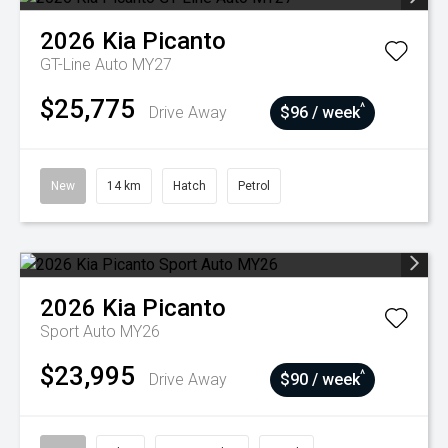
2026
Kia
Picanto
GT-Line Auto MY27
$25,775
^
Drive Away
$96 / week
New
14 km
Hatch
Petrol
2026
Kia
Picanto
Sport Auto MY26
$23,995
^
Drive Away
$90 / week