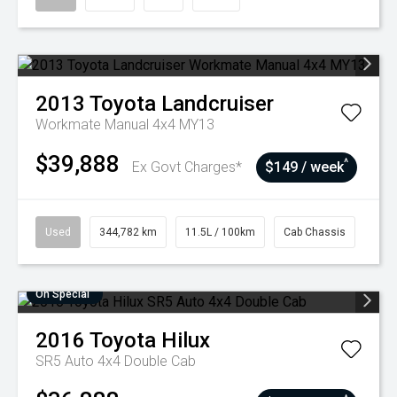
2013
Toyota
Landcruiser
Workmate Manual 4x4 MY13
$39,888
^
Ex Govt Charges*
$149 / week
Used
344,782 km
11.5L / 100km
Cab Chassis
On Special
2016
Toyota
Hilux
SR5 Auto 4x4 Double Cab