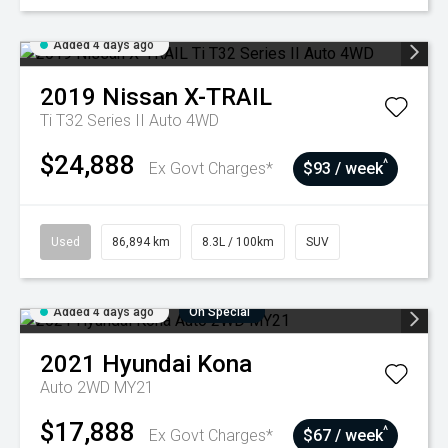
Added 4 days ago
2019
Nissan
X-TRAIL
Ti T32 Series II Auto 4WD
$24,888
^
Ex Govt Charges*
$93 / week
Used
86,894 km
8.3L / 100km
SUV
Added 4 days ago
On Special
2021
Hyundai
Kona
Auto 2WD MY21
$17,888
^
Ex Govt Charges*
$67 / week