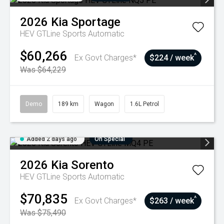
2026
Kia
Sportage
HEV GTLine
Sports Automatic
$60,266
^
Ex Govt Charges*
$224 / week
Was $64,229
Demo
189 km
Wagon
1.6L Petrol
Added 2 days ago
On Special
2026
Kia
Sorento
HEV GTLine
Sports Automatic
$70,835
^
Ex Govt Charges*
$263 / week
Was $75,490