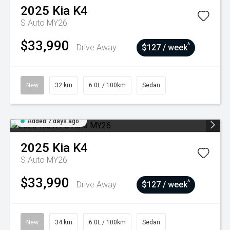
2025
Kia
K4
S Auto MY26
$33,990
^
Drive Away
$127 / week
New
32 km
6.0L / 100km
Sedan
Added 7 days ago
2025
Kia
K4
S Auto MY26
$33,990
^
Drive Away
$127 / week
New
34 km
6.0L / 100km
Sedan