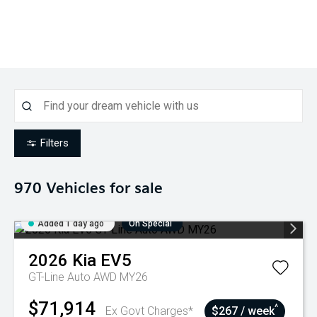
Filters
970
Vehicles for sale
Added 1 day ago
On Special
2026
Kia
EV5
GT-Line Auto AWD MY26
$71,914
^
Ex Govt Charges*
$267 / week