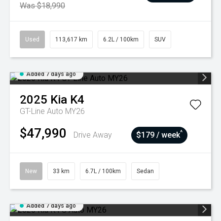
Was $18,990
Used
113,617 km
6.2L / 100km
SUV
Added 7 days ago
2025
Kia
K4
GT-Line Auto MY26
$47,990
^
Drive Away
$179 / week
New
33 km
6.7L / 100km
Sedan
Added 7 days ago