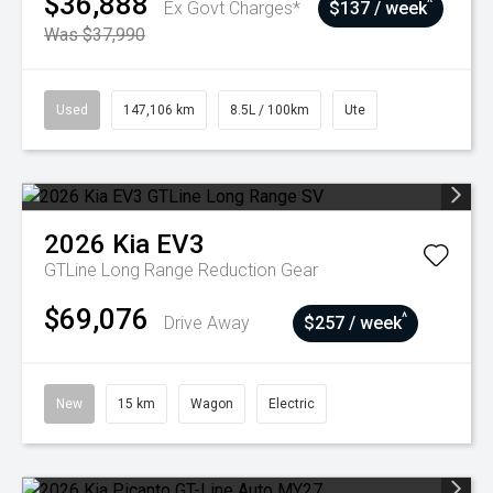
$36,888
^
Ex Govt Charges*
$137 / week
Was $37,990
Used
147,106 km
8.5L / 100km
Ute
2026
Kia
EV3
GTLine Long Range
Reduction Gear
$69,076
^
Drive Away
$257 / week
New
15 km
Wagon
Electric