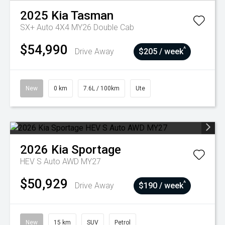
2025
Kia
Tasman
SX+ Auto 4X4 MY26 Double Cab
$54,990
^
Drive Away
$205 / week
New
0 km
7.6L / 100km
Ute
2026
Kia
Sportage
HEV S Auto AWD MY27
$50,929
^
Drive Away
$190 / week
New
15 km
SUV
Petrol