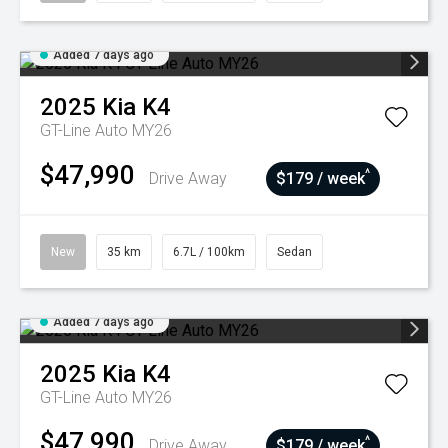
Added 7 days ago
2025
Kia
K4
GT-Line Auto MY26
$47,990
^
Drive Away
$179 / week
New
35 km
6.7L / 100km
Sedan
Added 7 days ago
2025
Kia
K4
GT-Line Auto MY26
$47,990
^
Drive Away
$179 / week