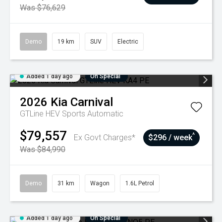
Was $76,629
Demo
19 km
SUV
Electric
Added 1 day ago
On Special
2026
Kia
Carnival
GTLine HEV
Sports Automatic
$79,557
^
Ex Govt Charges*
$296 / week
Was $84,990
Demo
31 km
Wagon
1.6L Petrol
Added 1 day ago
On Special