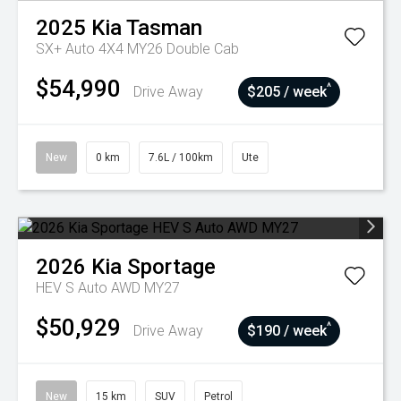
2025
Kia
Tasman
SX+ Auto 4X4 MY26 Double Cab
$54,990
^
Drive Away
$205 / week
New
0 km
7.6L / 100km
Ute
2026
Kia
Sportage
HEV S Auto AWD MY27
$50,929
^
Drive Away
$190 / week
New
15 km
SUV
Petrol