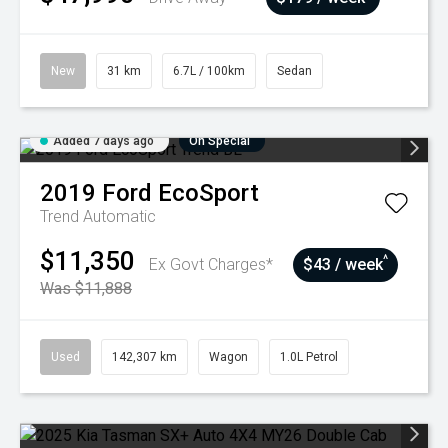
New
31 km
6.7L / 100km
Sedan
Added 7 days ago
On Special
2019
Ford
EcoSport
Trend
Automatic
$11,350
^
Ex Govt Charges*
$43 / week
Was $11,888
Used
142,307 km
Wagon
1.0L Petrol