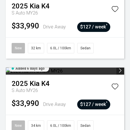
2025
Kia
K4
S Auto MY26
$33,990
^
Drive Away
$127 / week
New
32 km
6.0L / 100km
Sedan
Added 6 days ago
2025
Kia
K4
S Auto MY26
$33,990
^
Drive Away
$127 / week
New
34 km
6.0L / 100km
Sedan