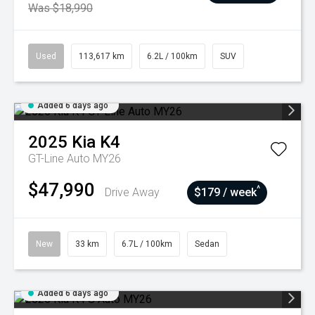
Was $18,990
Used
113,617 km
6.2L / 100km
SUV
Added 6 days ago
2025
Kia
K4
GT-Line Auto MY26
$47,990
^
Drive Away
$179 / week
New
33 km
6.7L / 100km
Sedan
Added 6 days ago