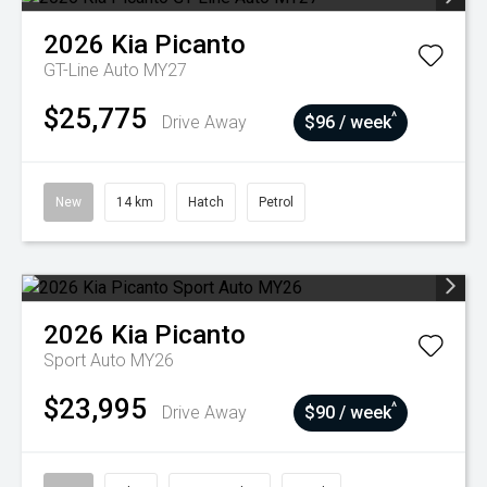
2026
Kia
Picanto
GT-Line Auto MY27
$25,775
^
Drive Away
$96 / week
New
14 km
Hatch
Petrol
2026
Kia
Picanto
Sport Auto MY26
$23,995
^
Drive Away
$90 / week