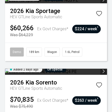
2026
Kia
Sportage
HEV GTLine
Sports Automatic
$60,266
^
Ex Govt Charges*
$224 / week
Was $64,229
Demo
189 km
Wagon
1.6L Petrol
Added 2 days ago
On Special
2026
Kia
Sorento
HEV GTLine
Sports Automatic
$70,835
^
Ex Govt Charges*
$263 / week
Was $75,490