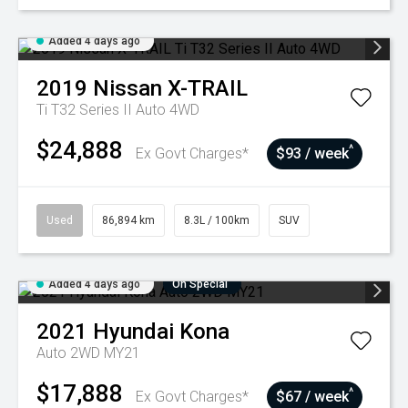
Added 4 days ago
2019
Nissan
X-TRAIL
Ti T32 Series II Auto 4WD
$24,888
^
Ex Govt Charges*
$93 / week
Used
86,894 km
8.3L / 100km
SUV
Added 4 days ago
On Special
2021
Hyundai
Kona
Auto 2WD MY21
$17,888
^
Ex Govt Charges*
$67 / week