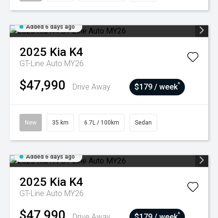
Added 6 days ago
2025
Kia
K4
GT-Line Auto MY26
$47,990
^
Drive Away
$179 / week
New
35 km
6.7L / 100km
Sedan
Added 6 days ago
2025
Kia
K4
GT-Line Auto MY26
$47,990
^
Drive Away
$179 / week