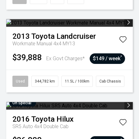
2013
Toyota
Landcruiser
Workmate Manual 4x4 MY13
$39,888
^
Ex Govt Charges*
$149 / week
Used
344,782 km
11.5L / 100km
Cab Chassis
On Special
2016
Toyota
Hilux
SR5 Auto 4x4 Double Cab