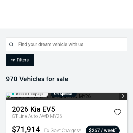
Filters
970
Vehicles for sale
Added 1 day ago
On Special
2026
Kia
EV5
GT-Line Auto AWD MY26
$71,914
^
Ex Govt Charges*
$267 / week