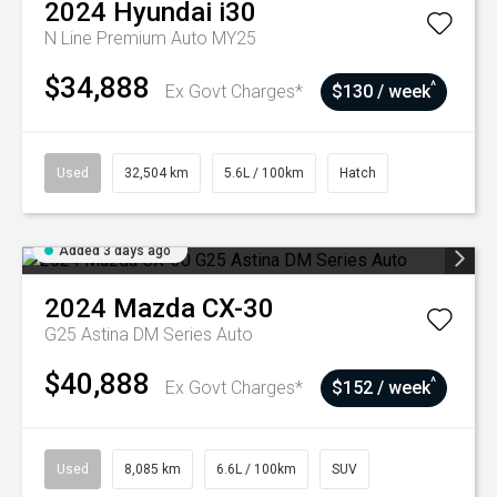
2024
Hyundai
i30
N Line Premium Auto MY25
$34,888
^
Ex Govt Charges*
$130 / week
Used
32,504 km
5.6L / 100km
Hatch
Added 3 days ago
2024
Mazda
CX-30
G25 Astina DM Series Auto
$40,888
^
Ex Govt Charges*
$152 / week
Used
8,085 km
6.6L / 100km
SUV