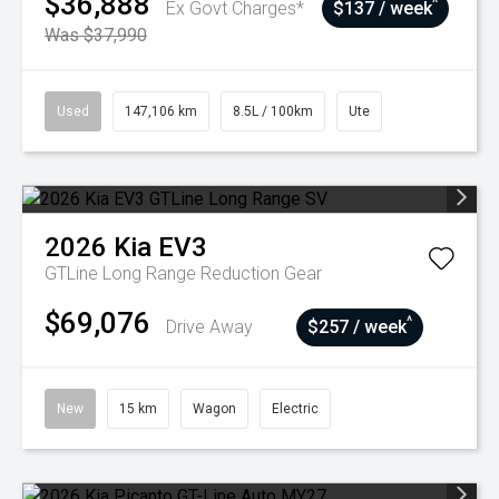
$36,888
^
Ex Govt Charges*
$137 / week
Was $37,990
Used
147,106 km
8.5L / 100km
Ute
2026
Kia
EV3
GTLine Long Range
Reduction Gear
$69,076
^
Drive Away
$257 / week
New
15 km
Wagon
Electric