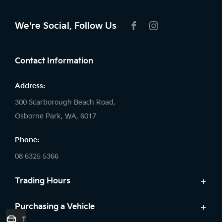
We're Social, Follow Us
FACEBOOK
INSTAGRAM
Contact Information
Address:
300 Scarborough Beach Road,
Osborne Park, WA, 6017
Phone:
08 6325 5366
Trading Hours
Sales:
Purchasing a Vehicle
Trade-In Valuation