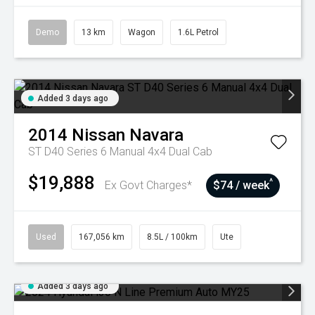
Demo
13 km
Wagon
1.6L Petrol
Added 3 days ago
2014
Nissan
Navara
ST D40 Series 6 Manual 4x4 Dual Cab
$19,888
^
Ex Govt Charges*
$74 / week
Used
167,056 km
8.5L / 100km
Ute
Added 3 days ago