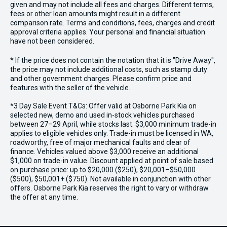
given and may not include all fees and charges. Different terms,
fees or other loan amounts might result in a different
comparison rate. Terms and conditions, fees, charges and credit
approval criteria applies. Your personal and financial situation
have not been considered.
* If the price does not contain the notation that it is "Drive Away",
the price may not include additional costs, such as stamp duty
and other government charges. Please confirm price and
features with the seller of the vehicle.
*3 Day Sale Event T&Cs: Offer valid at Osborne Park Kia on
selected new, demo and used in-stock vehicles purchased
between 27–29 April, while stocks last. $3,000 minimum trade-in
applies to eligible vehicles only. Trade-in must be licensed in WA,
roadworthy, free of major mechanical faults and clear of
finance. Vehicles valued above $3,000 receive an additional
$1,000 on trade-in value. Discount applied at point of sale based
on purchase price: up to $20,000 ($250), $20,001–$50,000
($500), $50,001+ ($750). Not available in conjunction with other
offers. Osborne Park Kia reserves the right to vary or withdraw
the offer at any time.