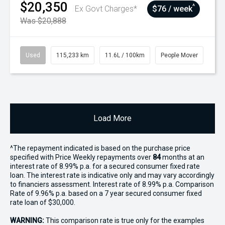
$20,350
^
Ex Govt Charges*
$76 / week
Was $20,888
Used
115,233 km
11.6L / 100km
People Mover
Load More
^The repayment indicated is based on the purchase price
specified with Price
Week
ly repayments over
84
months at an
interest rate of 8.99% p.a. for a secured consumer fixed rate
loan. The interest rate is indicative only and may vary accordingly
to financiers assessment. Interest rate of 8.99% p.a. Comparison
Rate of 9.96% p.a. based on a 7 year secured consumer fixed
rate loan of $30,000.
WARNING:
This comparison rate is true only for the examples