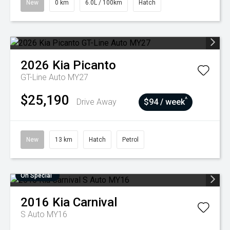
New
0 km
6.0L / 100km
Hatch
2026
Kia
Picanto
GT-Line Auto MY27
$25,190
^
Drive Away
$94 / week
New
13 km
Hatch
Petrol
On Special
2016
Kia
Carnival
S Auto MY16