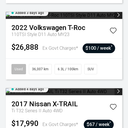
Added 3 days ago
2022
Volkswagen
T-Roc
110TSI Style D11 Auto MY23
$26,888
^
Ex Govt Charges*
$100 / week
Used
36,007 km
6.3L / 100km
SUV
Added 4 days ago
2017
Nissan
X-TRAIL
Ti T32 Series II Auto 4WD
$17,990
^
Ex Govt Charges*
$67 / week