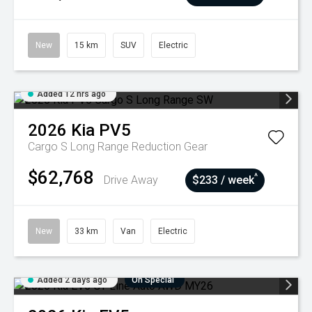
New
15 km
SUV
Electric
Added 12 hrs ago
2026
Kia
PV5
Cargo S Long Range
Reduction Gear
$62,768
^
Drive Away
$233 / week
New
33 km
Van
Electric
Added 2 days ago
On Special