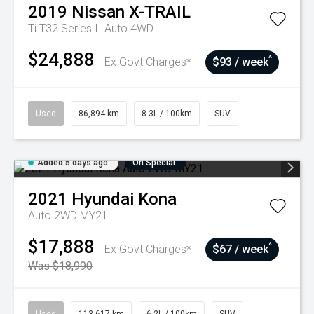
2019
Nissan
X-TRAIL
Ti T32 Series II Auto 4WD
$24,888
^
Ex Govt Charges*
$93 / week
Used
86,894 km
8.3L / 100km
SUV
Added 5 days ago
On Special
2021
Hyundai
Kona
Auto 2WD MY21
$17,888
^
Ex Govt Charges*
$67 / week
Was $18,990