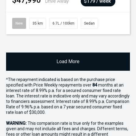
$47,990
Drive Away
$179 / week
New
35 km
6.7L / 100km
Sedan
Load More
^The repayment indicated is based on the purchase price
specified with Price
Week
ly repayments over
84
months at an
interest rate of 8.99% p.a. for a secured consumer fixed rate
loan. The interest rate is indicative only and may vary accordingly
to financiers assessment. Interest rate of 8.99% p.a. Comparison
Rate of 9.96% p.a. based on a 7 year secured consumer fixed
rate loan of $30,000.
WARNING:
This comparison rate is true only for the examples
given and may not include all fees and charges. Different terms,
fees or other loan amounts might result in a different