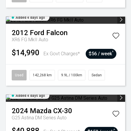
Added 4 days ago
2012
Ford
Falcon
XR6 FG MkII Auto
$14,990
^
Ex Govt Charges*
$56 / week
Used
142,268 km
9.9L / 100km
Sedan
Added 4 days ago
2024
Mazda
CX-30
G25 Astina DM Series Auto
$40,888
^