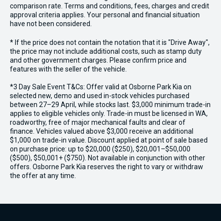
comparison rate. Terms and conditions, fees, charges and credit
approval criteria applies. Your personal and financial situation
have not been considered.
* If the price does not contain the notation that it is "Drive Away",
the price may not include additional costs, such as stamp duty
and other government charges. Please confirm price and
features with the seller of the vehicle.
*3 Day Sale Event T&Cs: Offer valid at Osborne Park Kia on
selected new, demo and used in-stock vehicles purchased
between 27–29 April, while stocks last. $3,000 minimum trade-in
applies to eligible vehicles only. Trade-in must be licensed in WA,
roadworthy, free of major mechanical faults and clear of
finance. Vehicles valued above $3,000 receive an additional
$1,000 on trade-in value. Discount applied at point of sale based
on purchase price: up to $20,000 ($250), $20,001–$50,000
($500), $50,001+ ($750). Not available in conjunction with other
offers. Osborne Park Kia reserves the right to vary or withdraw
the offer at any time.