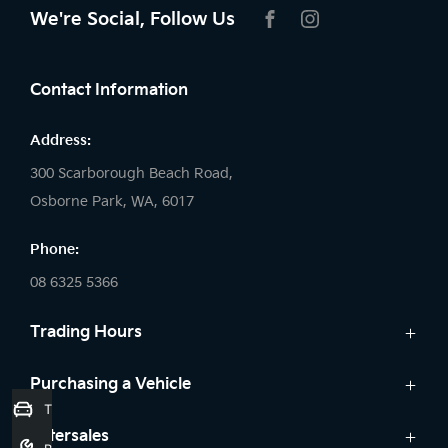
We're Social, Follow Us
FACEBOOK
INSTAGRAM
Contact Information
Address:
300 Scarborough Beach Road,
Osborne Park, WA, 6017
Phone:
08 6325 5366
Trading Hours
Sales:
Purchasing a Vehicle
Trade-In Valuation
Monday: 8:00 AM - 5:30 PM
Cars
Aftersales
Tuesday: 8:00 AM - 5:30 PM