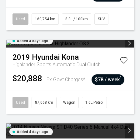
Used
160,754 km
8.3L / 100km
SUV
Added 4 days ago
2019
Hyundai
Kona
Highlander
Sports Automatic Dual Clutch
$20,888
^
Ex Govt Charges*
$78 / week
Used
87,068 km
Wagon
1.6L Petrol
Added 4 days ago