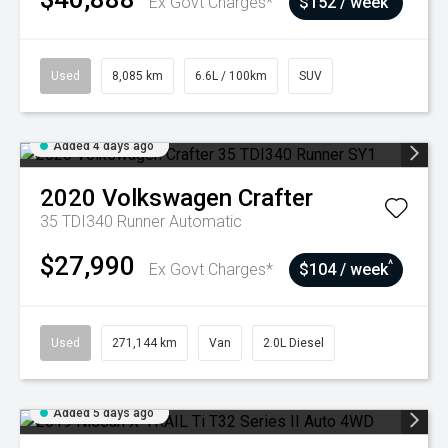
Ex Govt Charges*
$152 / week
Used
8,085 km
6.6L / 100km
SUV
Added 4 days ago
2020
Volkswagen
Crafter
35 TDI340 Runner
Automatic
$27,990
^
Ex Govt Charges*
$104 / week
Used
271,144 km
Van
2.0L Diesel
Added 5 days ago