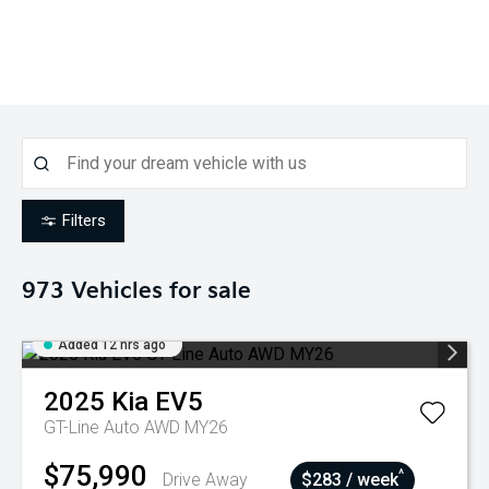
Filters
973
Vehicles for sale
Added 12 hrs ago
2025
Kia
EV5
GT-Line Auto AWD MY26
$75,990
^
Drive Away
$283 / week