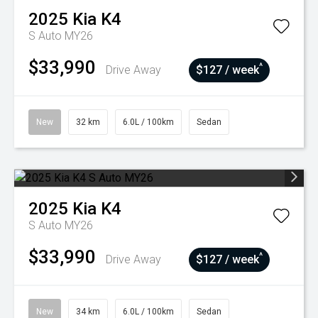
2025
Kia
K4
S Auto MY26
$33,990
^
Drive Away
$127 / week
New
32 km
6.0L / 100km
Sedan
2025
Kia
K4
S Auto MY26
$33,990
^
Drive Away
$127 / week
New
34 km
6.0L / 100km
Sedan