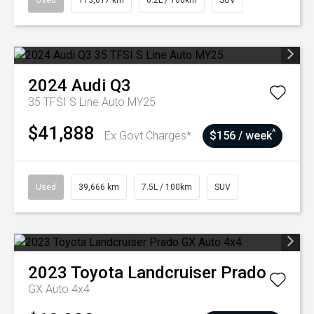
Used
113,617 km
6.2L / 100km
SUV
2024
Audi
Q3
35 TFSI S Line Auto MY25
$41,888
^
Ex Govt Charges*
$156 / week
Used
39,666 km
7.5L / 100km
SUV
2023
Toyota
Landcruiser Prado
GX Auto 4x4