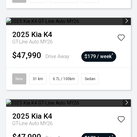
2025
Kia
K4
GT-Line Auto MY26
$47,990
^
Drive Away
$179 / week
New
31 km
6.7L / 100km
Sedan
2025
Kia
K4
GT-Line Auto MY26
^