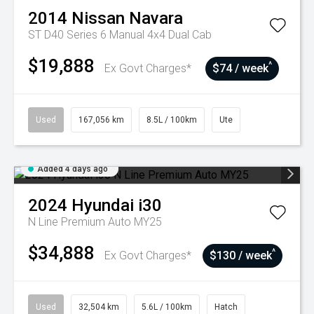
2014
Nissan
Navara
ST D40 Series 6 Manual 4x4 Dual Cab
$19,888
^
Ex Govt Charges*
$74 / week
Used
167,056 km
8.5L / 100km
Ute
Added 4 days ago
2024
Hyundai
i30
N Line Premium Auto MY25
$34,888
^
Ex Govt Charges*
$130 / week
Used
32,504 km
5.6L / 100km
Hatch