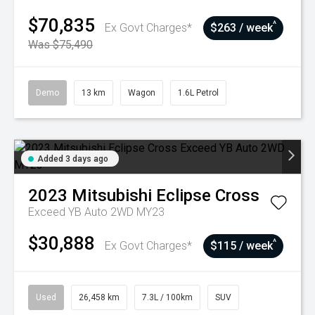
$70,835
^
Ex Govt Charges*
$263 / week
Was $75,490
Demo
13 km
Wagon
1.6L Petrol
Added 3 days ago
2023
Mitsubishi
Eclipse Cross
Exceed YB Auto 2WD MY23
$30,888
^
Ex Govt Charges*
$115 / week
Used
26,458 km
7.3L / 100km
SUV