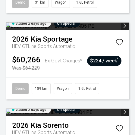
Demo
31 km
Wagon
1.6L Petrol
Added 2 days ago
On Special
2026
Kia
Sportage
HEV GTLine
Sports Automatic
$60,266
^
Ex Govt Charges*
$224 / week
Was $64,229
Demo
189 km
Wagon
1.6L Petrol
Added 2 days ago
On Special
2026
Kia
Sorento
HEV GTLine
Sports Automatic