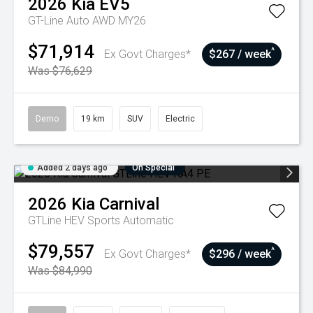
2026
Kia
EV5
GT-Line Auto AWD MY26
$71,914
^
Ex Govt Charges*
$267 / week
Was $76,629
Demo
19 km
SUV
Electric
Added 2 days ago
On Special
2026
Kia
Carnival
GTLine HEV
Sports Automatic
$79,557
^
Ex Govt Charges*
$296 / week
Was $84,990