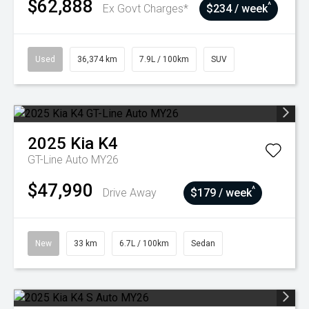
$62,888
^
Ex Govt Charges*
$234 / week
Used
36,374 km
7.9L / 100km
SUV
2025
Kia
K4
GT-Line Auto MY26
$47,990
^
Drive Away
$179 / week
New
33 km
6.7L / 100km
Sedan