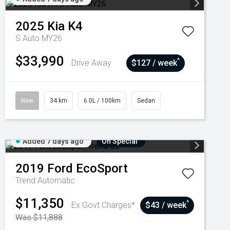
2025
Kia
K4
S Auto MY26
$33,990
^
Drive Away
$127 / week
New
34 km
6.0L / 100km
Sedan
Added 7 days ago
On Special
2019
Ford
EcoSport
Trend
Automatic
$11,350
^
Ex Govt Charges*
$43 / week
Was $11,888