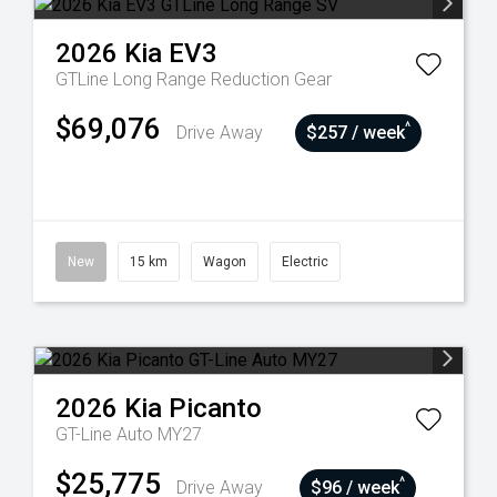
2026
Kia
EV3
GTLine Long Range
Reduction Gear
$69,076
^
Drive Away
$257 / week
New
15 km
Wagon
Electric
2026
Kia
Picanto
GT-Line Auto MY27
$25,775
^
Drive Away
$96 / week