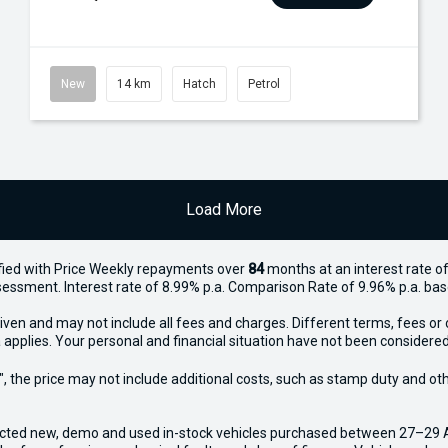
New
14 km
Hatch
Petrol
Load More
ied with Price
Week
ly repayments over
84
months at an interest rate of
assessment. Interest rate of 8.99% p.a. Comparison Rate of 9.96% p.a. ba
iven and may not include all fees and charges. Different terms, fees or 
 applies. Your personal and financial situation have not been considered
way", the price may not include additional costs, such as stamp duty and
ected new, demo and used in-stock vehicles purchased between 27–29 Apr