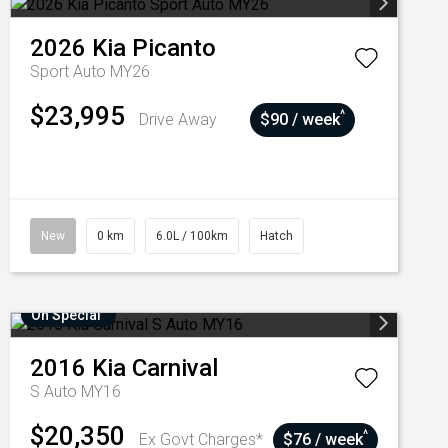
2026
Kia
Picanto
Sport Auto MY26
$23,995
^
Drive Away
$90 / week
New
0 km
6.0L / 100km
Hatch
On Special
2016
Kia
Carnival
S Auto MY16
$20,350
^
Ex Govt Charges*
$76 / week