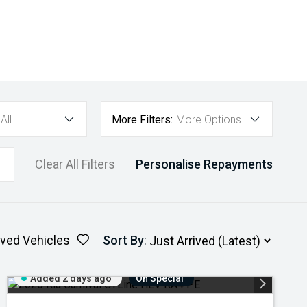
All
More Filters:
More Options
Clear All Filters
Personalise Repayments
ved Vehicles
Sort By
:
Added 2 days ago
On Special