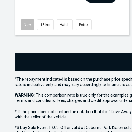
New
13 km
Hatch
Petrol
^The repayment indicated is based on the purchase price specif
rate is indicative only and may vary accordingly to financiers 
WARNING:
This comparison rate is true only for the examples g
Terms and conditions, fees, charges and credit approval criteria
* If the price does not contain the notation that it is "Drive A
with the seller of the vehicle.
*3 Day Sale Event T&Cs: Offer valid at Osborne Park Kia on sel