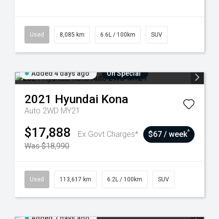
Used
8,085 km
6.6L / 100km
SUV
Added 4 days ago
On Special
2021
Hyundai
Kona
Auto 2WD MY21
$17,888
^
Ex Govt Charges*
$67 / week
Was $18,990
Used
113,617 km
6.2L / 100km
SUV
Added 7 days ago