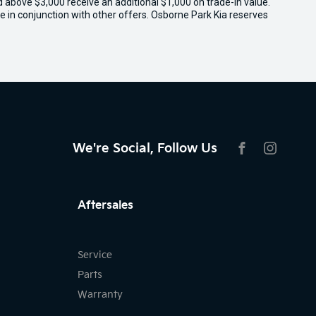
ed above $3,000 receive an additional $1,000 on trade-in value.
e in conjunction with other offers. Osborne Park Kia reserves
We're Social, Follow Us
FACEBOOK
INSTAG
Aftersales
Service
Parts
Warranty