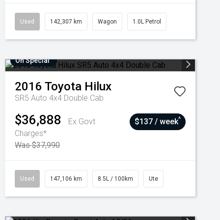
Used
142,307 km
Wagon
1.0L Petrol
On Special
2016
Toyota
Hilux
SR5 Auto 4x4 Double Cab
$36,888
^
Ex Govt
$137 / week
Charges*
Was $37,990
Used
147,106 km
8.5L / 100km
Ute