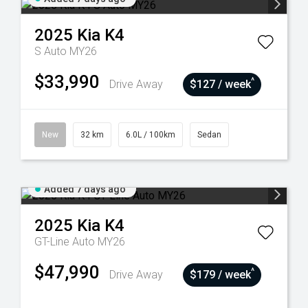
2025
Kia
K4
S Auto MY26
$33,990
^
Drive Away
$127 / week
New
32 km
6.0L / 100km
Sedan
Added 7 days ago
2025
Kia
K4
GT-Line Auto MY26
$47,990
^
Drive Away
$179 / week