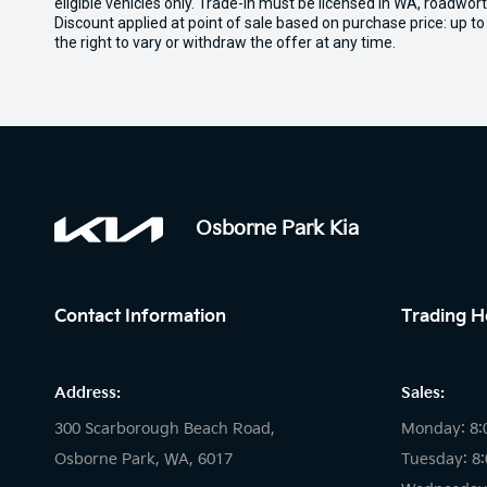
eligible vehicles only. Trade-in must be licensed in WA, roadwor
Discount applied at point of sale based on purchase price: up t
the right to vary or withdraw the offer at any time.
Osborne Park Kia
Contact Information
Trading H
Address:
Sales:
300 Scarborough Beach Road,
Monday: 8:
Osborne Park, WA, 6017
Tuesday: 8