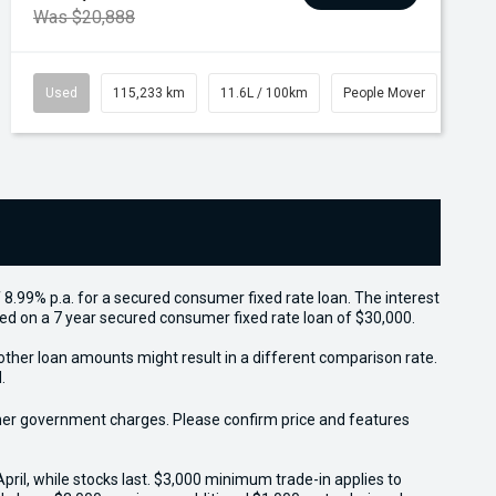
Was $20,888
Used
115,233 km
11.6L / 100km
People Mover
 8.99% p.a. for a secured consumer fixed rate loan. The interest
sed on a 7 year secured consumer fixed rate loan of $30,000.
other loan amounts might result in a different comparison rate.
.
 other government charges. Please confirm price and features
il, while stocks last. $3,000 minimum trade-in applies to