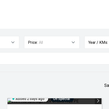
Price:
All
Year / KMs:
Sa
Added 2 days ago
On Special