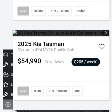
New
35 km
6.7L / 100km
Sedan
2025
Kia
Tasman
SX+ Auto 4X4 MY26 Double Cab
Trade-In Valuation
$54,990
^
Drive Away
$205 / week
Book a Service
Seach Vehicles
Latest Offers
New
0 km
7.6L / 100km
Ute
Book a Test Drive