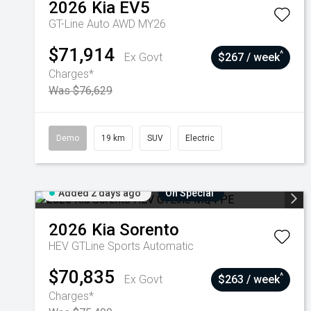
2026
Kia
EV5
GT-Line Auto AWD MY26
$71,914
^
Ex Govt
$267 / week
Charges*
Was $76,629
Demo
19 km
SUV
Electric
Added 2 days ago
On Special
2026
Kia
Sorento
HEV GTLine
Sports Automatic
$70,835
^
Ex Govt
$263 / week
Charges*