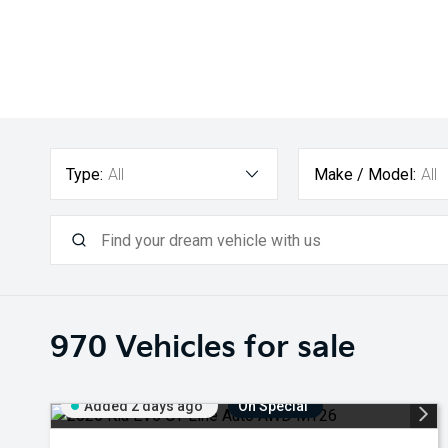
Type:
All
Make / Model:
All
970
Vehicles for sale
Added 2 days ago
On Special