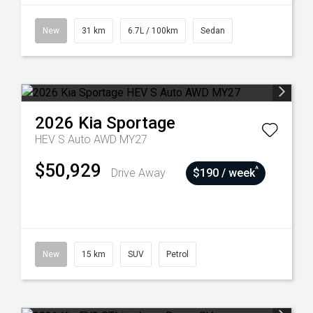
New
31 km
6.7L / 100km
Sedan
2026
Kia
Sportage
HEV S Auto AWD MY27
$50,929
^
Drive Away
$190 / week
New
15 km
SUV
Petrol