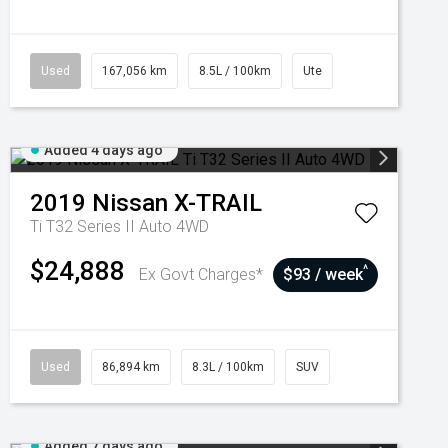
Used
167,056 km
8.5L / 100km
Ute
Added 4 days ago
2019
Nissan
X-TRAIL
Ti T32 Series II Auto 4WD
$24,888
^
Ex Govt Charges*
$93 / week
Used
86,894 km
8.3L / 100km
SUV
Added 7 days ago