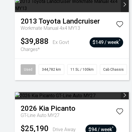
2013
Toyota
Landcruiser
Workmate Manual 4x4 MY13
$39,888
^
Ex Govt
$149 / week
Charges*
Used
344,782 km
11.5L / 100km
Cab Chassis
2026
Kia
Picanto
GT-Line Auto MY27
$25,190
^
Drive Away
$94 / week