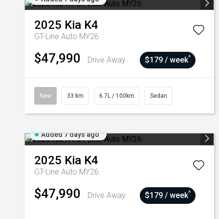
2025
Kia
K4
GT-Line Auto MY26
$47,990
^
Drive Away
$179 / week
New
33 km
6.7L / 100km
Sedan
Added 7 days ago
2025
Kia
K4
GT-Line Auto MY26
$47,990
^
Drive Away
$179 / week