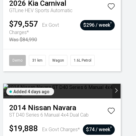
2026
Kia
Carnival
GTLine HEV
Sports Automatic
$79,557
^
Ex Govt
$296 / week
Charges*
Was $84,990
Demo
31 km
Wagon
1.6L Petrol
Added 4 days ago
2014
Nissan
Navara
ST D40 Series 6 Manual 4x4 Dual Cab
$19,888
^
Ex Govt Charges*
$74 / week