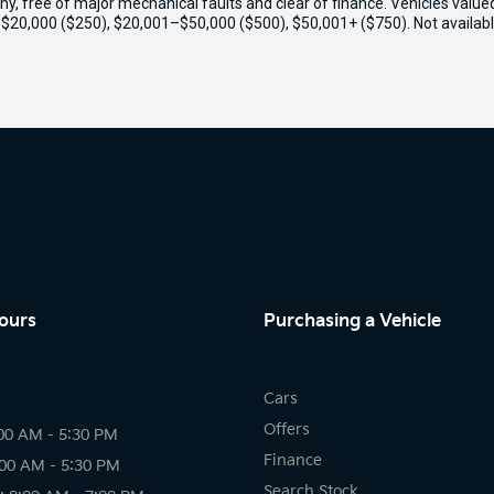
thy, free of major mechanical faults and clear of finance. Vehicles valu
o $20,000 ($250), $20,001–$50,000 ($500), $50,001+ ($750). Not availabl
ours
Purchasing a Vehicle
Cars
Offers
00 AM - 5:30 PM
Finance
:00 AM - 5:30 PM
Search Stock