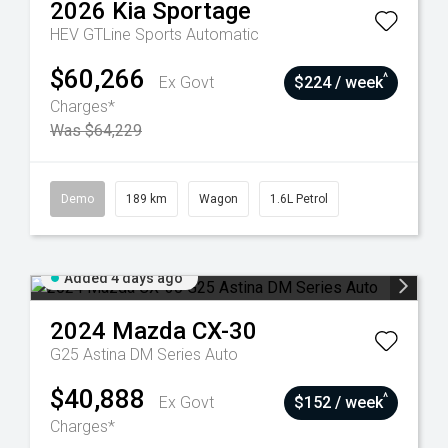
2026
Kia
Sportage
HEV GTLine
Sports Automatic
$60,266
^
Ex Govt
$224 / week
Charges*
Was $64,229
Demo
189 km
Wagon
1.6L Petrol
Added 4 days ago
2024
Mazda
CX-30
G25 Astina DM Series Auto
$40,888
^
Ex Govt
$152 / week
Charges*