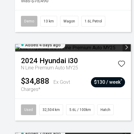
Was $75,490
Demo
13 km
Wagon
1.6L Petrol
Added 4 days ago
2024
Hyundai
i30
N Line Premium Auto MY25
$34,888
^
Ex Govt
$130 / week
Charges*
Used
32,504 km
5.6L / 100km
Hatch
Added 7 days ago