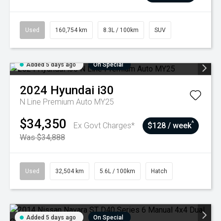
Used
160,754 km
8.3L / 100km
SUV
Added 5 days ago
On Special
2024
Hyundai
i30
N Line Premium Auto MY25
$34,350
^
Ex Govt Charges*
$128 / week
Was $34,888
Used
32,504 km
5.6L / 100km
Hatch
Added 5 days ago
On Special