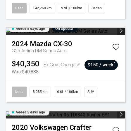
Used
142,268 km
9.9L / 100km
Sedan
Added 5 days ago
On Special
2024
Mazda
CX-30
G25 Astina DM Series Auto
$40,350
^
Ex Govt Charges*
$150 / week
Was $40,888
Used
8,085 km
6.6L / 100km
SUV
Added 5 days ago
2020
Volkswagen
Crafter