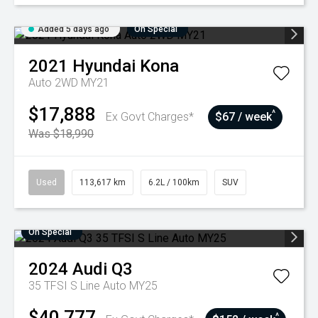
Added 5 days ago
On Special
2021
Hyundai
Kona
Auto 2WD MY21
$17,888
^
Ex Govt Charges*
$67 / week
Was $18,990
Used
113,617 km
6.2L / 100km
SUV
On Special
2024
Audi
Q3
35 TFSI S Line Auto MY25
$40,777
^