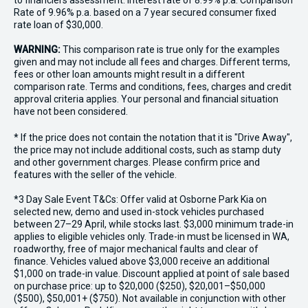
to financiers assessment. Interest rate of 8.99% p.a. Comparison
Rate of 9.96% p.a. based on a 7 year secured consumer fixed
rate loan of $30,000.
WARNING:
This comparison rate is true only for the examples
given and may not include all fees and charges. Different terms,
fees or other loan amounts might result in a different
comparison rate. Terms and conditions, fees, charges and credit
approval criteria applies. Your personal and financial situation
have not been considered.
* If the price does not contain the notation that it is "Drive Away",
the price may not include additional costs, such as stamp duty
and other government charges. Please confirm price and
features with the seller of the vehicle.
*3 Day Sale Event T&Cs: Offer valid at Osborne Park Kia on
selected new, demo and used in-stock vehicles purchased
between 27–29 April, while stocks last. $3,000 minimum trade-in
applies to eligible vehicles only. Trade-in must be licensed in WA,
roadworthy, free of major mechanical faults and clear of
finance. Vehicles valued above $3,000 receive an additional
$1,000 on trade-in value. Discount applied at point of sale based
on purchase price: up to $20,000 ($250), $20,001–$50,000
($500), $50,001+ ($750). Not available in conjunction with other