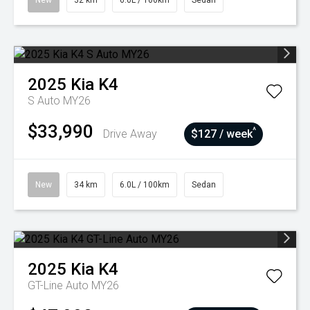
New
32 km
6.0L / 100km
Sedan
2025
Kia
K4
S Auto MY26
$33,990
^
Drive Away
$127 / week
New
34 km
6.0L / 100km
Sedan
2025
Kia
K4
GT-Line Auto MY26