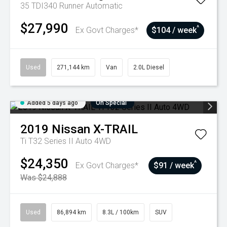
35 TDI340 Runner
Automatic
$27,990
^
Ex Govt Charges*
$104 / week
Used
271,144 km
Van
2.0L Diesel
Added 5 days ago
On Special
2019
Nissan
X-TRAIL
Ti T32 Series II Auto 4WD
$24,350
^
Ex Govt Charges*
$91 / week
Was $24,888
Used
86,894 km
8.3L / 100km
SUV