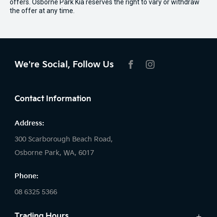
offers. Osborne Park Kia reserves the right to vary or withdraw
the offer at any time.
We're Social, Follow Us
FACEBOOK
INSTAGRAM
Contact Information
Address:
300 Scarborough Beach Road,
Osborne Park, WA, 6017
Phone:
08 6325 5366
Trading Hours