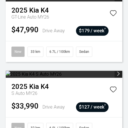
2025
Kia
K4
GT-Line Auto MY26
$47,990
^
Drive Away
$179 / week
New
33 km
6.7L / 100km
Sedan
2025
Kia
K4
S Auto MY26
$33,990
^
Drive Away
$127 / week