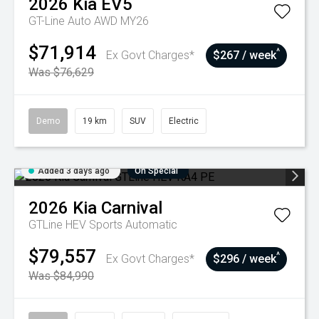
2026
Kia
EV5
GT-Line Auto AWD MY26
$71,914
^
Ex Govt Charges*
$267 / week
Was $76,629
Demo
19 km
SUV
Electric
Added 3 days ago
On Special
2026
Kia
Carnival
GTLine HEV
Sports Automatic
$79,557
^
Ex Govt Charges*
$296 / week
Was $84,990