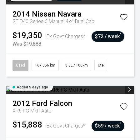
2014
Nissan
Navara
ST D40 Series 6 Manual 4x4 Dual Cab
$19,350
^
Ex Govt Charges*
$72 / week
Was $19,888
Used
167,056 km
8.5L / 100km
Ute
Added 5 days ago
2012
Ford
Falcon
XR6 FG MkII Auto
$15,888
^
Ex Govt Charges*
$59 / week