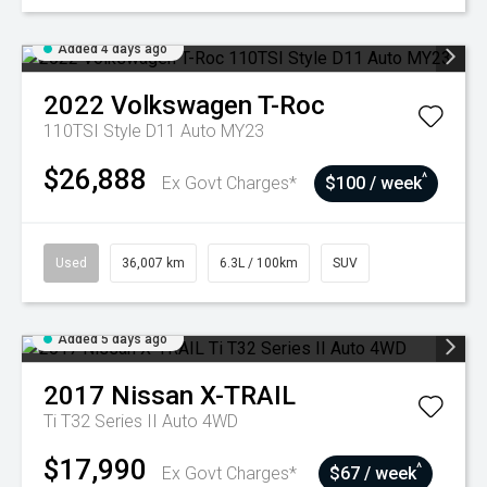
Added 4 days ago
2022
Volkswagen
T-Roc
110TSI Style D11 Auto MY23
$26,888
^
Ex Govt Charges*
$100 / week
Used
36,007 km
6.3L / 100km
SUV
Added 5 days ago
2017
Nissan
X-TRAIL
Ti T32 Series II Auto 4WD
$17,990
^
Ex Govt Charges*
$67 / week