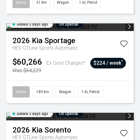
Demo
31 km
Wagon
1.6L Petrol
Added 3 days ago
On Special
2026
Kia
Sportage
HEV GTLine
Sports Automatic
$60,266
^
Ex Govt Charges*
$224 / week
Was $64,229
Demo
189 km
Wagon
1.6L Petrol
Added 3 days ago
On Special
2026
Kia
Sorento
HEV GTLine
Sports Automatic