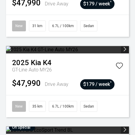
$47,990
^
Drive Away
$179 / week
New
31 km
6.7L / 100km
Sedan
2025
Kia
K4
GT-Line Auto MY26
$47,990
^
Drive Away
$179 / week
New
35 km
6.7L / 100km
Sedan
On Special