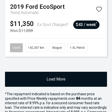
2019
Ford
EcoSport
Trend
Automatic
$11,350
^
Ex Govt Charges*
$43 / week
Was $11,888
Used
142,307 km
Wagon
1.0L Petrol
Load More
^The repayment indicated is based on the purchase price
specified with Price
Week
ly repayments over
84
months at an
interest rate of 8.99% p.a. for a secured consumer fixed rate
loan. The interest rate is indicative only and may vary accordingly