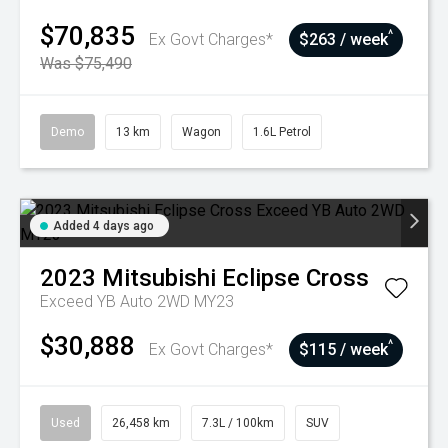
$70,835
^
Ex Govt Charges*
$263 / week
Was $75,490
Demo
13 km
Wagon
1.6L Petrol
Added 4 days ago
2023
Mitsubishi
Eclipse Cross
Exceed YB Auto 2WD MY23
$30,888
^
Ex Govt Charges*
$115 / week
Used
26,458 km
7.3L / 100km
SUV