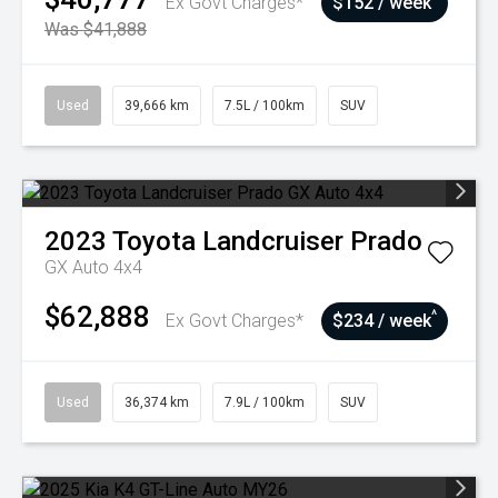
Ex Govt Charges*
$152 / week
Was $41,888
Used
39,666 km
7.5L / 100km
SUV
2023
Toyota
Landcruiser Prado
GX Auto 4x4
$62,888
^
Ex Govt Charges*
$234 / week
Used
36,374 km
7.9L / 100km
SUV