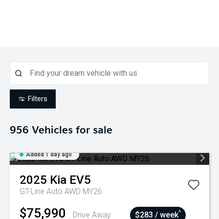
Filters
956
Vehicles for sale
Added 1 day ago
2025
Kia
EV5
GT-Line Auto AWD MY26
$75,990
^
Drive Away
$283 / week