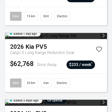
New
15 km
SUV
Electric
Added 1 day ago
2026
Kia
PV5
Cargo S Long Range
Reduction Gear
$62,768
^
Drive Away
$233 / week
New
33 km
Van
Electric
Added 3 days ago
On Special