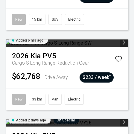
New
15 km
SUV
Electric
Added 6 hrs ago
2026
Kia
PV5
Cargo S Long Range
Reduction Gear
$62,768
^
Drive Away
$233 / week
New
33 km
Van
Electric
Added 2 days ago
On Special