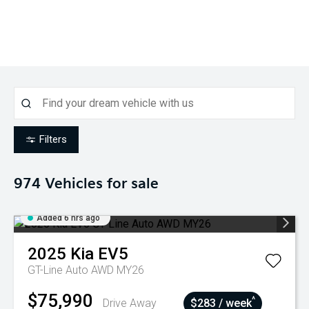
Filters
974
Vehicles for sale
Added 6 hrs ago
2025
Kia
EV5
GT-Line Auto AWD MY26
$75,990
^
Drive Away
$283 / week