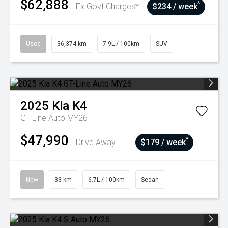
$62,888
^
Ex Govt Charges*
$234 / week
Used
36,374 km
7.9L / 100km
SUV
2025
Kia
K4
GT-Line Auto MY26
$47,990
^
Drive Away
$179 / week
New
33 km
6.7L / 100km
Sedan