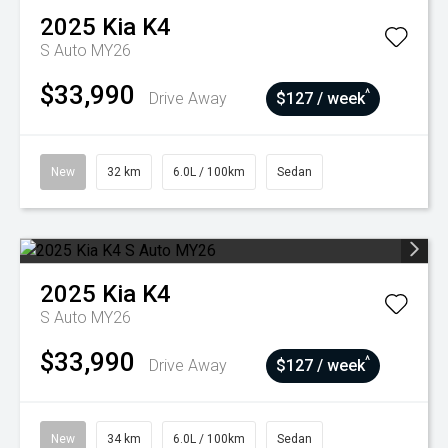
2025
Kia
K4
S Auto MY26
$33,990
^
Drive Away
$127 / week
New
32 km
6.0L / 100km
Sedan
2025
Kia
K4
S Auto MY26
$33,990
^
Drive Away
$127 / week
New
34 km
6.0L / 100km
Sedan