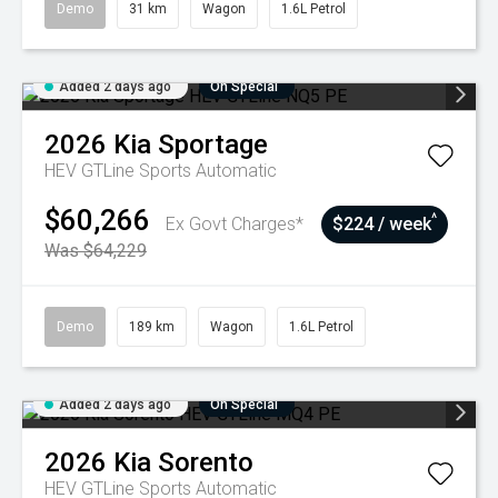
Demo
31 km
Wagon
1.6L Petrol
Added 2 days ago
On Special
2026
Kia
Sportage
HEV GTLine
Sports Automatic
$60,266
^
Ex Govt Charges*
$224 / week
Was $64,229
Demo
189 km
Wagon
1.6L Petrol
Added 2 days ago
On Special
2026
Kia
Sorento
HEV GTLine
Sports Automatic