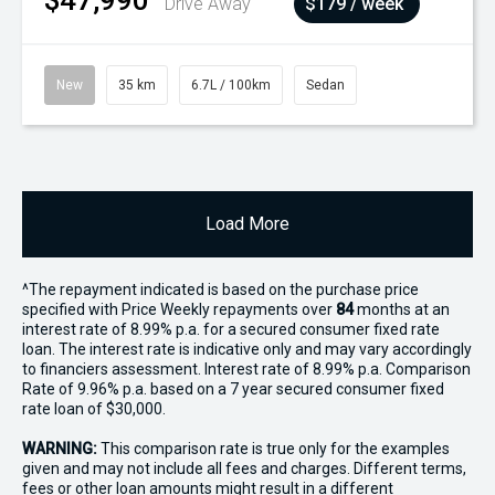
$47,990
Drive Away
$179 / week
New
35 km
6.7L / 100km
Sedan
Load More
^The repayment indicated is based on the purchase price
specified with Price
Week
ly repayments over
84
months at an
interest rate of 8.99% p.a. for a secured consumer fixed rate
loan. The interest rate is indicative only and may vary accordingly
to financiers assessment. Interest rate of 8.99% p.a. Comparison
Rate of 9.96% p.a. based on a 7 year secured consumer fixed
rate loan of $30,000.
WARNING:
This comparison rate is true only for the examples
given and may not include all fees and charges. Different terms,
fees or other loan amounts might result in a different