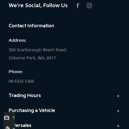
We're Social, Follow Us
FACEBOOK
INSTAGRAM
Contact Information
Address:
300 Scarborough Beach Road,
Osborne Park, WA, 6017
Phone:
08 6325 5366
Trading Hours
Sales:
Purchasing a Vehicle
Trade-In Valuation
Monday: 8:00 AM - 5:30 PM
Cars
Aftersales
Tuesday: 8:00 AM - 5:30 PM