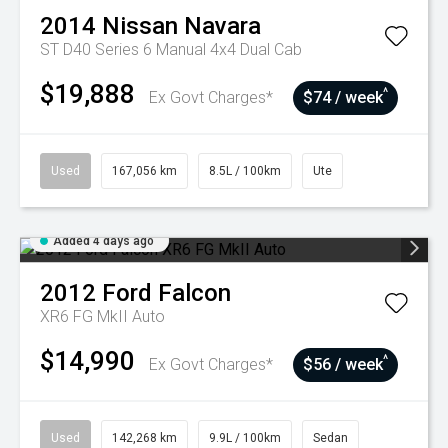
2014
Nissan
Navara
ST D40 Series 6 Manual 4x4 Dual Cab
$19,888
^
Ex Govt Charges*
$74 / week
Used
167,056 km
8.5L / 100km
Ute
Added 4 days ago
2012
Ford
Falcon
XR6 FG MkII Auto
$14,990
^
Ex Govt Charges*
$56 / week
Used
142,268 km
9.9L / 100km
Sedan