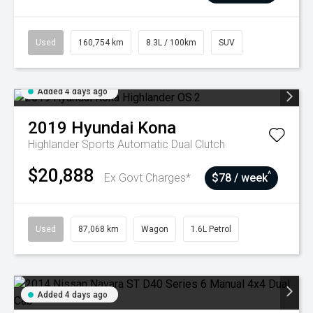
Used
160,754 km
8.3L / 100km
SUV
Added 4 days ago
2019
Hyundai
Kona
Highlander
Sports Automatic Dual Clutch
$20,888
^
Ex Govt Charges*
$78 / week
Used
87,068 km
Wagon
1.6L Petrol
Added 4 days ago