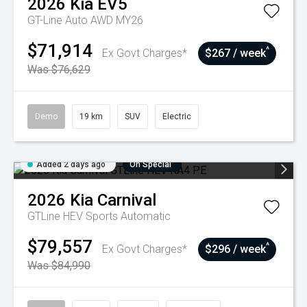
2026
Kia
EV5
GT-Line Auto AWD MY26
$71,914
^
Ex Govt Charges*
$267 / week
Was $76,629
Demo
19 km
SUV
Electric
Added 2 days ago
On Special
2026
Kia
Carnival
GTLine HEV
Sports Automatic
$79,557
^
Ex Govt Charges*
$296 / week
Was $84,990