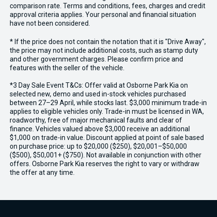
comparison rate. Terms and conditions, fees, charges and credit
approval criteria applies. Your personal and financial situation
have not been considered.
* If the price does not contain the notation that it is "Drive Away",
the price may not include additional costs, such as stamp duty
and other government charges. Please confirm price and
features with the seller of the vehicle.
*3 Day Sale Event T&Cs: Offer valid at Osborne Park Kia on
selected new, demo and used in-stock vehicles purchased
between 27–29 April, while stocks last. $3,000 minimum trade-in
applies to eligible vehicles only. Trade-in must be licensed in WA,
roadworthy, free of major mechanical faults and clear of
finance. Vehicles valued above $3,000 receive an additional
$1,000 on trade-in value. Discount applied at point of sale based
on purchase price: up to $20,000 ($250), $20,001–$50,000
($500), $50,001+ ($750). Not available in conjunction with other
offers. Osborne Park Kia reserves the right to vary or withdraw
the offer at any time.