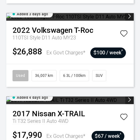
Added 3 days ago
2022
Volkswagen
T-Roc
110TSI Style D11 Auto MY23
$26,888
^
Ex Govt Charges*
$100 / week
Used
36,007 km
6.3L / 100km
SUV
Added 4 days ago
2017
Nissan
X-TRAIL
Ti T32 Series II Auto 4WD
$17,990
^
Ex Govt Charges*
$67 / week