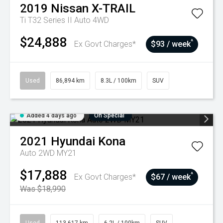
2019
Nissan
X-TRAIL
Ti T32 Series II Auto 4WD
$24,888
^
Ex Govt Charges*
$93 / week
Used
86,894 km
8.3L / 100km
SUV
Added 4 days ago
On Special
2021
Hyundai
Kona
Auto 2WD MY21
$17,888
^
Ex Govt Charges*
$67 / week
Was $18,990