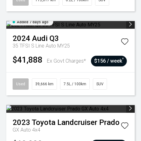
Used
113,617 km
6.2L / 100km
SUV
Added 7 days ago
2024
Audi
Q3
35 TFSI S Line Auto MY25
$41,888
^
Ex Govt Charges*
$156 / week
Used
39,666 km
7.5L / 100km
SUV
2023
Toyota
Landcruiser Prado
GX Auto 4x4