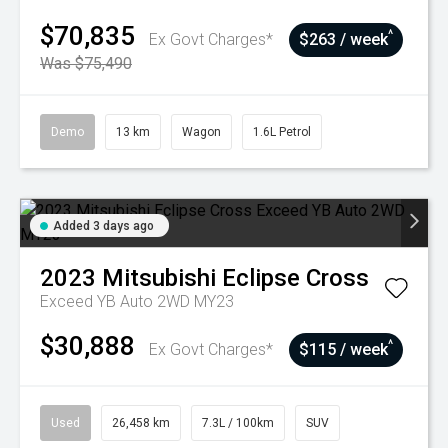
$70,835
^
Ex Govt Charges*
$263 / week
Was $75,490
Demo
13 km
Wagon
1.6L Petrol
Added 3 days ago
2023
Mitsubishi
Eclipse Cross
Exceed YB Auto 2WD MY23
$30,888
^
Ex Govt Charges*
$115 / week
Used
26,458 km
7.3L / 100km
SUV