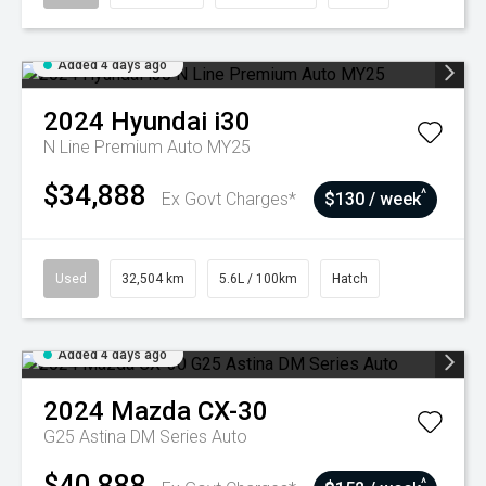
Added 4 days ago
2024
Hyundai
i30
N Line Premium Auto MY25
$34,888
^
Ex Govt Charges*
$130 / week
Used
32,504 km
5.6L / 100km
Hatch
Added 4 days ago
2024
Mazda
CX-30
G25 Astina DM Series Auto
$40,888
^