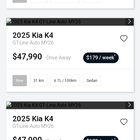
2025
Kia
K4
GT-Line Auto MY26
$47,990
^
Drive Away
$179 / week
New
31 km
6.7L / 100km
Sedan
2025
Kia
K4
GT-Line Auto MY26
^