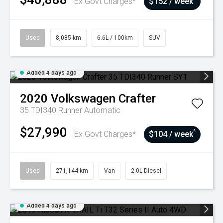
Ex Govt Charges*
$152 / week
Used
8,085 km
6.6L / 100km
SUV
Added 4 days ago
2020
Volkswagen
Crafter
35 TDI340 Runner
Automatic
$27,990
^
Ex Govt Charges*
$104 / week
Used
271,144 km
Van
2.0L Diesel
Added 4 days ago