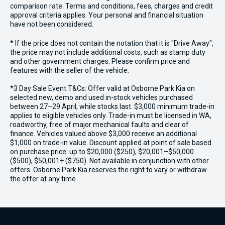
comparison rate. Terms and conditions, fees, charges and credit
approval criteria applies. Your personal and financial situation
have not been considered.
* If the price does not contain the notation that it is "Drive Away",
the price may not include additional costs, such as stamp duty
and other government charges. Please confirm price and
features with the seller of the vehicle.
*3 Day Sale Event T&Cs: Offer valid at Osborne Park Kia on
selected new, demo and used in-stock vehicles purchased
between 27–29 April, while stocks last. $3,000 minimum trade-in
applies to eligible vehicles only. Trade-in must be licensed in WA,
roadworthy, free of major mechanical faults and clear of
finance. Vehicles valued above $3,000 receive an additional
$1,000 on trade-in value. Discount applied at point of sale based
on purchase price: up to $20,000 ($250), $20,001–$50,000
($500), $50,001+ ($750). Not available in conjunction with other
offers. Osborne Park Kia reserves the right to vary or withdraw
the offer at any time.