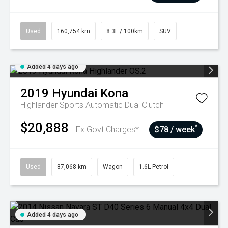
Used
160,754 km
8.3L / 100km
SUV
Added 4 days ago
2019
Hyundai
Kona
Highlander
Sports Automatic Dual Clutch
$20,888
^
Ex Govt Charges*
$78 / week
Used
87,068 km
Wagon
1.6L Petrol
Added 4 days ago