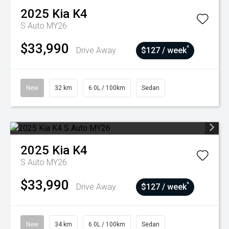
2025
Kia
K4
S Auto MY26
$33,990
^
Drive Away
$127 / week
New
32 km
6.0L / 100km
Sedan
2025
Kia
K4
S Auto MY26
$33,990
^
Drive Away
$127 / week
New
34 km
6.0L / 100km
Sedan