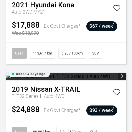
2021
Hyundai
Kona
Auto 2WD MY21
$17,888
^
Ex Govt Charges*
$67 / week
Was $18,990
Used
113,617 km
6.2L / 100km
SUV
Added 4 days ago
2019
Nissan
X-TRAIL
Ti T32 Series II Auto 4WD
$24,888
^
Ex Govt Charges*
$93 / week