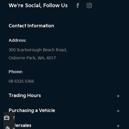
We're Social, Follow Us
FACEBOOK
INSTAGRAM
Contact Information
Address:
300 Scarborough Beach Road,
Osborne Park, WA, 6017
Phone:
08 6325 5366
Trading Hours
Sales:
Purchasing a Vehicle
Trade-In Valuation
Monday: 8:00 AM - 5:30 PM
Cars
Aftersales
Tuesday: 8:00 AM - 5:30 PM