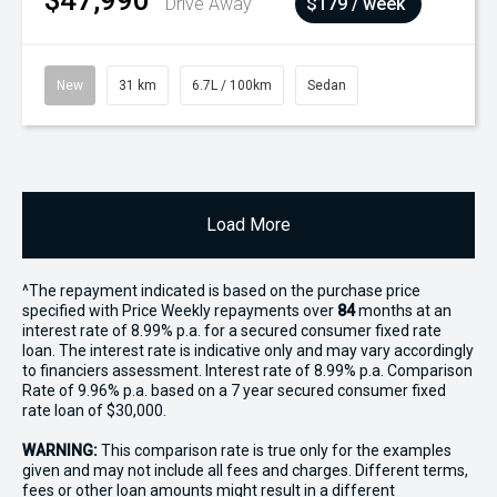
$47,990
Drive Away
$179 / week
New
31 km
6.7L / 100km
Sedan
Load More
^The repayment indicated is based on the purchase price
specified with Price
Week
ly repayments over
84
months at an
interest rate of 8.99% p.a. for a secured consumer fixed rate
loan. The interest rate is indicative only and may vary accordingly
to financiers assessment. Interest rate of 8.99% p.a. Comparison
Rate of 9.96% p.a. based on a 7 year secured consumer fixed
rate loan of $30,000.
WARNING:
This comparison rate is true only for the examples
given and may not include all fees and charges. Different terms,
fees or other loan amounts might result in a different