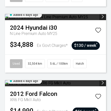
Added 4 days ago
2024
Hyundai
i30
N Line Premium Auto MY25
$34,888
^
Ex Govt Charges*
$130 / week
Used
32,504 km
5.6L / 100km
Hatch
Added 4 days ago
2012
Ford
Falcon
XR6 FG MkII Auto
$14,990
^