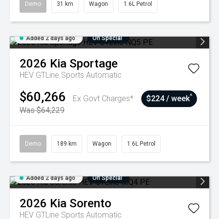
Demo
31 km
Wagon
1.6L Petrol
Added 2 days ago
On Special
2026
Kia
Sportage
HEV GTLine
Sports Automatic
$60,266
^
Ex Govt Charges*
$224 / week
Was $64,229
Demo
189 km
Wagon
1.6L Petrol
Added 2 days ago
On Special
2026
Kia
Sorento
HEV GTLine
Sports Automatic