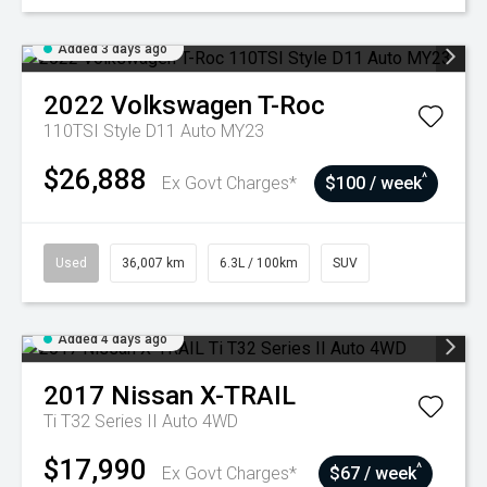
Added 3 days ago
2022
Volkswagen
T-Roc
110TSI Style D11 Auto MY23
$26,888
^
Ex Govt Charges*
$100 / week
Used
36,007 km
6.3L / 100km
SUV
Added 4 days ago
2017
Nissan
X-TRAIL
Ti T32 Series II Auto 4WD
$17,990
^
Ex Govt Charges*
$67 / week