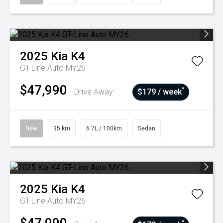
2025
Kia
K4
GT-Line Auto MY26
$47,990
^
Drive Away
$179 / week
New
35 km
6.7L / 100km
Sedan
2025
Kia
K4
GT-Line Auto MY26
^