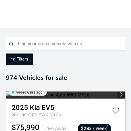
Filters
974
Vehicles for sale
Added 6 hrs ago
2025
Kia
EV5
GT-Line Auto AWD MY26
$75,990
^
Drive Away
$283 / week