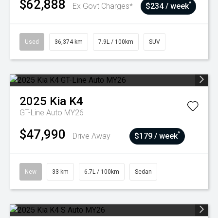
$62,888
^
Ex Govt Charges*
$234 / week
Used
36,374 km
7.9L / 100km
SUV
2025
Kia
K4
GT-Line Auto MY26
$47,990
^
Drive Away
$179 / week
New
33 km
6.7L / 100km
Sedan