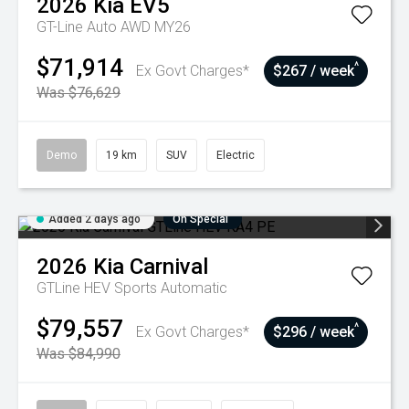
2026
Kia
EV5
GT-Line Auto AWD MY26
$71,914
^
Ex Govt Charges*
$267 / week
Was $76,629
Demo
19 km
SUV
Electric
Added 2 days ago
On Special
2026
Kia
Carnival
GTLine HEV
Sports Automatic
$79,557
^
Ex Govt Charges*
$296 / week
Was $84,990