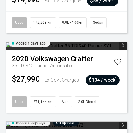
Ex Govt Charges*
$56 / week
Used
142,268 km
9.9L / 100km
Sedan
Added 4 days ago
2020
Volkswagen
Crafter
35 TDI340 Runner
Automatic
$27,990
^
Ex Govt Charges*
$104 / week
Used
271,144 km
Van
2.0L Diesel
Added 4 days ago
On Special