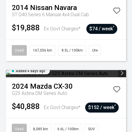
2014
Nissan
Navara
ST D40 Series 6 Manual 4x4 Dual Cab
$19,888
^
Ex Govt Charges*
$74 / week
Used
167,056 km
8.5L / 100km
Ute
Added 4 days ago
2024
Mazda
CX-30
G25 Astina DM Series Auto
$40,888
^
Ex Govt Charges*
$152 / week
Used
8,085 km
6.6L / 100km
SUV