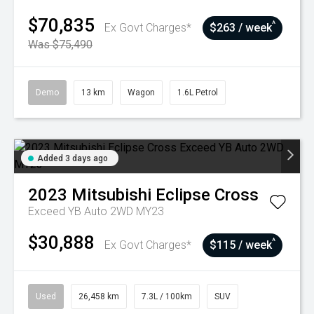
$70,835
^
Ex Govt Charges*
$263 / week
Was $75,490
Demo
13 km
Wagon
1.6L Petrol
Added 3 days ago
2023
Mitsubishi
Eclipse Cross
Exceed YB Auto 2WD MY23
$30,888
^
Ex Govt Charges*
$115 / week
Used
26,458 km
7.3L / 100km
SUV