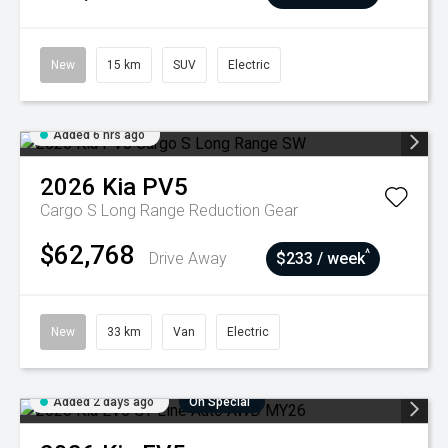
New
15 km
SUV
Electric
Added 6 hrs ago
2026
Kia
PV5
Cargo S Long Range
Reduction Gear
$62,768
^
Drive Away
$233 / week
New
33 km
Van
Electric
Added 2 days ago
On Special