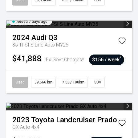
Used
86,894 km
8.3L / 100km
SUV
Added 7 days ago
2024
Audi
Q3
35 TFSI S Line Auto MY25
$41,888
^
Ex Govt Charges*
$156 / week
Used
39,666 km
7.5L / 100km
SUV
2023
Toyota
Landcruiser Prado
GX Auto 4x4