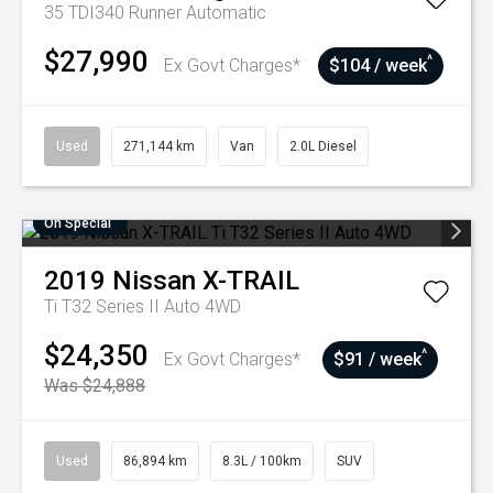
35 TDI340 Runner
Automatic
$27,990
^
Ex Govt Charges*
$104 / week
Used
271,144 km
Van
2.0L Diesel
On Special
2019
Nissan
X-TRAIL
Ti T32 Series II Auto 4WD
$24,350
^
Ex Govt Charges*
$91 / week
Was $24,888
Used
86,894 km
8.3L / 100km
SUV