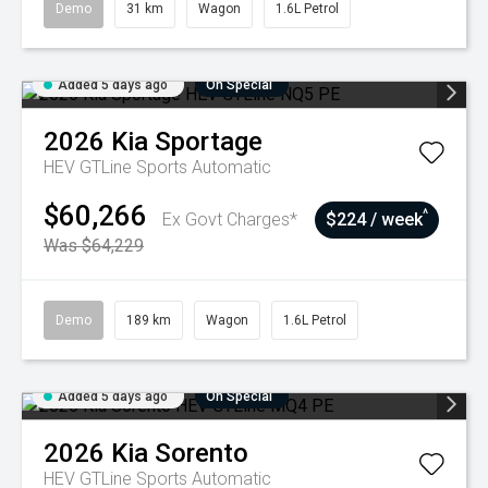
Demo
31 km
Wagon
1.6L Petrol
Added 5 days ago
On Special
2026
Kia
Sportage
HEV GTLine
Sports Automatic
$60,266
^
Ex Govt Charges*
$224 / week
Was $64,229
Demo
189 km
Wagon
1.6L Petrol
Added 5 days ago
On Special
2026
Kia
Sorento
HEV GTLine
Sports Automatic