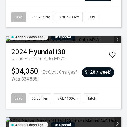
Used
160,754 km
8.3L / 100km
SUV
Added 7 days ago
On Special
2024
Hyundai
i30
N Line Premium Auto MY25
$34,350
^
Ex Govt Charges*
$128 / week
Was $34,888
Used
32,504 km
5.6L / 100km
Hatch
Added 7 days ago
On Special