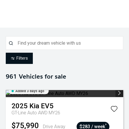
Filters
961
Vehicles for sale
Added 3 days ago
2025
Kia
EV5
GT-Line Auto AWD MY26
$75,990
^
Drive Away
$283 / week