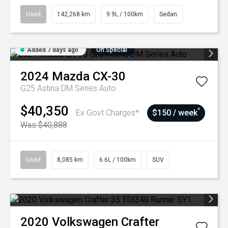
Used
142,268 km
9.9L / 100km
Sedan
Added 7 days ago
On Special
2024
Mazda
CX-30
G25 Astina DM Series Auto
$40,350
^
Ex Govt Charges*
$150 / week
Was $40,888
Used
8,085 km
6.6L / 100km
SUV
2020
Volkswagen
Crafter