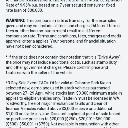
to financiers assessment. Interest rate of 8.99% p.a. Comparison
Rate of 9.96% p.a. based on a 7 year secured consumer fixed
rate loan of $30,000.
WARNING:
This comparison rate is true only for the examples
given and may not include all fees and charges. Different terms,
fees or other loan amounts might result in a different
comparison rate. Terms and conditions, fees, charges and credit
approval criteria applies. Your personal and financial situation
have not been considered.
* If the price does not contain the notation that it is "Drive Away",
the price may not include additional costs, such as stamp duty
and other government charges. Please confirm price and
features with the seller of the vehicle.
*3 Day Sale Event T&Cs: Offer valid at Osborne Park Kia on
selected new, demo and used in-stock vehicles purchased
between 27–29 April, while stocks last. $3,000 minimum trade-in
applies to eligible vehicles only. Trade-in must be licensed in WA,
roadworthy, free of major mechanical faults and clear of
finance. Vehicles valued above $3,000 receive an additional
$1,000 on trade-in value. Discount applied at point of sale based
on purchase price: up to $20,000 ($250), $20,001–$50,000
($500), $50,001+ ($750). Not available in conjunction with other