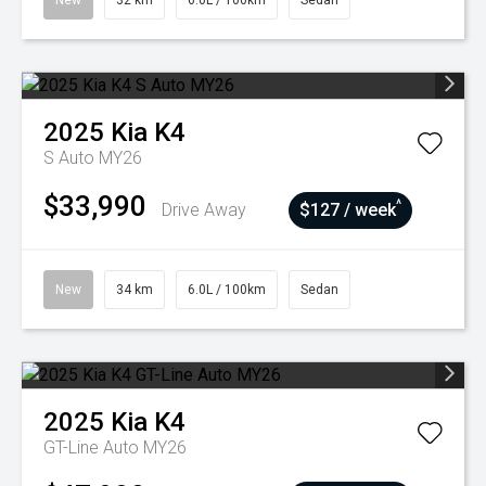
New
32 km
6.0L / 100km
Sedan
2025
Kia
K4
S Auto MY26
$33,990
^
Drive Away
$127 / week
New
34 km
6.0L / 100km
Sedan
2025
Kia
K4
GT-Line Auto MY26