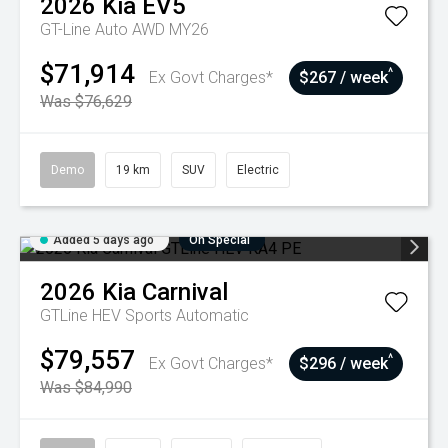
2026
Kia
EV5
GT-Line Auto AWD MY26
$71,914
^
Ex Govt Charges*
$267 / week
Was $76,629
Demo
19 km
SUV
Electric
Added 5 days ago
On Special
2026
Kia
Carnival
GTLine HEV
Sports Automatic
$79,557
^
Ex Govt Charges*
$296 / week
Was $84,990