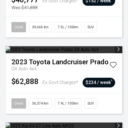
Ex Govt Charges*
$152 / week
Was $41,888
Used
39,666 km
7.5L / 100km
SUV
2023
Toyota
Landcruiser Prado
GX Auto 4x4
$62,888
^
Ex Govt Charges*
$234 / week
Used
36,374 km
7.9L / 100km
SUV