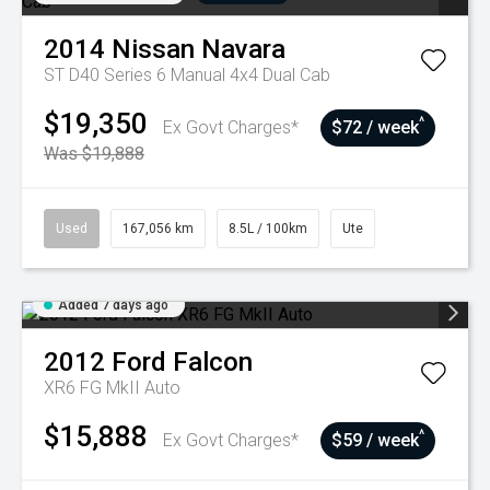
2014
Nissan
Navara
ST D40 Series 6 Manual 4x4 Dual Cab
$19,350
^
Ex Govt Charges*
$72 / week
Was $19,888
Used
167,056 km
8.5L / 100km
Ute
Added 7 days ago
2012
Ford
Falcon
XR6 FG MkII Auto
$15,888
^
Ex Govt Charges*
$59 / week