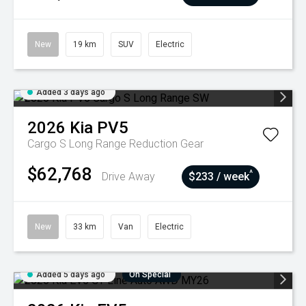
New
19 km
SUV
Electric
Added 3 days ago
2026
Kia
PV5
Cargo S Long Range
Reduction Gear
$62,768
^
Drive Away
$233 / week
New
33 km
Van
Electric
Added 5 days ago
On Special