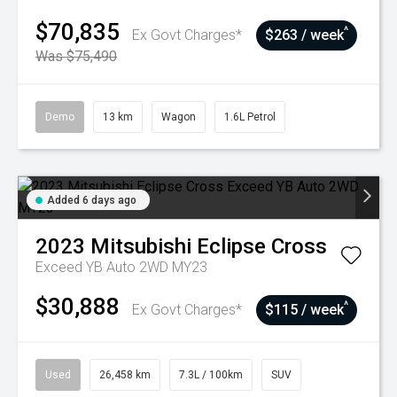
$70,835
^
Ex Govt Charges*
$263 / week
Was $75,490
Demo
13 km
Wagon
1.6L Petrol
Added 6 days ago
2023
Mitsubishi
Eclipse Cross
Exceed YB Auto 2WD MY23
$30,888
^
Ex Govt Charges*
$115 / week
Used
26,458 km
7.3L / 100km
SUV