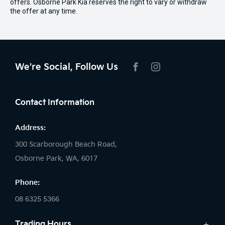
offers. Osborne Park Kia reserves the right to vary or withdraw
the offer at any time.
We're Social, Follow Us
FACEBOOK
INSTAGRAM
Contact Information
Address:
300 Scarborough Beach Road,
Osborne Park, WA, 6017
Phone:
08 6325 5366
Trading Hours