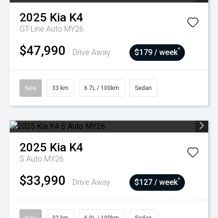
2025
Kia
K4
GT-Line Auto MY26
$47,990
^
Drive Away
$179 / week
New
33 km
6.7L / 100km
Sedan
2025
Kia
K4
S Auto MY26
$33,990
^
Drive Away
$127 / week