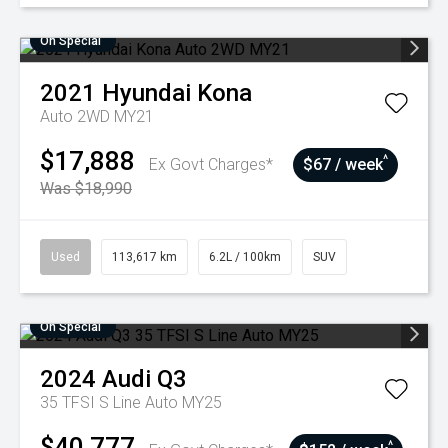
On Special
2021
Hyundai
Kona
Auto 2WD MY21
$17,888
^
Ex Govt Charges*
$67 / week
Was $18,990
Used
113,617 km
6.2L / 100km
SUV
On Special
2024
Audi
Q3
35 TFSI S Line Auto MY25
$40,777
^