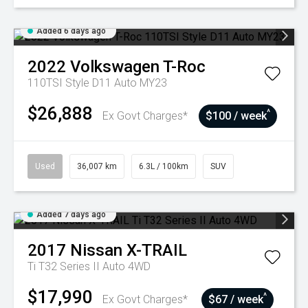
Added 6 days ago
2022
Volkswagen
T-Roc
110TSI Style D11 Auto MY23
$26,888
^
Ex Govt Charges*
$100 / week
Used
36,007 km
6.3L / 100km
SUV
Added 7 days ago
2017
Nissan
X-TRAIL
Ti T32 Series II Auto 4WD
$17,990
^
Ex Govt Charges*
$67 / week