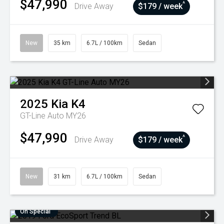
$47,990
^
Drive Away
$179 / week
New
35 km
6.7L / 100km
Sedan
2025
Kia
K4
GT-Line Auto MY26
$47,990
^
Drive Away
$179 / week
New
31 km
6.7L / 100km
Sedan
On Special