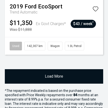
2019
Ford
EcoSport
Trend
Automatic
$11,350
^
Ex Govt Charges*
$43 / week
Was $11,888
Used
142,307 km
Wagon
1.0L Petrol
Load More
^The repayment indicated is based on the purchase price
specified with Price
Week
ly repayments over
84
months at an
interest rate of 8.99% p.a. for a secured consumer fixed rate
loan. The interest rate is indicative only and may vary accordingly