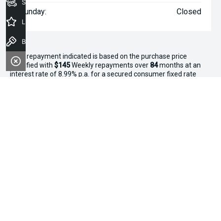
Seach Vehicles
Sunday:
Closed
Latest Offers
Book a Test Drive
^The repayment indicated is based on the purchase price
specified with
$145
Week
ly repayments over
84
months at an
interest rate of 8.99% p.a. for a secured consumer fixed rate
loan. The interest rate is indicative only and may vary accordingly
to financiers assessment. Interest rate of 8.99% p.a. Comparison
Rate of 9.96% p.a. based on a 7 year secured consumer fixed
rate loan of $30,000.
WARNING:
This comparison rate is true only for the examples
given and may not include all fees and charges. Different terms,
fees or other loan amounts might result in a different
comparison rate. Terms and conditions, fees, charges and credit
approval criteria applies. Your personal and financial situation
have not been considered.
* If the price does not contain the notation that it is "Drive Away",
the price may not include additional costs, such as stamp duty
and other government charges. Please confirm price and
features with the seller of the vehicle.