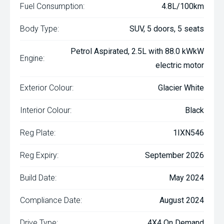
Fuel Consumption:
4.8L/100km
Body Type:
SUV, 5 doors, 5 seats
Petrol Aspirated, 2.5L with 88.0 kWkW
Engine:
electric motor
Exterior Colour:
Glacier White
Interior Colour:
Black
Reg Plate:
1IXN546
Reg Expiry:
September 2026
Build Date:
May 2024
Compliance Date:
August 2024
Drive Type:
4X4 On Demand