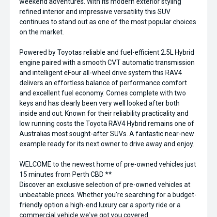
weekend adventures. With its modern exterior styling
refined interior and impressive versatility this SUV
continues to stand out as one of the most popular choices
on the market.
Powered by Toyotas reliable and fuel-efficient 2.5L Hybrid
engine paired with a smooth CVT automatic transmission
and intelligent eFour all-wheel drive system this RAV4
delivers an effortless balance of performance comfort
and excellent fuel economy. Comes complete with two
keys and has clearly been very well looked after both
inside and out. Known for their reliability practicality and
low running costs the Toyota RAV4 Hybrid remains one of
Australias most sought-after SUVs. A fantastic near-new
example ready for its next owner to drive away and enjoy.
WELCOME to the newest home of pre-owned vehicles just
15 minutes from Perth CBD **
Discover an exclusive selection of pre-owned vehicles at
unbeatable prices. Whether you're searching for a budget-
friendly option a high-end luxury car a sporty ride or a
commercial vehicle we've got you covered.