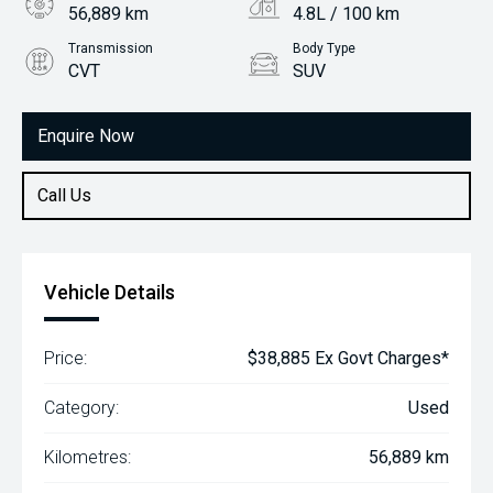
56,889 km
4.8L / 100 km
Transmission
Body Type
CVT
SUV
Engine
2.5L Hybrid
Enquire Now
Call Us
Vehicle Details
Price:
$38,885 Ex Govt Charges*
Category:
Used
Kilometres:
56,889 km