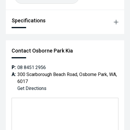
Specifications
Contact Osborne Park Kia
P:
08 8451 2956
A:
300 Scarborough Beach Road, Osborne Park, WA,
6017
Get Directions