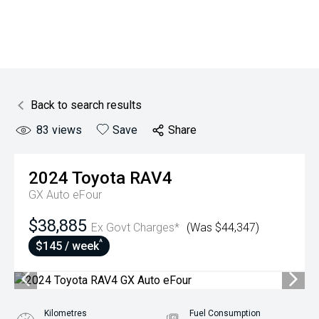
Back to search results
83
views
Save
Share
2024
Toyota
RAV4
GX Auto eFour
$38,885
Ex Govt Charges*
(Was $44,347)
^
$145 / week
Kilometres
Fuel Consumption