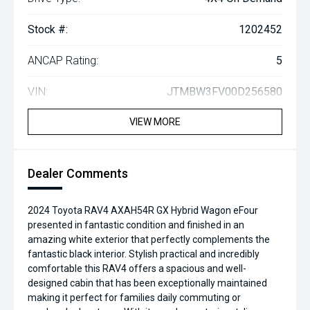
Stock #:
1202452
ANCAP Rating:
5
VIN:
JTMBW3FV00D256580
VIEW MORE
Dealer Comments
2024 Toyota RAV4 AXAH54R GX Hybrid Wagon eFour
presented in fantastic condition and finished in an
amazing white exterior that perfectly complements the
fantastic black interior. Stylish practical and incredibly
comfortable this RAV4 offers a spacious and well-
designed cabin that has been exceptionally maintained
making it perfect for families daily commuting or