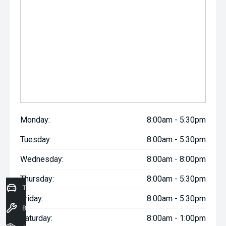
Monday:
8:00am - 5:30pm
Tuesday:
8:00am - 5:30pm
Wednesday:
8:00am - 8:00pm
Thursday:
8:00am - 5:30pm
Trade-In Valuation
Friday:
8:00am - 5:30pm
Book a Service
Saturday:
8:00am - 1:00pm