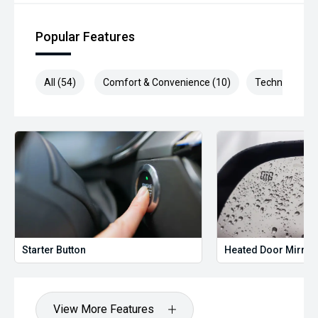
Popular Features
All (54)
Comfort & Convenience (10)
Technology (1
Starter Button
Heated Door Mirror
View More Features