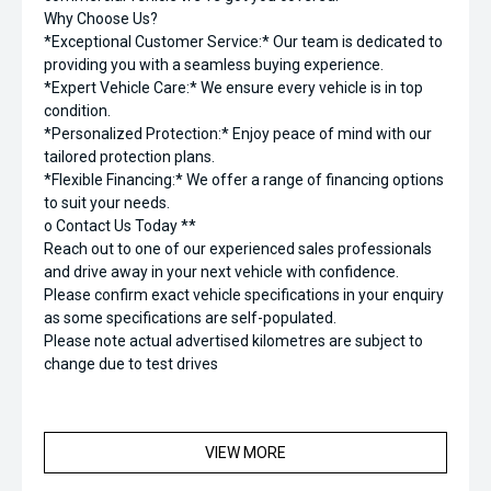
Why Choose Us?
*Exceptional Customer Service:* Our team is dedicated to
providing you with a seamless buying experience.
*Expert Vehicle Care:* We ensure every vehicle is in top
condition.
*Personalized Protection:* Enjoy peace of mind with our
tailored protection plans.
*Flexible Financing:* We offer a range of financing options
to suit your needs.
o Contact Us Today **
Reach out to one of our experienced sales professionals
and drive away in your next vehicle with confidence.
Please confirm exact vehicle specifications in your enquiry
as some specifications are self-populated.
Please note actual advertised kilometres are subject to
change due to test drives
VIEW MORE