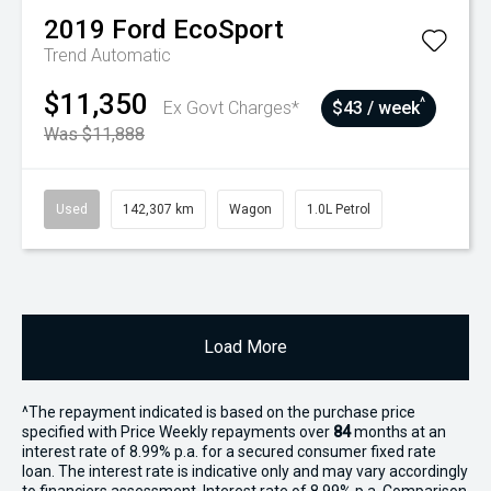
2019
Ford
EcoSport
Trend
Automatic
$11,350
^
Ex Govt Charges*
$43 / week
Was $11,888
Used
142,307 km
Wagon
1.0L Petrol
Load More
^The repayment indicated is based on the purchase price
specified with Price
Week
ly repayments over
84
months at an
interest rate of 8.99% p.a. for a secured consumer fixed rate
loan. The interest rate is indicative only and may vary accordingly