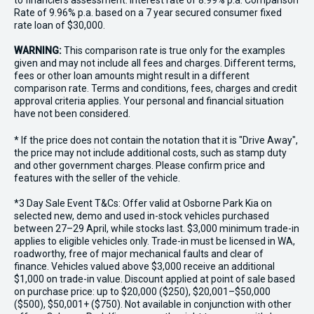
to financiers assessment. Interest rate of 8.99% p.a. Comparison
Rate of 9.96% p.a. based on a 7 year secured consumer fixed
rate loan of $30,000.
WARNING:
This comparison rate is true only for the examples
given and may not include all fees and charges. Different terms,
fees or other loan amounts might result in a different
comparison rate. Terms and conditions, fees, charges and credit
approval criteria applies. Your personal and financial situation
have not been considered.
* If the price does not contain the notation that it is "Drive Away",
the price may not include additional costs, such as stamp duty
and other government charges. Please confirm price and
features with the seller of the vehicle.
*3 Day Sale Event T&Cs: Offer valid at Osborne Park Kia on
selected new, demo and used in-stock vehicles purchased
between 27–29 April, while stocks last. $3,000 minimum trade-in
applies to eligible vehicles only. Trade-in must be licensed in WA,
roadworthy, free of major mechanical faults and clear of
finance. Vehicles valued above $3,000 receive an additional
$1,000 on trade-in value. Discount applied at point of sale based
on purchase price: up to $20,000 ($250), $20,001–$50,000
($500), $50,001+ ($750). Not available in conjunction with other