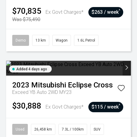
$70,835
^
Ex Govt Charges*
$263 / week
Was $75,490
Demo
13 km
Wagon
1.6L Petrol
Added 4 days ago
2023
Mitsubishi
Eclipse Cross
Exceed YB Auto 2WD MY23
$30,888
^
Ex Govt Charges*
$115 / week
Used
26,458 km
7.3L / 100km
SUV