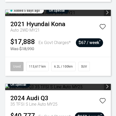
Added 5 days ago
On Special
2021
Hyundai
Kona
Auto 2WD MY21
$17,888
^
Ex Govt Charges*
$67 / week
Was $18,990
Used
113,617 km
6.2L / 100km
SUV
On Special
2024
Audi
Q3
35 TFSI S Line Auto MY25
$40,777
^