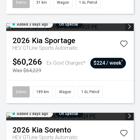
Demo
31 km
Wagon
1.6L Petrol
Added 3 days ago
On Special
2026
Kia
Sportage
HEV GTLine
Sports Automatic
$60,266
^
Ex Govt Charges*
$224 / week
Was $64,229
Demo
189 km
Wagon
1.6L Petrol
Added 3 days ago
On Special
2026
Kia
Sorento
HEV GTLine
Sports Automatic