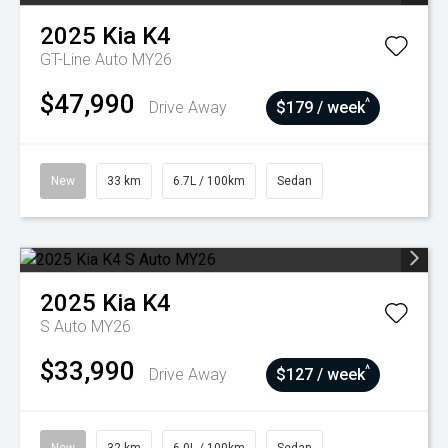
2025
Kia
K4
GT-Line Auto MY26
$47,990
^
Drive Away
$179 / week
New
33 km
6.7L / 100km
Sedan
2025
Kia
K4
S Auto MY26
$33,990
^
Drive Away
$127 / week