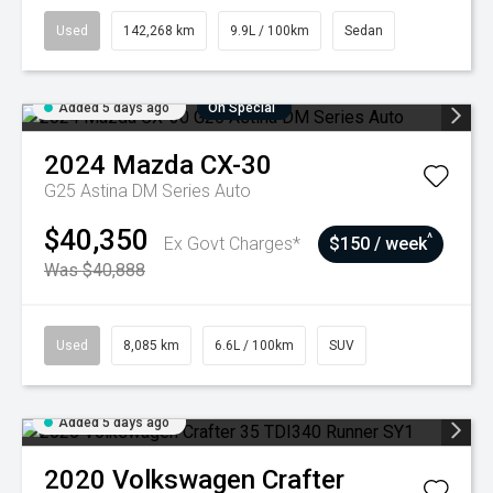
Used
142,268 km
9.9L / 100km
Sedan
Added 5 days ago
On Special
2024
Mazda
CX-30
G25 Astina DM Series Auto
$40,350
^
Ex Govt Charges*
$150 / week
Was $40,888
Used
8,085 km
6.6L / 100km
SUV
Added 5 days ago
2020
Volkswagen
Crafter