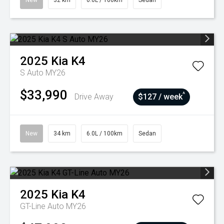
New
32 km
6.0L / 100km
Sedan
2025
Kia
K4
S Auto MY26
$33,990
^
Drive Away
$127 / week
New
34 km
6.0L / 100km
Sedan
2025
Kia
K4
GT-Line Auto MY26