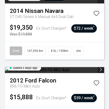
2014
Nissan
Navara
ST D40 Series 6 Manual 4x4 Dual Cab
$19,350
^
Ex Govt Charges*
$72 / week
Was $19,888
Used
167,056 km
8.5L / 100km
Ute
Added 5 days ago
2012
Ford
Falcon
XR6 FG MkII Auto
$15,888
^
Ex Govt Charges*
$59 / week