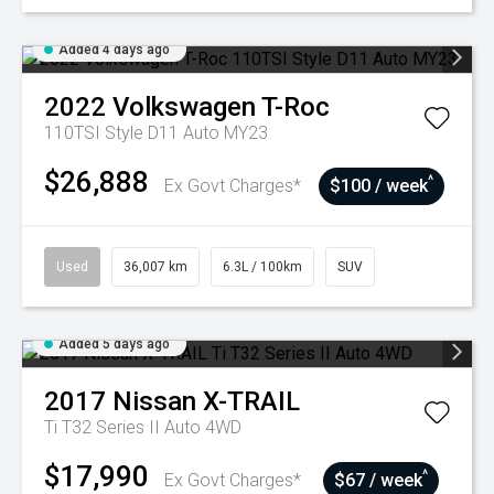
Added 4 days ago
2022
Volkswagen
T-Roc
110TSI Style D11 Auto MY23
$26,888
^
Ex Govt Charges*
$100 / week
Used
36,007 km
6.3L / 100km
SUV
Added 5 days ago
2017
Nissan
X-TRAIL
Ti T32 Series II Auto 4WD
$17,990
^
Ex Govt Charges*
$67 / week