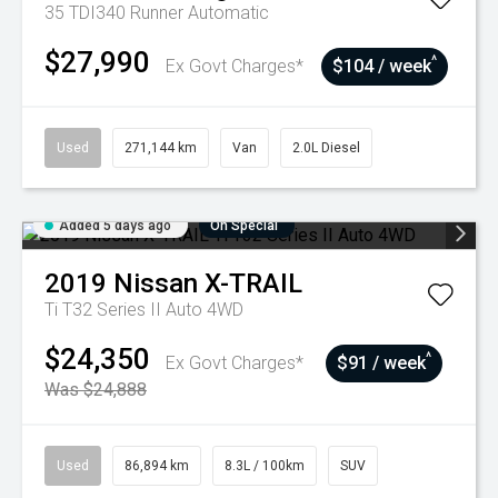
35 TDI340 Runner
Automatic
$27,990
^
Ex Govt Charges*
$104 / week
Used
271,144 km
Van
2.0L Diesel
Added 5 days ago
On Special
2019
Nissan
X-TRAIL
Ti T32 Series II Auto 4WD
$24,350
^
Ex Govt Charges*
$91 / week
Was $24,888
Used
86,894 km
8.3L / 100km
SUV