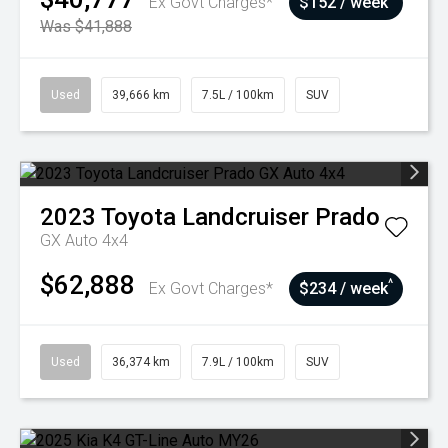
Ex Govt Charges*
$152 / week
Was $41,888
Used
39,666 km
7.5L / 100km
SUV
2023
Toyota
Landcruiser Prado
GX Auto 4x4
$62,888
^
Ex Govt Charges*
$234 / week
Used
36,374 km
7.9L / 100km
SUV