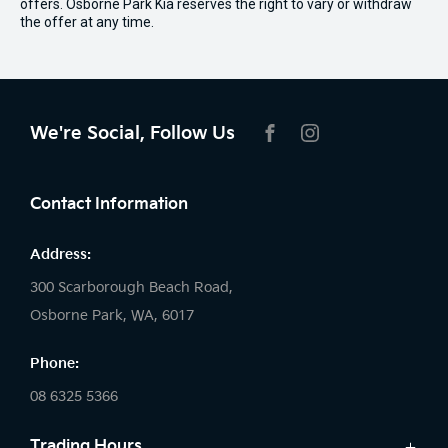
offers. Osborne Park Kia reserves the right to vary or withdraw
the offer at any time.
We're Social, Follow Us
FACEBOOK
INSTAGRAM
Contact Information
Address:
300 Scarborough Beach Road,
Osborne Park, WA, 6017
Phone:
08 6325 5366
Trading Hours