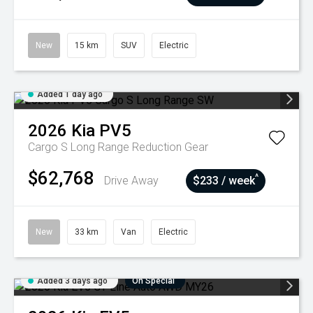
New
15 km
SUV
Electric
Added 1 day ago
2026
Kia
PV5
Cargo S Long Range
Reduction Gear
$62,768
^
Drive Away
$233 / week
New
33 km
Van
Electric
Added 3 days ago
On Special