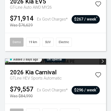
2026
Kia
EV5
GT-Line Auto AWD MY26
$71,914
^
Ex Govt Charges*
$267 / week
Was $76,629
Demo
19 km
SUV
Electric
Added 3 days ago
On Special
2026
Kia
Carnival
GTLine HEV
Sports Automatic
$79,557
^
Ex Govt Charges*
$296 / week
Was $84,990