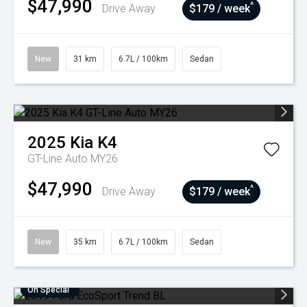
$47,990
^
Drive Away
$179 / week
New
31 km
6.7L / 100km
Sedan
2025
Kia
K4
GT-Line Auto MY26
$47,990
^
Drive Away
$179 / week
New
35 km
6.7L / 100km
Sedan
On Special