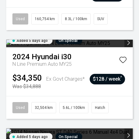
Used
160,754 km
8.3L / 100km
SUV
Added 5 days ago
On Special
2024
Hyundai
i30
N Line Premium Auto MY25
$34,350
^
Ex Govt Charges*
$128 / week
Was $34,888
Used
32,504 km
5.6L / 100km
Hatch
Added 5 days ago
On Special