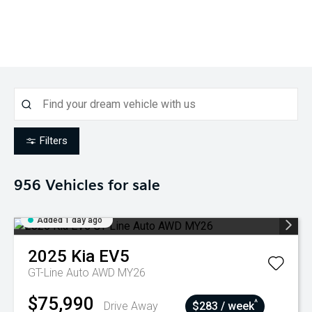
Filters
956
Vehicles for sale
Added 1 day ago
2025
Kia
EV5
GT-Line Auto AWD MY26
$75,990
^
Drive Away
$283 / week