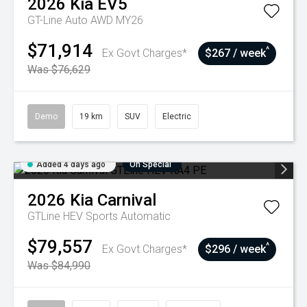
2026
Kia
EV5
GT-Line Auto AWD MY26
$71,914
^
Ex Govt Charges*
$267 / week
Was $76,629
Demo
19 km
SUV
Electric
Added 4 days ago
On Special
2026
Kia
Carnival
GTLine HEV
Sports Automatic
$79,557
^
Ex Govt Charges*
$296 / week
Was $84,990