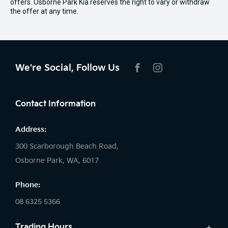
offers. Osborne Park Kia reserves the right to vary or withdraw
the offer at any time.
We're Social, Follow Us
FACEBOOK
INSTAGRAM
Contact Information
Address:
300 Scarborough Beach Road,
Osborne Park, WA, 6017
Phone:
08 6325 5366
Trading Hours