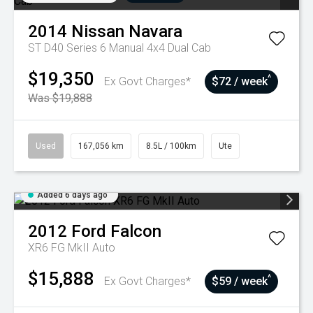
2014
Nissan
Navara
ST D40 Series 6 Manual 4x4 Dual Cab
$19,350
^
Ex Govt Charges*
$72 / week
Was $19,888
Used
167,056 km
8.5L / 100km
Ute
Added 6 days ago
2012
Ford
Falcon
XR6 FG MkII Auto
$15,888
^
Ex Govt Charges*
$59 / week