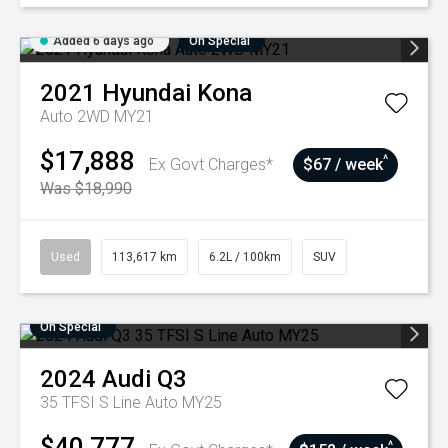
Added 6 days ago
On Special
2021
Hyundai
Kona
Auto 2WD MY21
$17,888
^
Ex Govt Charges*
$67 / week
Was $18,990
Used
113,617 km
6.2L / 100km
SUV
On Special
2024
Audi
Q3
35 TFSI S Line Auto MY25
$40,777
^