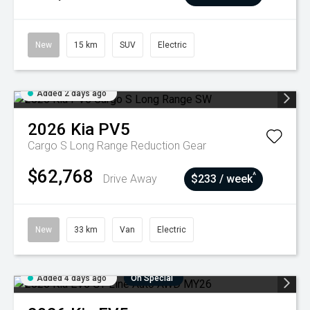
New
15 km
SUV
Electric
Added 2 days ago
2026
Kia
PV5
Cargo S Long Range
Reduction Gear
$62,768
^
Drive Away
$233 / week
New
33 km
Van
Electric
Added 4 days ago
On Special