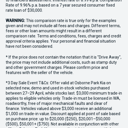
to financiers assessment. Interest rate of 8.99% p.a. Comparison
Rate of 9.96% p.a. based on a 7 year secured consumer fixed
rate loan of $30,000.
WARNING:
This comparison rate is true only for the examples
given and may not include all fees and charges. Different terms,
fees or other loan amounts might result in a different
comparison rate. Terms and conditions, fees, charges and credit
approval criteria applies. Your personal and financial situation
have not been considered.
* If the price does not contain the notation that it is "Drive Away",
the price may not include additional costs, such as stamp duty
and other government charges. Please confirm price and
features with the seller of the vehicle.
*3 Day Sale Event T&Cs: Offer valid at Osborne Park Kia on
selected new, demo and used in-stock vehicles purchased
between 27–29 April, while stocks last. $3,000 minimum trade-in
applies to eligible vehicles only. Trade-in must be licensed in WA,
roadworthy, free of major mechanical faults and clear of
finance. Vehicles valued above $3,000 receive an additional
$1,000 on trade-in value. Discount applied at point of sale based
on purchase price: up to $20,000 ($250), $20,001–$50,000
($500), $50,001+ ($750). Not available in conjunction with other