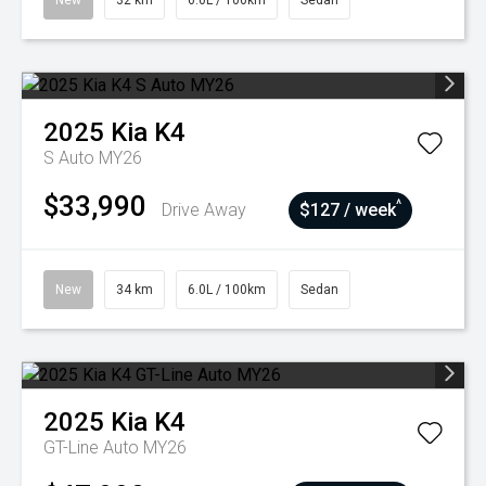
New
32 km
6.0L / 100km
Sedan
2025
Kia
K4
S Auto MY26
$33,990
^
Drive Away
$127 / week
New
34 km
6.0L / 100km
Sedan
2025
Kia
K4
GT-Line Auto MY26