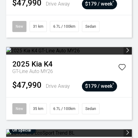
$47,990
^
Drive Away
$179 / week
New
31 km
6.7L / 100km
Sedan
2025
Kia
K4
GT-Line Auto MY26
$47,990
^
Drive Away
$179 / week
New
35 km
6.7L / 100km
Sedan
On Special