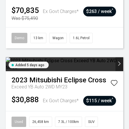
$70,835
^
Ex Govt Charges*
$263 / week
Was $75,490
Demo
13 km
Wagon
1.6L Petrol
Added 5 days ago
2023
Mitsubishi
Eclipse Cross
Exceed YB Auto 2WD MY23
$30,888
^
Ex Govt Charges*
$115 / week
Used
26,458 km
7.3L / 100km
SUV