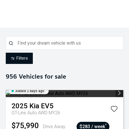
Filters
956
Vehicles for sale
Added 2 days ago
2025
Kia
EV5
GT-Line Auto AWD MY26
$75,990
^
Drive Away
$283 / week