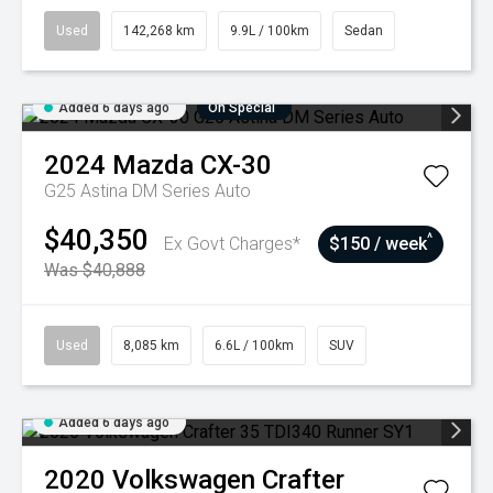
Used
142,268 km
9.9L / 100km
Sedan
Added 6 days ago
On Special
2024
Mazda
CX-30
G25 Astina DM Series Auto
$40,350
^
Ex Govt Charges*
$150 / week
Was $40,888
Used
8,085 km
6.6L / 100km
SUV
Added 6 days ago
2020
Volkswagen
Crafter