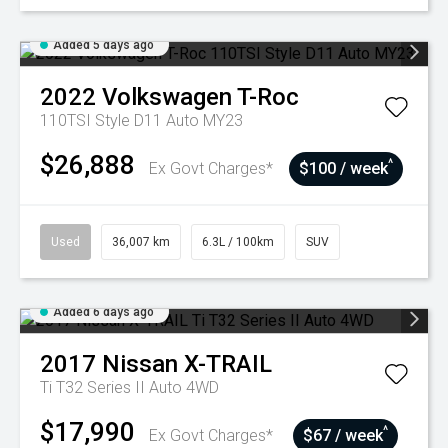
Added 5 days ago
2022
Volkswagen
T-Roc
110TSI Style D11 Auto MY23
$26,888
^
Ex Govt Charges*
$100 / week
Used
36,007 km
6.3L / 100km
SUV
Added 6 days ago
2017
Nissan
X-TRAIL
Ti T32 Series II Auto 4WD
$17,990
^
Ex Govt Charges*
$67 / week