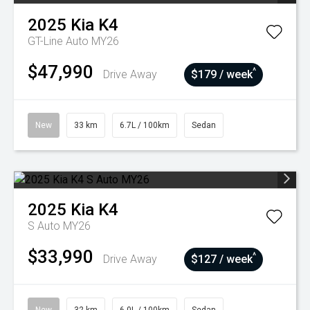
2025
Kia
K4
GT-Line Auto MY26
$47,990
^
Drive Away
$179 / week
New
33 km
6.7L / 100km
Sedan
2025
Kia
K4
S Auto MY26
$33,990
^
Drive Away
$127 / week