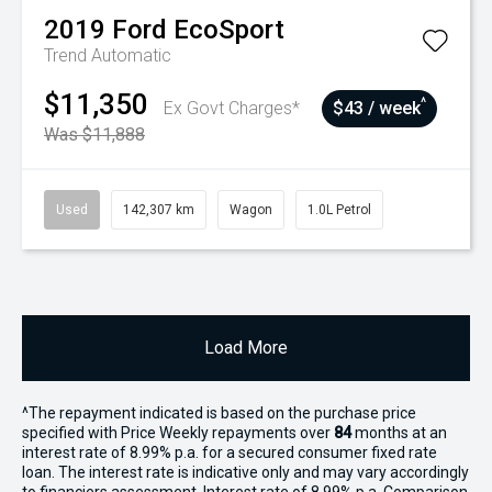
2019
Ford
EcoSport
Trend
Automatic
$11,350
^
Ex Govt Charges*
$43 / week
Was $11,888
Used
142,307 km
Wagon
1.0L Petrol
Load More
^The repayment indicated is based on the purchase price
specified with Price
Week
ly repayments over
84
months at an
interest rate of 8.99% p.a. for a secured consumer fixed rate
loan. The interest rate is indicative only and may vary accordingly