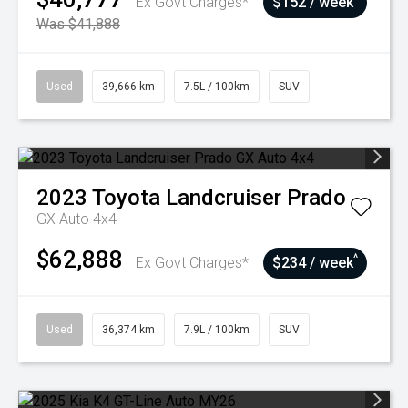
Ex Govt Charges*
$152 / week
Was $41,888
Used
39,666 km
7.5L / 100km
SUV
2023
Toyota
Landcruiser Prado
GX Auto 4x4
$62,888
^
Ex Govt Charges*
$234 / week
Used
36,374 km
7.9L / 100km
SUV