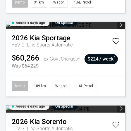
Demo
31 km
Wagon
1.6L Petrol
Added 4 days ago
On Special
2026
Kia
Sportage
HEV GTLine
Sports Automatic
$60,266
^
Ex Govt Charges*
$224 / week
Was $64,229
Demo
189 km
Wagon
1.6L Petrol
Added 4 days ago
On Special
2026
Kia
Sorento
HEV GTLine
Sports Automatic