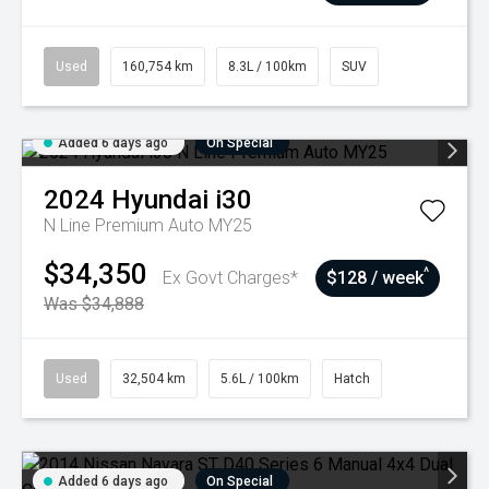
Used
160,754 km
8.3L / 100km
SUV
Added 6 days ago
On Special
2024
Hyundai
i30
N Line Premium Auto MY25
$34,350
^
Ex Govt Charges*
$128 / week
Was $34,888
Used
32,504 km
5.6L / 100km
Hatch
Added 6 days ago
On Special