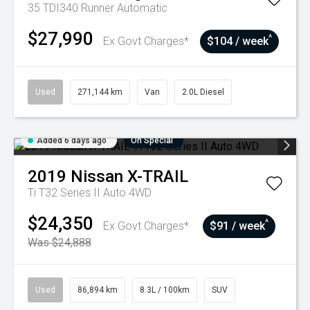
35 TDI340 Runner
Automatic
$27,990
^
Ex Govt Charges*
$104 / week
Used
271,144 km
Van
2.0L Diesel
Added 6 days ago
On Special
2019
Nissan
X-TRAIL
Ti T32 Series II Auto 4WD
$24,350
^
Ex Govt Charges*
$91 / week
Was $24,888
Used
86,894 km
8.3L / 100km
SUV