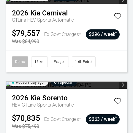
2026
Kia
Carnival
GTLine HEV
Sports Automatic
$79,557
^
Ex Govt Charges*
$296 / week
Was $84,990
Demo
16 km
Wagon
1.6L Petrol
Added 1 day ago
On Special
2026
Kia
Sorento
HEV GTLine
Sports Automatic
$70,835
^
Ex Govt Charges*
$263 / week
Was $75,490