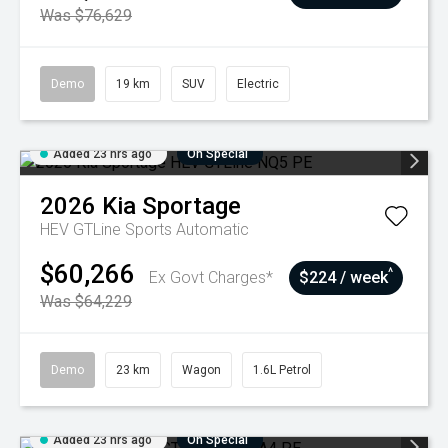
Was $76,629
Demo
19 km
SUV
Electric
Added 23 hrs ago
On Special
2026
Kia
Sportage
HEV GTLine
Sports Automatic
$60,266
^
Ex Govt Charges*
$224 / week
Was $64,229
Demo
23 km
Wagon
1.6L Petrol
Added 23 hrs ago
On Special