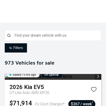
Filters
973
Vehicles for sale
Added 19 hrs ago
On Special
2026
Kia
EV5
GT-Line Auto AWD MY26
$71,914
^
Ex Govt Charges*
$267 / week