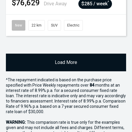
$76,629
^
Drive Away
$285 / week
New
22 km
SUV
Electric
Load More
^The repayment indicated is based on the purchase price
specified with Price
Week
ly repayments over
84
months at an
interest rate of 8.99% p.a. for a secured consumer fixed rate
loan. The interest rate is indicative only and may vary accordingly
to financiers assessment. Interest rate of 8.99% p.a. Comparison
Rate of 9.96% p.a. based on a 7 year secured consumer fixed
rate loan of $30,000.
WARNING:
This comparison rate is true only for the examples
given and may not include all fees and charges. Different terms,