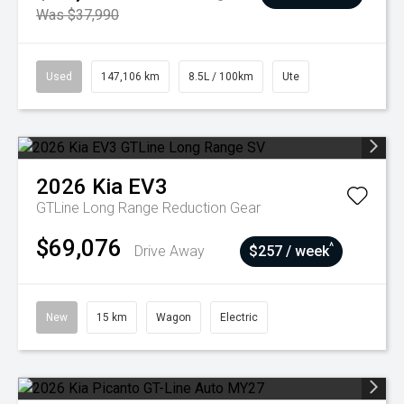
Was $37,990
Used
147,106 km
8.5L / 100km
Ute
2026
Kia
EV3
GTLine Long Range
Reduction Gear
$69,076
^
Drive Away
$257 / week
New
15 km
Wagon
Electric