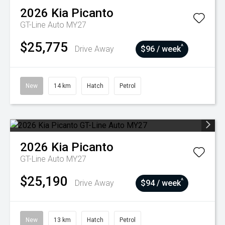
2026
Kia
Picanto
GT-Line Auto MY27
$25,775
^
Drive Away
$96 / week
New
14 km
Hatch
Petrol
2026
Kia
Picanto
GT-Line Auto MY27
$25,190
^
Drive Away
$94 / week
New
13 km
Hatch
Petrol