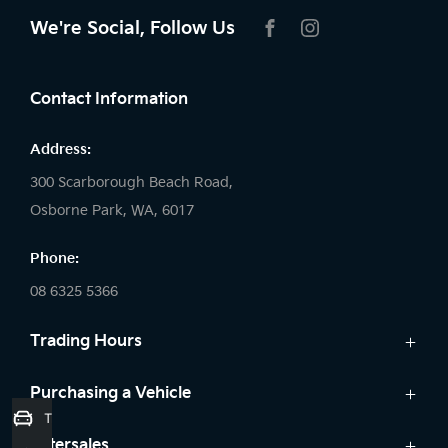
We're Social, Follow Us
FACEBOOK
INSTAGRAM
Contact Information
Address:
300 Scarborough Beach Road,
Osborne Park, WA, 6017
Phone:
08 6325 5366
Trading Hours
Sales:
Purchasing a Vehicle
Trade-In Valuation
Monday: 8:00 AM - 5:30 PM
Cars
Aftersales