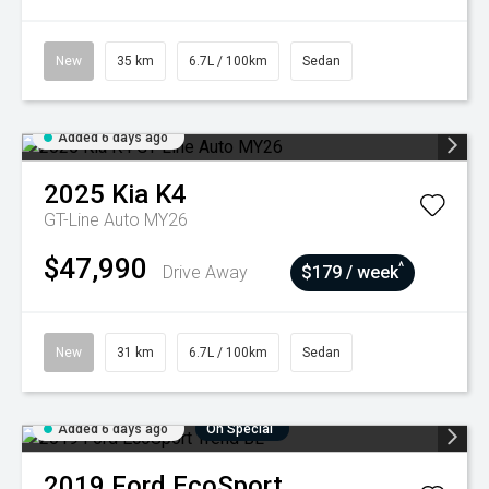
New
35 km
6.7L / 100km
Sedan
Added 6 days ago
2025
Kia
K4
GT-Line Auto MY26
$47,990
^
Drive Away
$179 / week
New
31 km
6.7L / 100km
Sedan
Added 6 days ago
On Special
2019
Ford
EcoSport