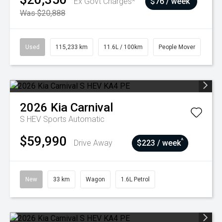
Ex Govt Charges*
$76 / week
Was $20,888
Used
115,233 km
11.6L / 100km
People Mover
2026
Kia
Carnival
S HEV
Sports Automatic
$59,990
^
Drive Away
$223 / week
New
33 km
Wagon
1.6L Petrol