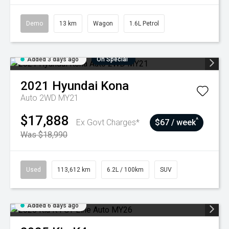
Demo
13 km
Wagon
1.6L Petrol
Added 3 days ago
On Special
2021
Hyundai
Kona
Auto 2WD MY21
$17,888
^
Ex Govt Charges*
$67 / week
Was $18,990
Used
113,612 km
6.2L / 100km
SUV
Added 6 days ago