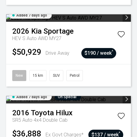
Added 7 days ago
2026
Kia
Sportage
HEV S Auto AWD MY27
$50,929
^
Drive Away
$190 / week
New
15 km
SUV
Petrol
Added 7 days ago
On Special
2016
Toyota
Hilux
SR5 Auto 4x4 Double Cab
$36,888
^
Ex Govt Charges*
$137 / week