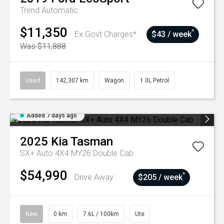
Trend
Automatic
$11,350
^
Ex Govt Charges*
$43 / week
Was $11,888
Used
142,307 km
Wagon
1.0L Petrol
Added 7 days ago
2025
Kia
Tasman
SX+ Auto 4X4 MY26 Double Cab
$54,990
^
Drive Away
$205 / week
New
0 km
7.6L / 100km
Ute