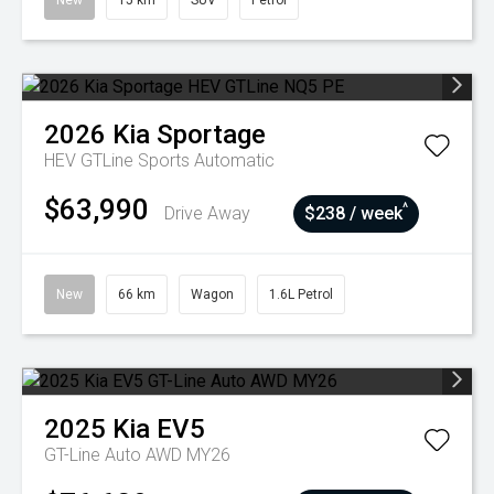
New
15 km
SUV
Petrol
2026
Kia
Sportage
HEV GTLine
Sports Automatic
$63,990
^
Drive Away
$238 / week
New
66 km
Wagon
1.6L Petrol
2025
Kia
EV5
GT-Line Auto AWD MY26