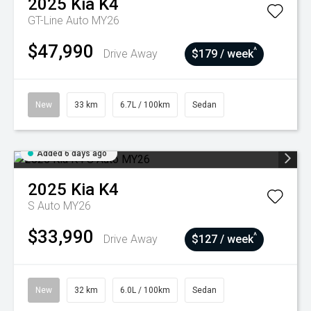
2025
Kia
K4
GT-Line Auto MY26
$47,990
^
Drive Away
$179 / week
New
33 km
6.7L / 100km
Sedan
Added 6 days ago
2025
Kia
K4
S Auto MY26
$33,990
^
Drive Away
$127 / week
New
32 km
6.0L / 100km
Sedan