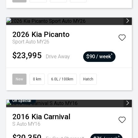
2026
Kia
Picanto
Sport Auto MY26
$23,995
^
Drive Away
$90 / week
New
0 km
6.0L / 100km
Hatch
On Special
2016
Kia
Carnival
S Auto MY16
$20,350
^