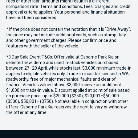
fees or other loan amounts might result in a different
comparison rate. Terms and conditions, fees, charges and credit
approval criteria applies. Your personal and financial situation
have not been considered.
* If the price does not contain the notation that it is "Drive Away",
the price may not include additional costs, such as stamp duty
and other government charges. Please confirm price and
features with the seller of the vehicle.
*3 Day Sale Event T&Cs: Offer valid at Osborne Park Kia on
selected new, demo and used in-stock vehicles purchased
between 27–29 April, while stocks last. $3,000 minimum trade-in
applies to eligible vehicles only. Trade-in must be licensed in WA,
roadworthy, free of major mechanical faults and clear of
finance. Vehicles valued above $3,000 receive an additional
$1,000 on trade-in value. Discount applied at point of sale based
on purchase price: up to $20,000 ($250), $20,001–$50,000
($500), $50,001+ ($750). Not available in conjunction with other
offers. Osborne Park Kia reserves the right to vary or withdraw
the offer at any time.