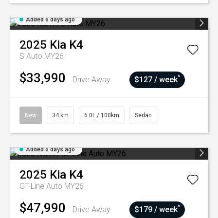
Added 6 days ago
2025
Kia
K4
S Auto MY26
$33,990
^
Drive Away
$127 / week
New
34 km
6.0L / 100km
Sedan
Added 6 days ago
2025
Kia
K4
GT-Line Auto MY26
$47,990
^
Drive Away
$179 / week