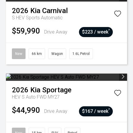
2026
Kia
Carnival
S HEV
Sports Automatic
$59,990
^
Drive Away
$223 / week
New
66 km
Wagon
1.6L Petrol
2026
Kia
Sportage
HEV S Auto FWD MY27
$44,990
^
Drive Away
$167 / week