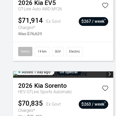
2026
Kia
EV5
GT-Line Auto AWD MY26
$71,914
^
Ex Govt
$267 / week
Charges*
Was $76,629
Demo
19 km
SUV
Electric
Added 1 day ago
On Special
2026
Kia
Sorento
HEV GTLine
Sports Automatic
$70,835
^
Ex Govt
$263 / week
Charges*