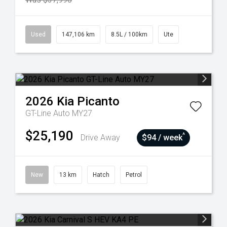
Used
147,106 km
8.5L / 100km
Ute
2026
Kia
Picanto
GT-Line Auto MY27
$25,190
^
Drive Away
$94 / week
New
13 km
Hatch
Petrol