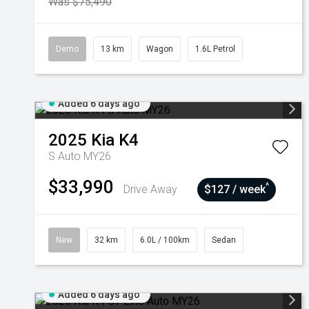
Was $75,490
Demo
13 km
Wagon
1.6L Petrol
Added 6 days ago
2025
Kia
K4
S Auto MY26
$33,990
^
Drive Away
$127 / week
New
32 km
6.0L / 100km
Sedan
Added 6 days ago