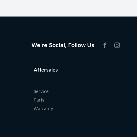
We're Social, Follow Us
FACEBOOK
INSTAG
Aftersales
Service
Parts
Warranty