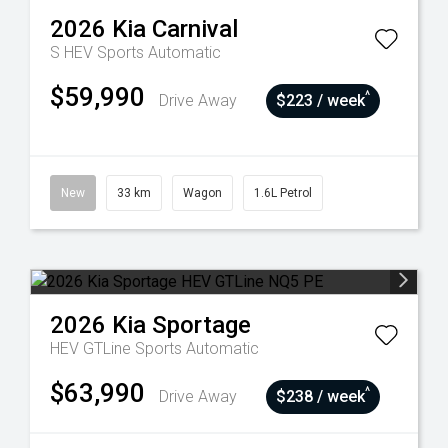
2026
Kia
Carnival
S HEV
Sports Automatic
$59,990
^
Drive Away
$223 / week
New
33 km
Wagon
1.6L Petrol
2026
Kia
Sportage
HEV GTLine
Sports Automatic
$63,990
^
Drive Away
$238 / week