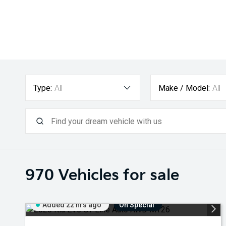
Type:
All
Make / Model:
All
970
Vehicles for sale
Added 22 hrs ago
On Special