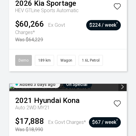
2026
Kia
Sportage
HEV GTLine
Sports Automatic
$60,266
^
Ex Govt
$224 / week
Charges*
Was $64,229
Demo
189 km
Wagon
1.6L Petrol
Added 3 days ago
On Special
2021
Hyundai
Kona
Auto 2WD MY21
$17,888
^
Ex Govt Charges*
$67 / week
Was $18,990