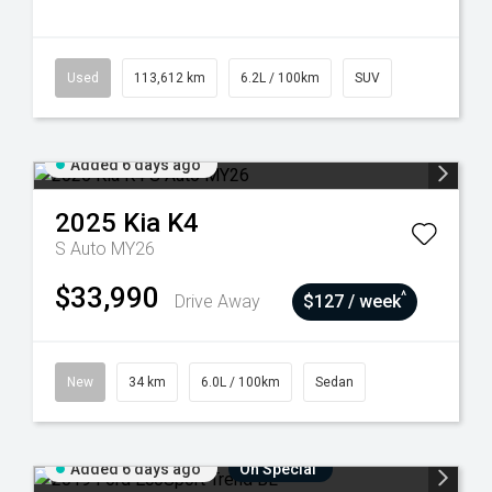
Used
113,612 km
6.2L / 100km
SUV
Added 6 days ago
2025
Kia
K4
S Auto MY26
$33,990
^
Drive Away
$127 / week
New
34 km
6.0L / 100km
Sedan
Added 6 days ago
On Special