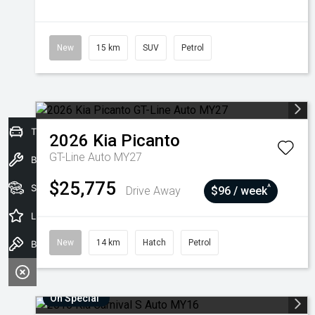
New
15 km
SUV
Petrol
Trade-In Valuation
2026
Kia
Picanto
GT-Line Auto MY27
Book a Service
$25,775
Seach Vehicles
^
Drive Away
$96 / week
Latest Offers
New
14 km
Hatch
Petrol
Book a Test Drive
On Special