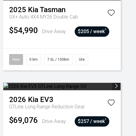
2025
Kia
Tasman
SX+ Auto 4X4 MY26 Double Cab
$54,990
^
Drive Away
$205 / week
New
0 km
7.6L / 100km
Ute
2026
Kia
EV3
GTLine Long Range
Reduction Gear
$69,076
^
Drive Away
$257 / week