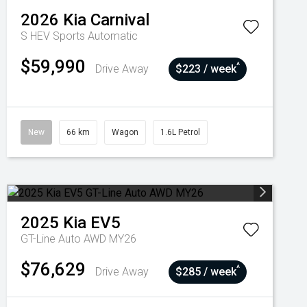
2026
Kia
Carnival
S HEV
Sports Automatic
$59,990
^
Drive Away
$223 / week
New
66 km
Wagon
1.6L Petrol
2025
Kia
EV5
GT-Line Auto AWD MY26
$76,629
^
Drive Away
$285 / week