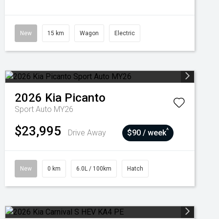
New
15 km
Wagon
Electric
2026
Kia
Picanto
Sport Auto MY26
$23,995
^
Drive Away
$90 / week
New
0 km
6.0L / 100km
Hatch