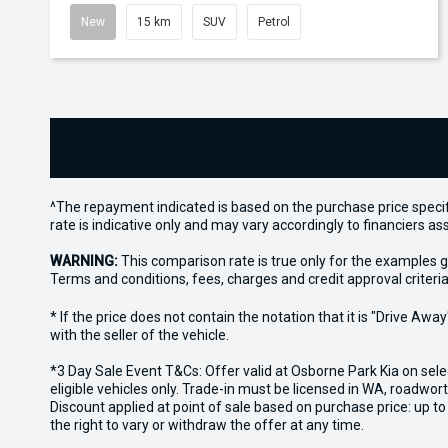
New
15 km
SUV
Petrol
^The repayment indicated is based on the purchase price specif
rate is indicative only and may vary accordingly to financiers 
WARNING:
This comparison rate is true only for the examples g
Terms and conditions, fees, charges and credit approval criteria
* If the price does not contain the notation that it is "Drive A
with the seller of the vehicle.
*3 Day Sale Event T&Cs: Offer valid at Osborne Park Kia on sel
eligible vehicles only. Trade-in must be licensed in WA, roadwor
Discount applied at point of sale based on purchase price: up t
the right to vary or withdraw the offer at any time.