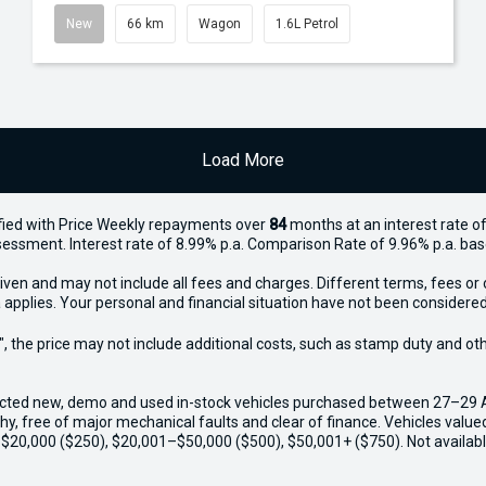
New
66 km
Wagon
1.6L Petrol
Load More
ied with Price
Week
ly repayments over
84
months at an interest rate of
assessment. Interest rate of 8.99% p.a. Comparison Rate of 9.96% p.a. ba
iven and may not include all fees and charges. Different terms, fees or 
 applies. Your personal and financial situation have not been considered
way", the price may not include additional costs, such as stamp duty and
ected new, demo and used in-stock vehicles purchased between 27–29 Apr
thy, free of major mechanical faults and clear of finance. Vehicles valu
o $20,000 ($250), $20,001–$50,000 ($500), $50,001+ ($750). Not availabl