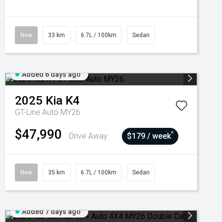
New
33 km
6.7L / 100km
Sedan
Added 6 days ago
2025
Kia
K4
GT-Line Auto MY26
$47,990
^
Drive Away
$179 / week
New
35 km
6.7L / 100km
Sedan
Added 7 days ago