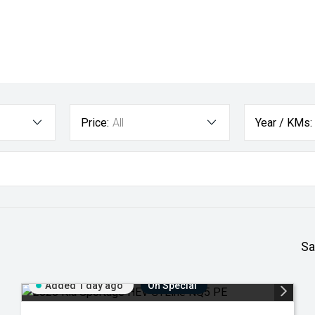
Price:
All
Year / KMs:
Sa
Added 1 day ago
On Special