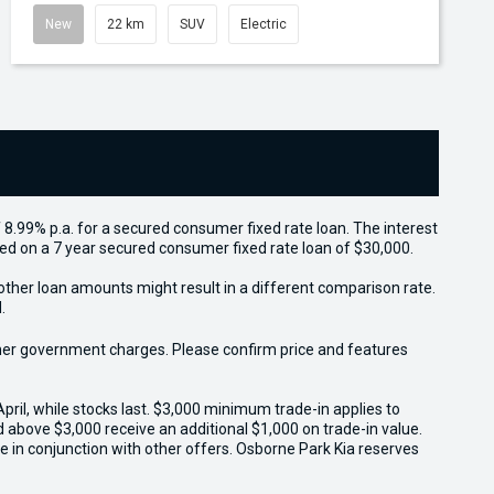
New
22 km
SUV
Electric
 8.99% p.a. for a secured consumer fixed rate loan. The interest
sed on a 7 year secured consumer fixed rate loan of $30,000.
other loan amounts might result in a different comparison rate.
.
 other government charges. Please confirm price and features
il, while stocks last. $3,000 minimum trade-in applies to
ed above $3,000 receive an additional $1,000 on trade-in value.
e in conjunction with other offers. Osborne Park Kia reserves