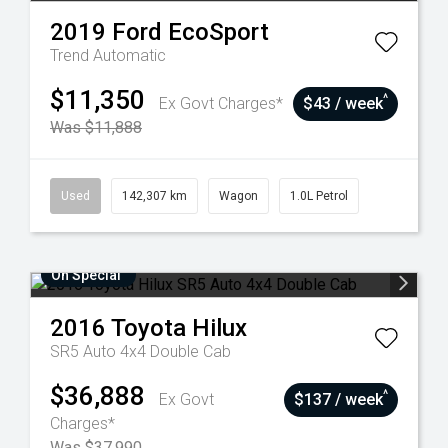
2019
Ford
EcoSport
Trend
Automatic
$11,350
^
Ex Govt Charges*
$43 / week
Was $11,888
Used
142,307 km
Wagon
1.0L Petrol
On Special
2016
Toyota
Hilux
SR5 Auto 4x4 Double Cab
$36,888
^
Ex Govt
$137 / week
Charges*
Was $37,990