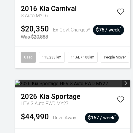
2016
Kia
Carnival
S Auto MY16
$20,350
^
Ex Govt Charges*
$76 / week
Was $20,888
Used
115,233 km
11.6L / 100km
People Mover
2026
Kia
Sportage
HEV S Auto FWD MY27
$44,990
^
Drive Away
$167 / week