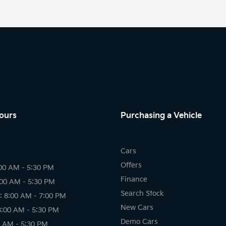
ours
Purchasing a Vehicle
Cars
Offers
00 AM - 5:30 PM
Finance
:00 AM - 5:30 PM
Search Stock
 8:00 AM - 7:00 PM
New Cars
8:00 AM - 5:30 PM
Demo Cars
0 AM - 5:30 PM