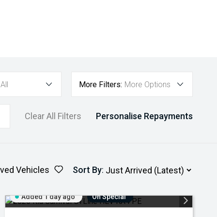
All
More Filters:
More Options
Clear All Filters
Personalise Repayments
ved Vehicles
Sort By
:
Added 1 day ago
On Special