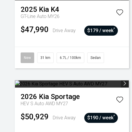
2025
Kia
K4
GT-Line Auto MY26
$47,990
^
Drive Away
$179 / week
New
31 km
6.7L / 100km
Sedan
2026
Kia
Sportage
HEV S Auto AWD MY27
$50,929
^
Drive Away
$190 / week