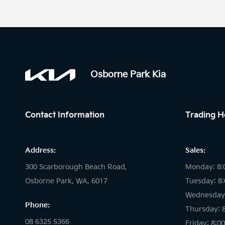
Osborne Park Kia
Contact Information
Trading H
Address:
Sales:
300 Scarborough Beach Road,
Monday: 8:
Osborne Park, WA, 6017
Tuesday: 8
Wednesday:
Phone:
Thursday: 
08 6325 5366
Friday: 8:0