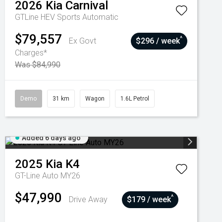
2026
Kia
Carnival
GTLine HEV
Sports Automatic
$79,557
^
Ex Govt
$296 / week
Charges*
Was $84,990
Demo
31 km
Wagon
1.6L Petrol
Added 6 days ago
2025
Kia
K4
GT-Line Auto MY26
$47,990
^
Drive Away
$179 / week