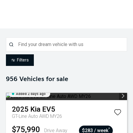
Filters
956
Vehicles for sale
Added 2 days ago
2025
Kia
EV5
GT-Line Auto AWD MY26
$75,990
^
Drive Away
$283 / week