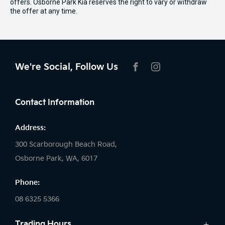
offers. Osborne Park Kia reserves the right to vary or withdraw
the offer at any time.
We're Social, Follow Us
FACEBOOK
INSTAGRAM
Contact Information
Address:
300 Scarborough Beach Road,
Osborne Park, WA, 6017
Phone:
08 6325 5366
Trading Hours