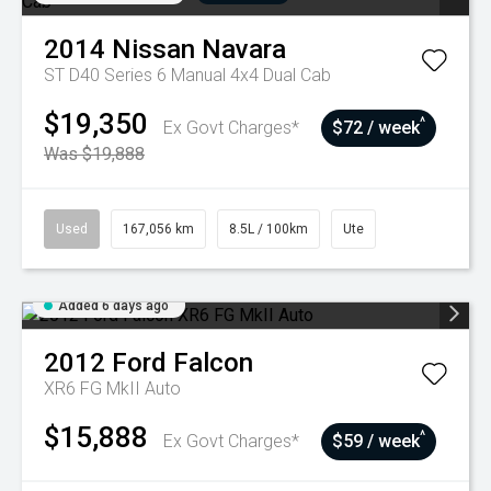
2014
Nissan
Navara
ST D40 Series 6 Manual 4x4 Dual Cab
$19,350
^
Ex Govt Charges*
$72 / week
Was $19,888
Used
167,056 km
8.5L / 100km
Ute
Added 6 days ago
2012
Ford
Falcon
XR6 FG MkII Auto
$15,888
^
Ex Govt Charges*
$59 / week