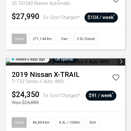
35 TDI340 Runner
Automatic
$27,990
^
Ex Govt Charges*
$104 / week
Used
271,144 km
Van
2.0L Diesel
Added 6 days ago
On Special
2019
Nissan
X-TRAIL
Ti T32 Series II Auto 4WD
$24,350
^
Ex Govt Charges*
$91 / week
Was $24,888
Used
86,894 km
8.3L / 100km
SUV