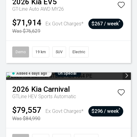
2026
Kia
EV5
GT-Line Auto AWD MY26
$71,914
^
Ex Govt Charges*
$267 / week
Was $76,629
Demo
19 km
SUV
Electric
Added 4 days ago
On Special
2026
Kia
Carnival
GTLine HEV
Sports Automatic
$79,557
^
Ex Govt Charges*
$296 / week
Was $84,990