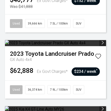
Ex Govt Charges*
$152 / week
Was $41,888
Used
39,666 km
7.5L / 100km
SUV
2023
Toyota
Landcruiser Prado
GX Auto 4x4
$62,888
^
Ex Govt Charges*
$234 / week
Used
36,374 km
7.9L / 100km
SUV