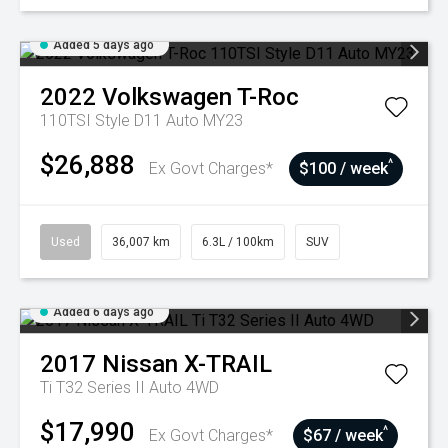
Added 5 days ago
2022
Volkswagen
T-Roc
110TSI Style D11 Auto MY23
$26,888
^
Ex Govt Charges*
$100 / week
Used
36,007 km
6.3L / 100km
SUV
Added 6 days ago
2017
Nissan
X-TRAIL
Ti T32 Series II Auto 4WD
$17,990
^
Ex Govt Charges*
$67 / week