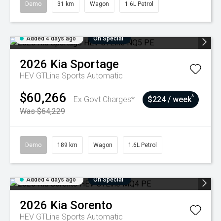
Demo
31 km
Wagon
1.6L Petrol
Added 4 days ago
On Special
2026
Kia
Sportage
HEV GTLine
Sports Automatic
$60,266
^
Ex Govt Charges*
$224 / week
Was $64,229
Demo
189 km
Wagon
1.6L Petrol
Added 4 days ago
On Special
2026
Kia
Sorento
HEV GTLine
Sports Automatic