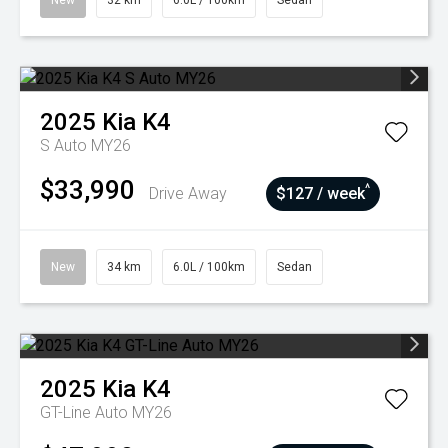
New
32 km
6.0L / 100km
Sedan
2025
Kia
K4
S Auto MY26
$33,990
^
Drive Away
$127 / week
New
34 km
6.0L / 100km
Sedan
2025
Kia
K4
GT-Line Auto MY26