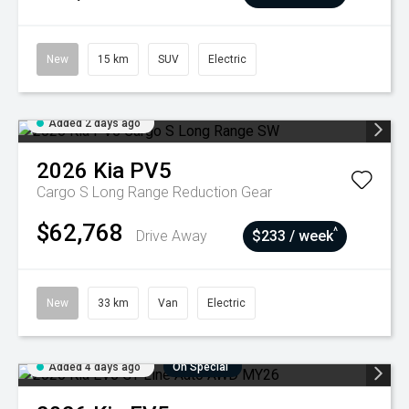
New
15 km
SUV
Electric
Added 2 days ago
2026
Kia
PV5
Cargo S Long Range
Reduction Gear
$62,768
^
Drive Away
$233 / week
New
33 km
Van
Electric
Added 4 days ago
On Special