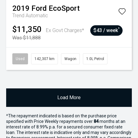
2019
Ford
EcoSport
Trend
Automatic
$11,350
^
Ex Govt Charges*
$43 / week
Was $11,888
Used
142,307 km
Wagon
1.0L Petrol
Load More
^The repayment indicated is based on the purchase price
specified with Price
Week
ly repayments over
84
months at an
interest rate of 8.99% p.a. for a secured consumer fixed rate
loan. The interest rate is indicative only and may vary accordingly