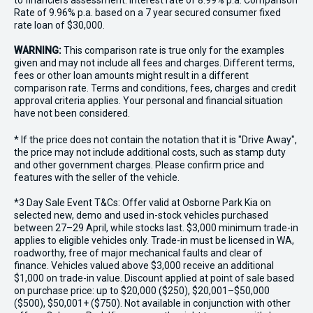
to financiers assessment. Interest rate of 8.99% p.a. Comparison
Rate of 9.96% p.a. based on a 7 year secured consumer fixed
rate loan of $30,000.
WARNING:
This comparison rate is true only for the examples
given and may not include all fees and charges. Different terms,
fees or other loan amounts might result in a different
comparison rate. Terms and conditions, fees, charges and credit
approval criteria applies. Your personal and financial situation
have not been considered.
* If the price does not contain the notation that it is "Drive Away",
the price may not include additional costs, such as stamp duty
and other government charges. Please confirm price and
features with the seller of the vehicle.
*3 Day Sale Event T&Cs: Offer valid at Osborne Park Kia on
selected new, demo and used in-stock vehicles purchased
between 27–29 April, while stocks last. $3,000 minimum trade-in
applies to eligible vehicles only. Trade-in must be licensed in WA,
roadworthy, free of major mechanical faults and clear of
finance. Vehicles valued above $3,000 receive an additional
$1,000 on trade-in value. Discount applied at point of sale based
on purchase price: up to $20,000 ($250), $20,001–$50,000
($500), $50,001+ ($750). Not available in conjunction with other