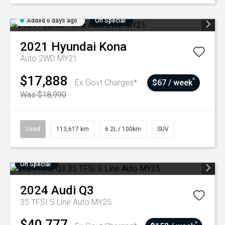
Added 6 days ago
On Special
2021
Hyundai
Kona
Auto 2WD MY21
$17,888
^
Ex Govt Charges*
$67 / week
Was $18,990
Used
113,617 km
6.2L / 100km
SUV
On Special
2024
Audi
Q3
35 TFSI S Line Auto MY25
$40,777
^