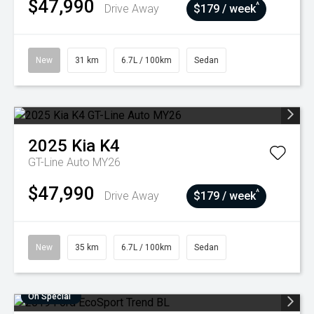
$47,990
^
Drive Away
$179 / week
New
31 km
6.7L / 100km
Sedan
2025
Kia
K4
GT-Line Auto MY26
$47,990
^
Drive Away
$179 / week
New
35 km
6.7L / 100km
Sedan
On Special