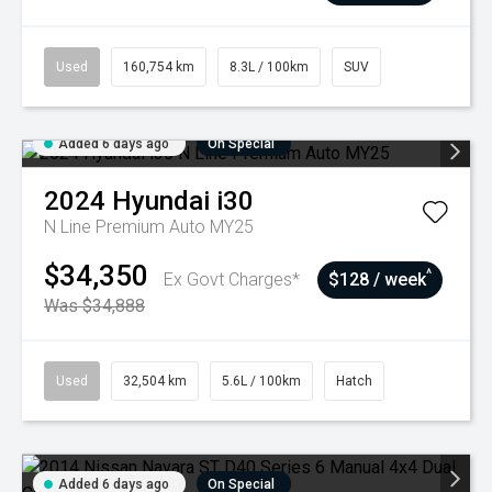
Used
160,754 km
8.3L / 100km
SUV
Added 6 days ago
On Special
2024
Hyundai
i30
N Line Premium Auto MY25
$34,350
^
Ex Govt Charges*
$128 / week
Was $34,888
Used
32,504 km
5.6L / 100km
Hatch
Added 6 days ago
On Special