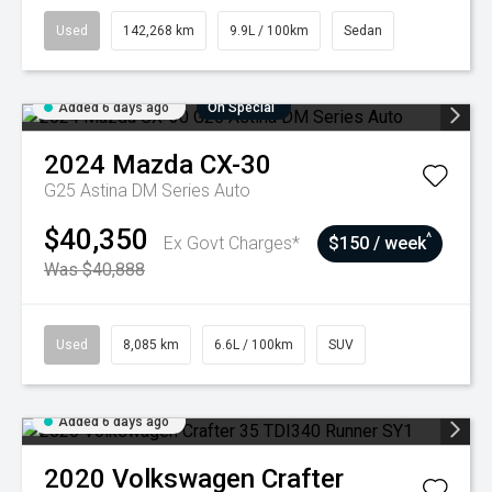
Used
142,268 km
9.9L / 100km
Sedan
Added 6 days ago
On Special
2024
Mazda
CX-30
G25 Astina DM Series Auto
$40,350
^
Ex Govt Charges*
$150 / week
Was $40,888
Used
8,085 km
6.6L / 100km
SUV
Added 6 days ago
2020
Volkswagen
Crafter