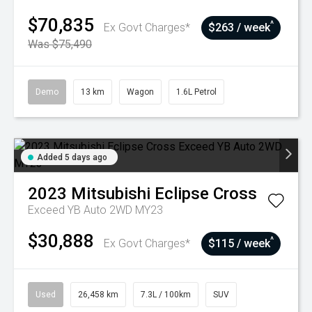
$70,835
^
Ex Govt Charges*
$263 / week
Was $75,490
Demo
13 km
Wagon
1.6L Petrol
Added 5 days ago
2023
Mitsubishi
Eclipse Cross
Exceed YB Auto 2WD MY23
$30,888
^
Ex Govt Charges*
$115 / week
Used
26,458 km
7.3L / 100km
SUV