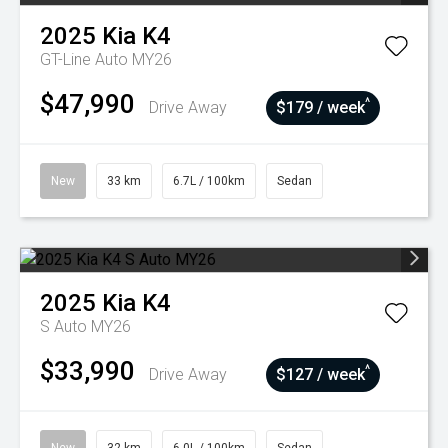
2025
Kia
K4
GT-Line Auto MY26
$47,990
^
Drive Away
$179 / week
New
33 km
6.7L / 100km
Sedan
2025
Kia
K4
S Auto MY26
$33,990
^
Drive Away
$127 / week