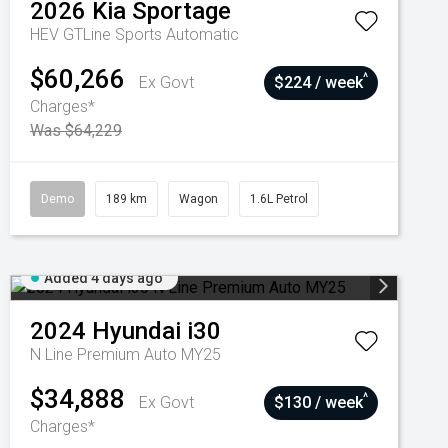
2026
Kia
Sportage
HEV GTLine
Sports Automatic
$60,266
^
Ex Govt
$224 / week
Charges*
Was $64,229
Demo
189 km
Wagon
1.6L Petrol
Added 4 days ago
2024
Hyundai
i30
N Line Premium Auto MY25
$34,888
^
Ex Govt
$130 / week
Charges*