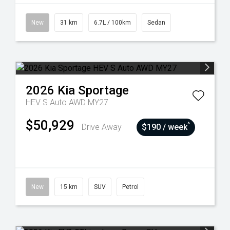
New
31 km
6.7L / 100km
Sedan
2026
Kia
Sportage
HEV S Auto AWD MY27
$50,929
^
Drive Away
$190 / week
New
15 km
SUV
Petrol