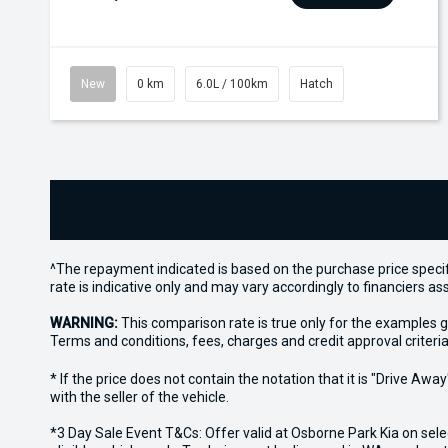
New
0 km
6.0L / 100km
Hatch
^The repayment indicated is based on the purchase price specif
rate is indicative only and may vary accordingly to financiers 
WARNING:
This comparison rate is true only for the examples g
Terms and conditions, fees, charges and credit approval criteria
* If the price does not contain the notation that it is "Drive A
with the seller of the vehicle.
*3 Day Sale Event T&Cs: Offer valid at Osborne Park Kia on sel