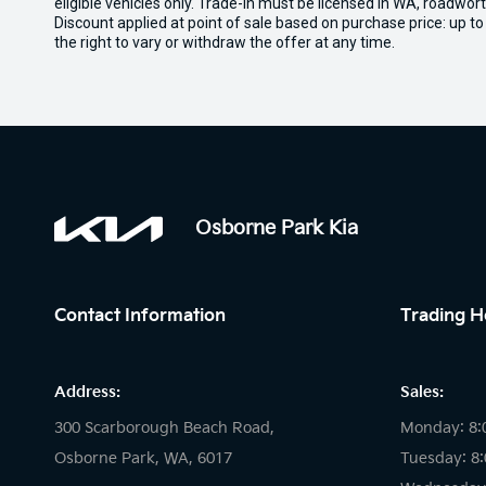
eligible vehicles only. Trade-in must be licensed in WA, roadwor
Discount applied at point of sale based on purchase price: up t
the right to vary or withdraw the offer at any time.
Osborne Park Kia
Contact Information
Trading H
Address:
Sales:
300 Scarborough Beach Road,
Monday: 8:
Osborne Park, WA, 6017
Tuesday: 8