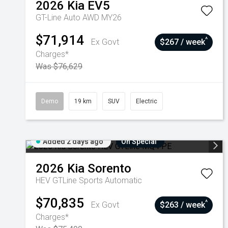
2026
Kia
EV5
GT-Line Auto AWD MY26
$71,914
^
Ex Govt
$267 / week
Charges*
Was $76,629
Demo
19 km
SUV
Electric
Added 2 days ago
On Special
2026
Kia
Sorento
HEV GTLine
Sports Automatic
$70,835
^
Ex Govt
$263 / week
Charges*