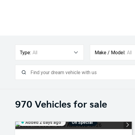
Type:
All
Make / Model:
All
970
Vehicles for sale
Added 2 days ago
On Special