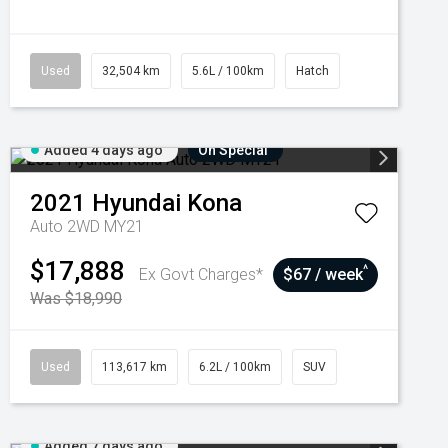
Used
32,504 km
5.6L / 100km
Hatch
Added 4 days ago
On Special
2021
Hyundai
Kona
Auto 2WD MY21
$17,888
^
Ex Govt Charges*
$67 / week
Was $18,990
Used
113,617 km
6.2L / 100km
SUV
Added 7 days ago