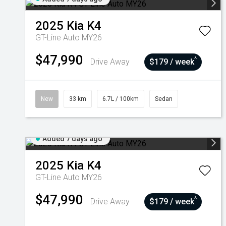
2025
Kia
K4
GT-Line Auto MY26
$47,990
^
Drive Away
$179 / week
New
33 km
6.7L / 100km
Sedan
Added 7 days ago
2025
Kia
K4
GT-Line Auto MY26
$47,990
^
Drive Away
$179 / week