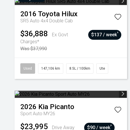
2016
Toyota
Hilux
SR5 Auto 4x4 Double Cab
$36,888
^
Ex Govt
$137 / week
Charges*
Was $37,990
Used
147,106 km
8.5L / 100km
Ute
2026
Kia
Picanto
Sport Auto MY26
$23,995
^
Drive Away
$90 / week