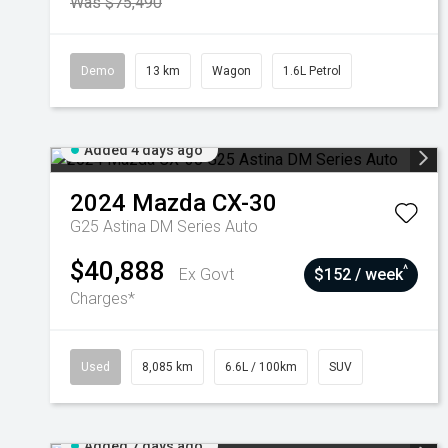
Was $75,490
Demo
13 km
Wagon
1.6L Petrol
Added 4 days ago
2024
Mazda
CX-30
G25 Astina DM Series Auto
$40,888
^
Ex Govt
$152 / week
Charges*
Used
8,085 km
6.6L / 100km
SUV
Added 7 days ago