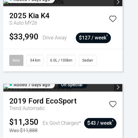
2025
Kia
K4
S Auto MY26
$33,990
^
Drive Away
$127 / week
New
34 km
6.0L / 100km
Sedan
Added 7 days ago
On Special
2019
Ford
EcoSport
Trend
Automatic
$11,350
^
Ex Govt Charges*
$43 / week
Was $11,888