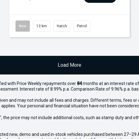
New
13 km
Hatch
Petrol
Load More
ied with Price
Week
ly repayments over
84
months at an interest rate of
assessment. Interest rate of 8.99% p.a. Comparison Rate of 9.96% p.a. ba
iven and may not include all fees and charges. Different terms, fees or 
 applies. Your personal and financial situation have not been considered
way", the price may not include additional costs, such as stamp duty and
ected new, demo and used in-stock vehicles purchased between 27–29 Apr