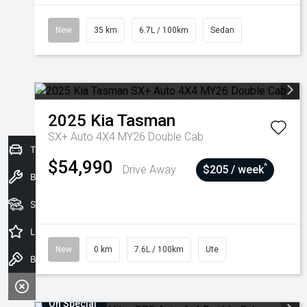
New
35 km
6.7L / 100km
Sedan
2025
Kia
Tasman
SX+ Auto 4X4 MY26 Double Cab
Trade-In Valuation
$54,990
^
Drive Away
$205 / week
Book a Service
Seach Vehicles
Latest Offers
New
0 km
7.6L / 100km
Ute
Book a Test Drive
On Special