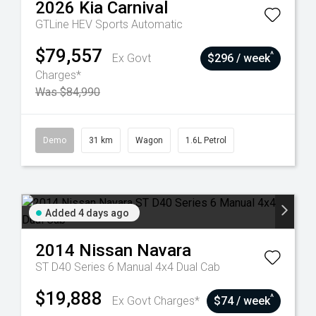
2026
Kia
Carnival
GTLine HEV
Sports Automatic
$79,557
^
Ex Govt
$296 / week
Charges*
Was $84,990
Demo
31 km
Wagon
1.6L Petrol
Added 4 days ago
2014
Nissan
Navara
ST D40 Series 6 Manual 4x4 Dual Cab
$19,888
^
Ex Govt Charges*
$74 / week