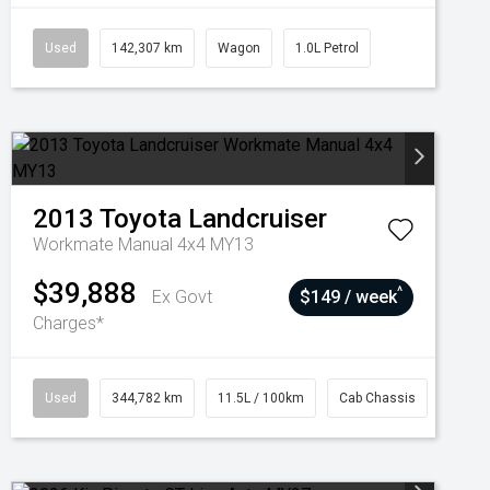
Used
142,307 km
Wagon
1.0L Petrol
2013
Toyota
Landcruiser
Workmate Manual 4x4 MY13
$39,888
^
Ex Govt
$149 / week
Charges*
Used
344,782 km
11.5L / 100km
Cab Chassis