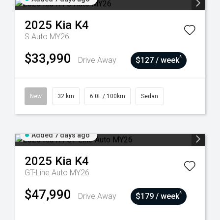
2025
Kia
K4
S Auto MY26
$33,990
^
Drive Away
$127 / week
New
32 km
6.0L / 100km
Sedan
Added 7 days ago
2025
Kia
K4
GT-Line Auto MY26
$47,990
^
Drive Away
$179 / week