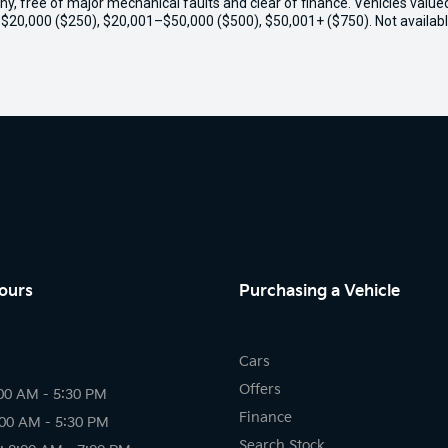
thy, free of major mechanical faults and clear of finance. Vehicles valu
o $20,000 ($250), $20,001–$50,000 ($500), $50,001+ ($750). Not availabl
ours
Purchasing a Vehicle
Cars
Offers
00 AM - 5:30 PM
Finance
:00 AM - 5:30 PM
Search Stock