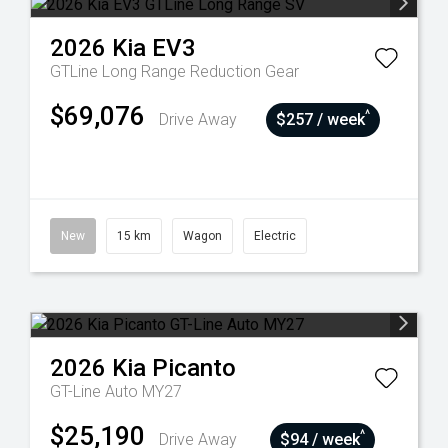
2026
Kia
EV3
GTLine Long Range
Reduction Gear
$69,076
^
Drive Away
$257 / week
New
15 km
Wagon
Electric
2026
Kia
Picanto
GT-Line Auto MY27
$25,190
^
Drive Away
$94 / week