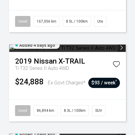
Used
167,056 km
8.5L / 100km
Ute
Added 4 days ago
2019
Nissan
X-TRAIL
Ti T32 Series II Auto 4WD
$24,888
^
Ex Govt Charges*
$93 / week
Used
86,894 km
8.3L / 100km
SUV
Added 7 days ago