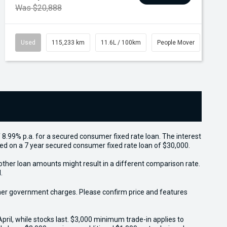
Was $20,888
Used
115,233 km
11.6L / 100km
People Mover
 8.99% p.a. for a secured consumer fixed rate loan. The interest
sed on a 7 year secured consumer fixed rate loan of $30,000.
other loan amounts might result in a different comparison rate.
.
 other government charges. Please confirm price and features
il, while stocks last. $3,000 minimum trade-in applies to