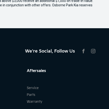
ed above $3,000 receive an additional $1,000 on trade-in value.
e in conjunction with other offers. Osborne Park Kia reserves
We're Social, Follow Us
FACEBOOK
INSTAG
Aftersales
Service
Parts
Warranty