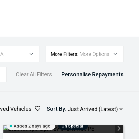
All
More Filters:
More Options
Clear All Filters
Personalise Repayments
ved Vehicles
Sort By
:
Added 2 days ago
On Special