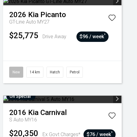
2026
Kia
Picanto
GT-Line Auto MY27
$25,775
^
Drive Away
$96 / week
New
14 km
Hatch
Petrol
On Special
2016
Kia
Carnival
S Auto MY16
$20,350
^
Ex Govt Charges*
$76 / week