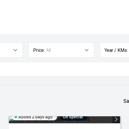
Price:
All
Year / KMs:
Sa
Added 2 days ago
On Special