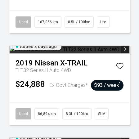
Used
167,056 km
8.5L / 100km
Ute
Added 3 days ago
2019
Nissan
X-TRAIL
Ti T32 Series II Auto 4WD
$24,888
^
Ex Govt Charges*
$93 / week
Used
86,894 km
8.3L / 100km
SUV
Added 6 days ago