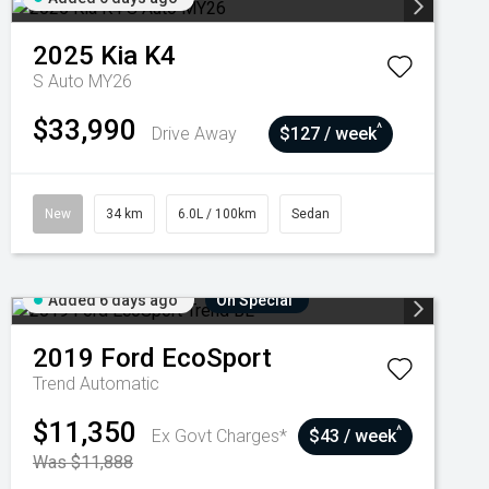
2025
Kia
K4
S Auto MY26
$33,990
^
Drive Away
$127 / week
New
34 km
6.0L / 100km
Sedan
Added 6 days ago
On Special
2019
Ford
EcoSport
Trend
Automatic
$11,350
^
Ex Govt Charges*
$43 / week
Was $11,888