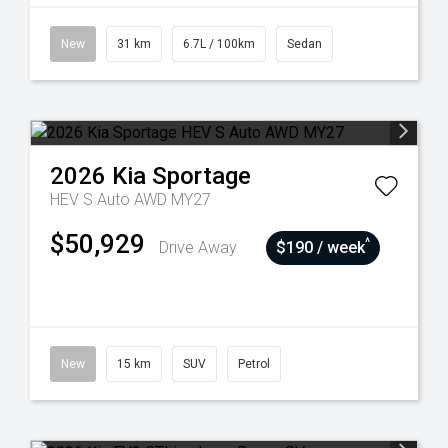
New
31 km
6.7L / 100km
Sedan
2026
Kia
Sportage
HEV S Auto AWD MY27
$50,929
^
Drive Away
$190 / week
New
15 km
SUV
Petrol