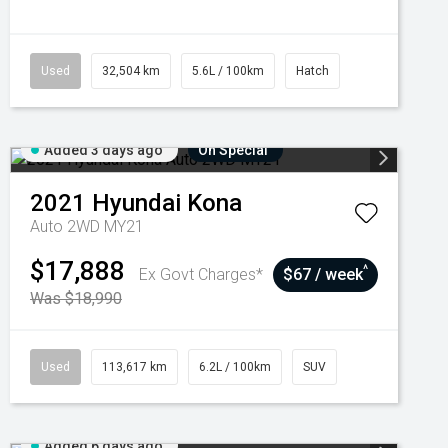
Used
32,504 km
5.6L / 100km
Hatch
Added 3 days ago
On Special
2021
Hyundai
Kona
Auto 2WD MY21
$17,888
^
Ex Govt Charges*
$67 / week
Was $18,990
Used
113,617 km
6.2L / 100km
SUV
Added 6 days ago