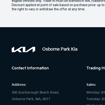
eligible vehicles only. Trade-in must be licensed in WA, roadwor
Discount applied at point of sale based on purchase price: up t
the right to vary or withdraw the offer at any time.
Osborne Park Kia
Contact Information
Trading H
Address:
Sales:
300 Scarborough Beach Road,
Monday: 8:
Osborne Park, WA, 6017
Tuesday: 8