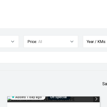
Price:
All
Year / KMs:
Sa
Added 1 day ago
On Special