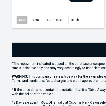
New
0 km
6.0L / 100km
Hatch
^The repayment indicated is based on the purchase price specif
rate is indicative only and may vary accordingly to financiers 
WARNING:
This comparison rate is true only for the examples g
Terms and conditions, fees, charges and credit approval criteria
* If the price does not contain the notation that it is "Drive A
with the seller of the vehicle.
*3 Day Sale Event T&Cs: Offer valid at Osborne Park Kia on sel