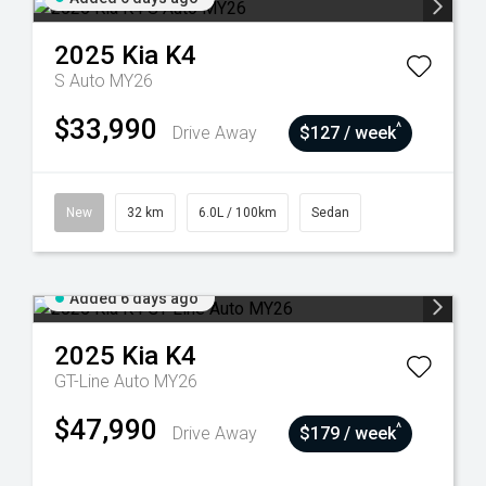
2025
Kia
K4
S Auto MY26
$33,990
^
Drive Away
$127 / week
New
32 km
6.0L / 100km
Sedan
Added 6 days ago
2025
Kia
K4
GT-Line Auto MY26
$47,990
^
Drive Away
$179 / week