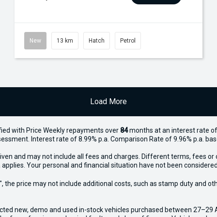
New
13 km
Hatch
Petrol
Load More
ied with Price
Week
ly repayments over
84
months at an interest rate of
assessment. Interest rate of 8.99% p.a. Comparison Rate of 9.96% p.a. ba
iven and may not include all fees and charges. Different terms, fees or 
 applies. Your personal and financial situation have not been considered
way", the price may not include additional costs, such as stamp duty and
ected new, demo and used in-stock vehicles purchased between 27–29 Apr