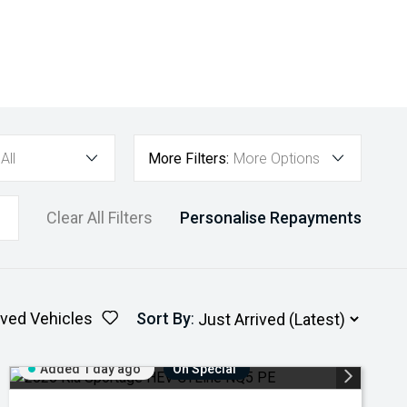
All
More Filters:
More Options
Clear All Filters
Personalise Repayments
ved Vehicles
Sort By
:
Added 1 day ago
On Special