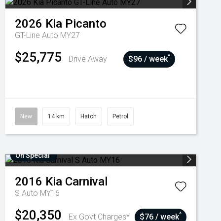
2026
Kia
Picanto
GT-Line Auto MY27
$25,775
^
Drive Away
$96 / week
New
14 km
Hatch
Petrol
On Special
2016
Kia
Carnival
S Auto MY16
$20,350
^
Ex Govt Charges*
$76 / week