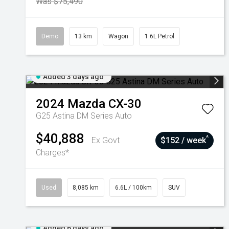
Was $75,490
Demo
13 km
Wagon
1.6L Petrol
Added 3 days ago
2024
Mazda
CX-30
G25 Astina DM Series Auto
$40,888
^
Ex Govt
$152 / week
Charges*
Used
8,085 km
6.6L / 100km
SUV
Added 6 days ago