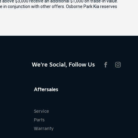
ed above $3,000 receive an additional $1,000 on trade-in value.
e in conjunction with other offers. Osborne Park Kia reserves
We're Social, Follow Us
FACEBOOK
INSTAG
Aftersales
Service
Parts
Warranty