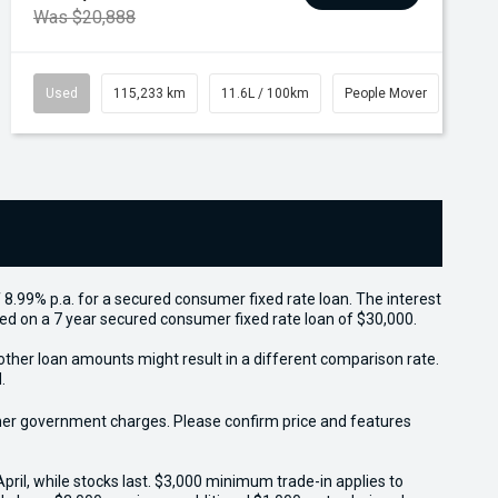
Was $20,888
Used
115,233 km
11.6L / 100km
People Mover
 8.99% p.a. for a secured consumer fixed rate loan. The interest
sed on a 7 year secured consumer fixed rate loan of $30,000.
other loan amounts might result in a different comparison rate.
.
 other government charges. Please confirm price and features
il, while stocks last. $3,000 minimum trade-in applies to