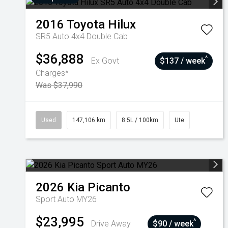
2016
Toyota
Hilux
SR5 Auto 4x4 Double Cab
$36,888
^
Ex Govt
$137 / week
Charges*
Was $37,990
Used
147,106 km
8.5L / 100km
Ute
2026
Kia
Picanto
Sport Auto MY26
$23,995
^
Drive Away
$90 / week