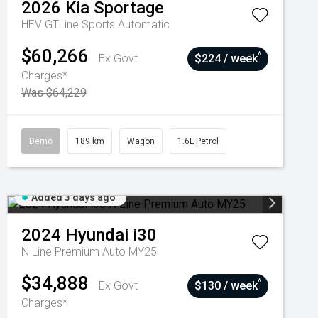
2026
Kia
Sportage
HEV GTLine
Sports Automatic
$60,266
^
Ex Govt
$224 / week
Charges*
Was $64,229
Demo
189 km
Wagon
1.6L Petrol
Added 3 days ago
2024
Hyundai
i30
N Line Premium Auto MY25
$34,888
^
Ex Govt
$130 / week
Charges*