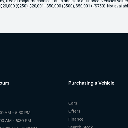
thy, free of major mechanical faults and clear of finance. Vehicles valu
o $20,000 ($250), $20,001–$50,000 ($500), $50,001+ ($750). Not availabl
ours
Purchasing a Vehicle
Cars
Offers
00 AM - 5:30 PM
Finance
:00 AM - 5:30 PM
Search Stock