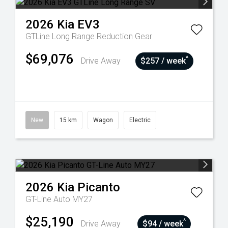
2026
Kia
EV3
GTLine Long Range
Reduction Gear
$69,076
^
Drive Away
$257 / week
New
15 km
Wagon
Electric
2026
Kia
Picanto
GT-Line Auto MY27
$25,190
^
Drive Away
$94 / week