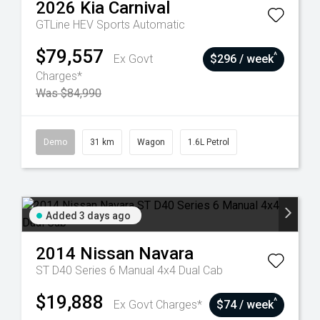
2026
Kia
Carnival
GTLine HEV
Sports Automatic
$79,557
^
Ex Govt
$296 / week
Charges*
Was $84,990
Demo
31 km
Wagon
1.6L Petrol
Added 3 days ago
2014
Nissan
Navara
ST D40 Series 6 Manual 4x4 Dual Cab
$19,888
^
Ex Govt Charges*
$74 / week