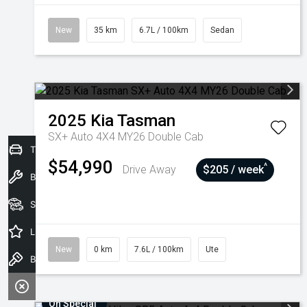
New
35 km
6.7L / 100km
Sedan
2025
Kia
Tasman
SX+ Auto 4X4 MY26 Double Cab
Trade-In Valuation
$54,990
^
Drive Away
$205 / week
Book a Service
Seach Vehicles
Latest Offers
New
0 km
7.6L / 100km
Ute
Book a Test Drive
On Special