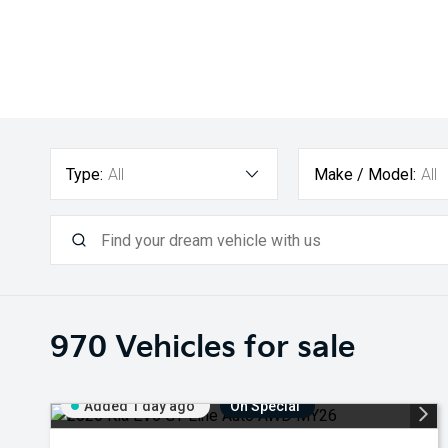
Type:
All
Make / Model:
All
970
Vehicles for sale
Added 1 day ago
On Special