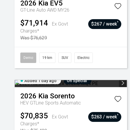
2026
Kia
EV5
GT-Line Auto AWD MY26
$71,914
^
Ex Govt
$267 / week
Charges*
Was $76,629
Demo
19 km
SUV
Electric
Added 1 day ago
On Special
2026
Kia
Sorento
HEV GTLine
Sports Automatic
$70,835
^
Ex Govt
$263 / week
Charges*