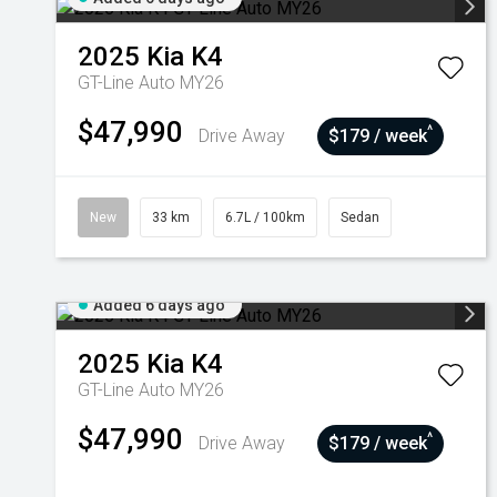
2025
Kia
K4
GT-Line Auto MY26
$47,990
^
Drive Away
$179 / week
New
33 km
6.7L / 100km
Sedan
Added 6 days ago
2025
Kia
K4
GT-Line Auto MY26
$47,990
^
Drive Away
$179 / week