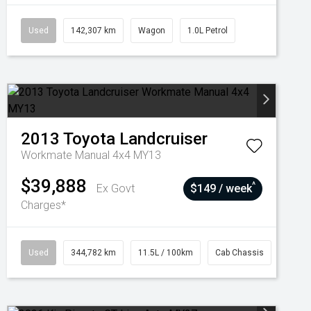
Used
142,307 km
Wagon
1.0L Petrol
2013
Toyota
Landcruiser
Workmate Manual 4x4 MY13
$39,888
^
Ex Govt
$149 / week
Charges*
Used
344,782 km
11.5L / 100km
Cab Chassis