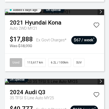
Added 6 days ago
On Special
2021
Hyundai
Kona
Auto 2WD MY21
$17,888
^
Ex Govt Charges*
$67 / week
Was $18,990
Used
113,617 km
6.2L / 100km
SUV
On Special
2024
Audi
Q3
35 TFSI S Line Auto MY25
$40,777
^