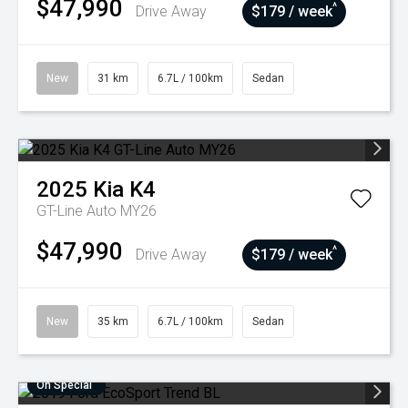
$47,990
^
Drive Away
$179 / week
New
31 km
6.7L / 100km
Sedan
2025
Kia
K4
GT-Line Auto MY26
$47,990
^
Drive Away
$179 / week
New
35 km
6.7L / 100km
Sedan
On Special