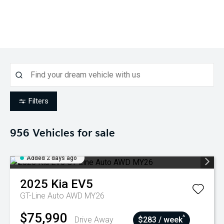
Filters
956
Vehicles for sale
Added 2 days ago
2025
Kia
EV5
GT-Line Auto AWD MY26
$75,990
^
Drive Away
$283 / week