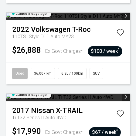
Added 5 days ago
2022
Volkswagen
T-Roc
110TSI Style D11 Auto MY23
$26,888
^
Ex Govt Charges*
$100 / week
Used
36,007 km
6.3L / 100km
SUV
Added 5 days ago
2017
Nissan
X-TRAIL
Ti T32 Series II Auto 4WD
$17,990
^
Ex Govt Charges*
$67 / week