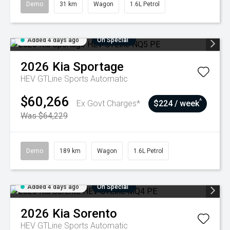
Demo
31 km
Wagon
1.6L Petrol
Added 4 days ago
On Special
2026
Kia
Sportage
HEV GTLine
Sports Automatic
$60,266
^
Ex Govt Charges*
$224 / week
Was $64,229
Demo
189 km
Wagon
1.6L Petrol
Added 4 days ago
On Special
2026
Kia
Sorento
HEV GTLine
Sports Automatic