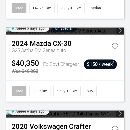
Used
142,268 km
9.9L / 100km
Sedan
Added 5 days ago
On Special
2024
Mazda
CX-30
G25 Astina DM Series Auto
$40,350
^
Ex Govt Charges*
$150 / week
Was $40,888
Used
8,085 km
6.6L / 100km
SUV
Added 6 days ago
2020
Volkswagen
Crafter