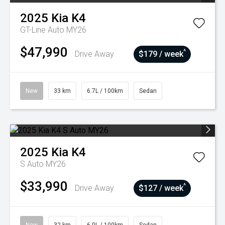
2025
Kia
K4
GT-Line Auto MY26
$47,990
^
Drive Away
$179 / week
New
33 km
6.7L / 100km
Sedan
2025
Kia
K4
S Auto MY26
$33,990
^
Drive Away
$127 / week