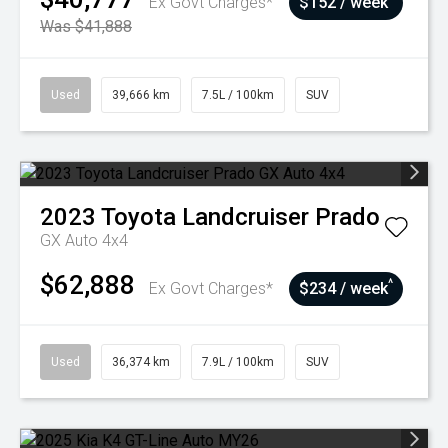
Ex Govt Charges*
$152 / week
Was $41,888
Used
39,666 km
7.5L / 100km
SUV
2023
Toyota
Landcruiser Prado
GX Auto 4x4
$62,888
^
Ex Govt Charges*
$234 / week
Used
36,374 km
7.9L / 100km
SUV