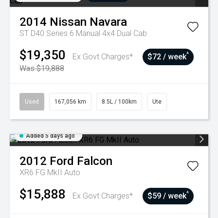
2014
Nissan
Navara
ST D40 Series 6 Manual 4x4 Dual Cab
$19,350
^
Ex Govt Charges*
$72 / week
Was $19,888
Used
167,056 km
8.5L / 100km
Ute
Added 5 days ago
2012
Ford
Falcon
XR6 FG MkII Auto
$15,888
^
Ex Govt Charges*
$59 / week