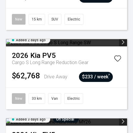
New
15 km
SUV
Electric
Added 2 days ago
2026
Kia
PV5
Cargo S Long Range
Reduction Gear
$62,768
^
Drive Away
$233 / week
New
33 km
Van
Electric
Added 3 days ago
On Special