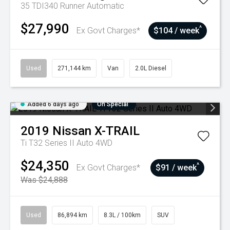
35 TDI340 Runner
Automatic
$27,990
^
Ex Govt Charges*
$104 / week
Used
271,144 km
Van
2.0L Diesel
Added 6 days ago
On Special
2019
Nissan
X-TRAIL
Ti T32 Series II Auto 4WD
$24,350
^
Ex Govt Charges*
$91 / week
Was $24,888
Used
86,894 km
8.3L / 100km
SUV