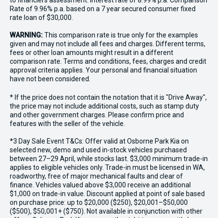
to financiers assessment. Interest rate of 8.99% p.a. Comparison
Rate of 9.96% p.a. based on a 7 year secured consumer fixed
rate loan of $30,000.
WARNING:
This comparison rate is true only for the examples
given and may not include all fees and charges. Different terms,
fees or other loan amounts might result in a different
comparison rate. Terms and conditions, fees, charges and credit
approval criteria applies. Your personal and financial situation
have not been considered.
* If the price does not contain the notation that it is "Drive Away",
the price may not include additional costs, such as stamp duty
and other government charges. Please confirm price and
features with the seller of the vehicle.
*3 Day Sale Event T&Cs: Offer valid at Osborne Park Kia on
selected new, demo and used in-stock vehicles purchased
between 27–29 April, while stocks last. $3,000 minimum trade-in
applies to eligible vehicles only. Trade-in must be licensed in WA,
roadworthy, free of major mechanical faults and clear of
finance. Vehicles valued above $3,000 receive an additional
$1,000 on trade-in value. Discount applied at point of sale based
on purchase price: up to $20,000 ($250), $20,001–$50,000
($500), $50,001+ ($750). Not available in conjunction with other