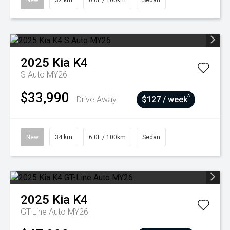
New
32 km
6.0L / 100km
Sedan
2025
Kia
K4
S Auto MY26
$33,990
^
Drive Away
$127 / week
New
34 km
6.0L / 100km
Sedan
2025
Kia
K4
GT-Line Auto MY26