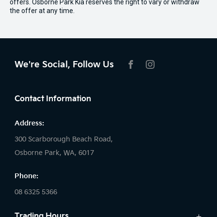
offers. Osborne Park Kia reserves the right to vary or withdraw
the offer at any time.
We're Social, Follow Us
FACEBOOK
INSTAGRAM
Contact Information
Address:
300 Scarborough Beach Road,
Osborne Park, WA, 6017
Phone:
08 6325 5366
Trading Hours