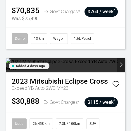
$70,835
^
Ex Govt Charges*
$263 / week
Was $75,490
Demo
13 km
Wagon
1.6L Petrol
Added 4 days ago
2023
Mitsubishi
Eclipse Cross
Exceed YB Auto 2WD MY23
$30,888
^
Ex Govt Charges*
$115 / week
Used
26,458 km
7.3L / 100km
SUV