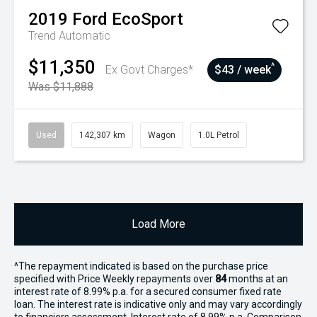
2019
Ford
EcoSport
Trend
Automatic
$11,350
^
Ex Govt Charges*
$43 / week
Was $11,888
Used
142,307 km
Wagon
1.0L Petrol
Load More
^The repayment indicated is based on the purchase price
specified with Price
Week
ly repayments over
84
months at an
interest rate of 8.99% p.a. for a secured consumer fixed rate
loan. The interest rate is indicative only and may vary accordingly