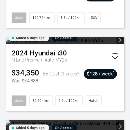
Used
160,754 km
8.3L / 100km
SUV
Added 5 days ago
On Special
2024
Hyundai
i30
N Line Premium Auto MY25
$34,350
^
Ex Govt Charges*
$128 / week
Was $34,888
Used
32,504 km
5.6L / 100km
Hatch
Added 5 days ago
On Special