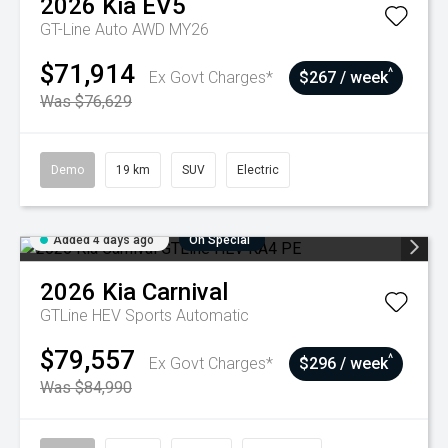
2026
Kia
EV5
GT-Line Auto AWD MY26
$71,914
^
Ex Govt Charges*
$267 / week
Was $76,629
Demo
19 km
SUV
Electric
Added 4 days ago
On Special
2026
Kia
Carnival
GTLine HEV
Sports Automatic
$79,557
^
Ex Govt Charges*
$296 / week
Was $84,990