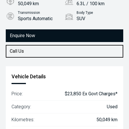
50,049 km
6.3L / 100 km
Transmission
Body Type
Sports Automatic
SUV
Engine
2.0L Petrol
Enquire Now
Call Us
Vehicle Details
Price:
$23,850 Ex Govt Charges*
Category:
Used
Kilometres:
50,049 km