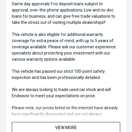
Same day approvals !! no deposit loans subject to
approval, over-the-phone applications, Low and no-doc
loans for business, and can give free trade valuations to
take the stress out of visiting multiple dealerships!!
This vehicle is also eligible for additional warranty
coverage for extra peace of mind, with up to 5 years of
coverage available. Please ask our customer experience
specialists about protecting your investment with our
various warranty options available
This vehicle has passed our strict 100-point safety
inspection and has been professionally detailed.
We are always looking to trade used car stock and will
Endeavor to meet your expectations on price.
Please note, our prices listed on the internet have already
been significantly discounted and are not always
negotiable.
VIEW MORE