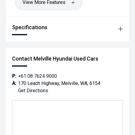
View More Features
Specifications
Contact Melville Hyundai Used Cars
P:
+61 08 7624 9000
A:
170 Leach Highway, Melville, WA, 6154
Get Directions