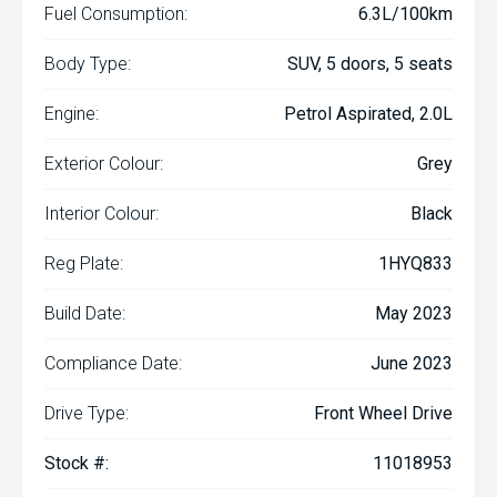
Fuel Consumption:
6.3L/100km
Body Type:
SUV, 5 doors, 5 seats
Engine:
Petrol Aspirated, 2.0L
Exterior Colour:
Grey
Interior Colour:
Black
Reg Plate:
1HYQ833
Build Date:
May 2023
Compliance Date:
June 2023
Drive Type:
Front Wheel Drive
Stock #:
11018953