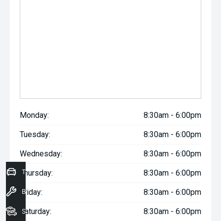
Monday:
8:30am - 6:00pm
Tuesday:
8:30am - 6:00pm
Wednesday:
8:30am - 6:00pm
Trade-In Valuation
Thursday:
8:30am - 6:00pm
Book a Service
Friday:
8:30am - 6:00pm
Saturday:
8:30am - 6:00pm
Seach Vehicles