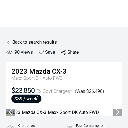
Back to search results
90
views
Save
Share
2023
Mazda
CX-3
Maxx Sport DK Auto FWD
$23,850
Ex Govt Charges*
(Was $26,490)
^
$89 / week
Kilometres
Fuel Consumption