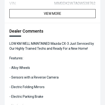
VIN:
MM0DK2W7A0W538762
VIEW MORE
Dealer Comments
LOW KM WELL MAINTAINED Mazda CX-3 Just Serviced by
Our Highly Trained Techs and Ready For a New Home!
Features:
- Alloy Wheels
- Sensors with a Reverse Camera
- Electric Folding Mirrors
- Electric Parking Brake