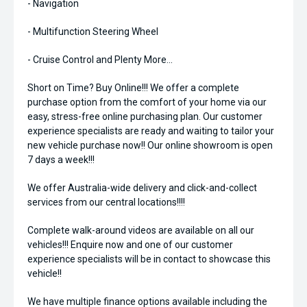
- Navigation
- Multifunction Steering Wheel
- Cruise Control and Plenty More...
Short on Time? Buy Online!!! We offer a complete
purchase option from the comfort of your home via our
easy, stress-free online purchasing plan. Our customer
experience specialists are ready and waiting to tailor your
new vehicle purchase now!! Our online showroom is open
7 days a week!!!
We offer Australia-wide delivery and click-and-collect
services from our central locations!!!!
Complete walk-around videos are available on all our
vehicles!!! Enquire now and one of our customer
experience specialists will be in contact to showcase this
vehicle!!
We have multiple finance options available including the