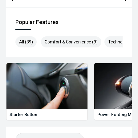
Selling cars to all suburbs; PERTH, CANNINGTON,
ARMADALE, MELVILLE, FREMANTLE, COCKBURN, CANNING
VALE, GOSNELLS, JOONDALUP, VIC PARK, BURSWOOD,
MIDLAND, MORLEY, MANDURAH, ROCKINGHAM.
Popular Features
We stock brands including Ford, Toyota, Mazda, Hyundai,
Mitsubishi, Kia, Nissan, Suzuki, Holden, Isuzu, Jeep, Honda,
All (39)
Comfort & Convenience (9)
Technology (9)
Renault, Subaru, Volkswagen, BMW, Mercedes-Benz, Audi,
Jaguar, Lexus, MG, Porsche, Volvo and more.
Hot Deal: 100
Starter Button
Power Folding Mirr