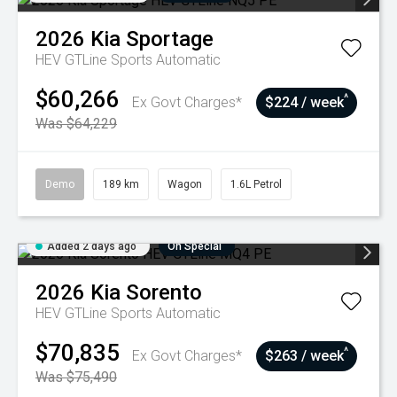
2026
Kia
Sportage
HEV GTLine
Sports Automatic
$60,266
^
Ex Govt Charges*
$224 / week
Was $64,229
Demo
189 km
Wagon
1.6L Petrol
Added 2 days ago
On Special
2026
Kia
Sorento
HEV GTLine
Sports Automatic
$70,835
^
Ex Govt Charges*
$263 / week
Was $75,490