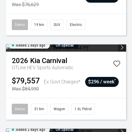
Was $76,629
Demo
19 km
SUV
Electric
Added 2 days ago
On Special
2026
Kia
Carnival
GTLine HEV
Sports Automatic
$79,557
^
Ex Govt Charges*
$296 / week
Was $84,990
Demo
31 km
Wagon
1.6L Petrol
Added 2 days ago
On Special