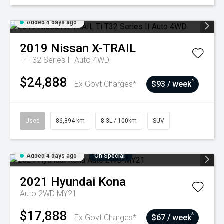
Added 4 days ago
2019
Nissan
X-TRAIL
Ti T32 Series II Auto 4WD
$24,888
^
Ex Govt Charges*
$93 / week
Used
86,894 km
8.3L / 100km
SUV
Added 4 days ago
On Special
2021
Hyundai
Kona
Auto 2WD MY21
$17,888
^
Ex Govt Charges*
$67 / week