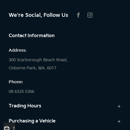
We're Social, Follow Us
FACEBOOK
INSTAGRAM
Contact Information
Address:
300 Scarborough Beach Road,
Osborne Park, WA, 6017
Phone:
08 6325 5366
Trading Hours
Sales:
Purchasing a Vehicle
Trade-In Valuation