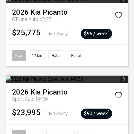
2026
Kia
Picanto
GT-Line Auto MY27
$25,775
^
Drive Away
$96 / week
New
14 km
Hatch
Petrol
2026
Kia
Picanto
Sport Auto MY26
$23,995
^
Drive Away
$90 / week