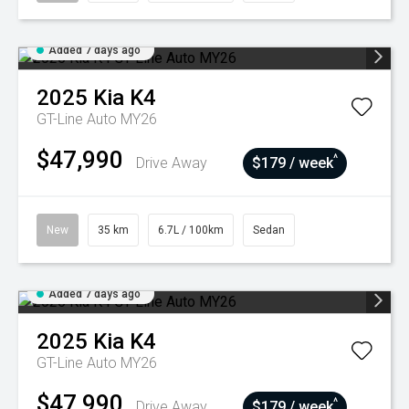
Added 7 days ago
2025
Kia
K4
GT-Line Auto MY26
$47,990
^
Drive Away
$179 / week
New
35 km
6.7L / 100km
Sedan
Added 7 days ago
2025
Kia
K4
GT-Line Auto MY26
$47,990
^
Drive Away
$179 / week