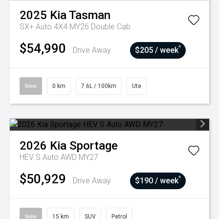
2025
Kia
Tasman
SX+ Auto 4X4 MY26 Double Cab
$54,990
^
Drive Away
$205 / week
New
0 km
7.6L / 100km
Ute
2026
Kia
Sportage
HEV S Auto AWD MY27
$50,929
^
Drive Away
$190 / week
New
15 km
SUV
Petrol