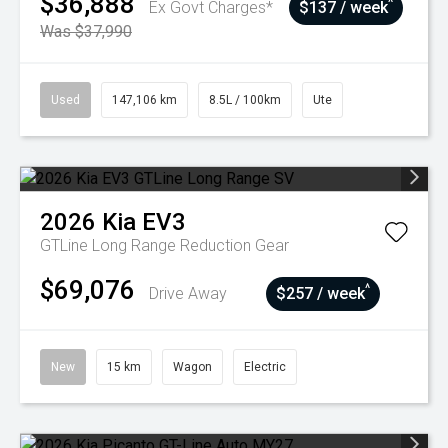
$36,888
^
Ex Govt Charges*
$137 / week
Was $37,990
Used
147,106 km
8.5L / 100km
Ute
2026
Kia
EV3
GTLine Long Range
Reduction Gear
$69,076
^
Drive Away
$257 / week
New
15 km
Wagon
Electric