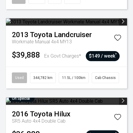
2013
Toyota
Landcruiser
Workmate Manual 4x4 MY13
$39,888
^
Ex Govt Charges*
$149 / week
Used
344,782 km
11.5L / 100km
Cab Chassis
On Special
2016
Toyota
Hilux
SR5 Auto 4x4 Double Cab