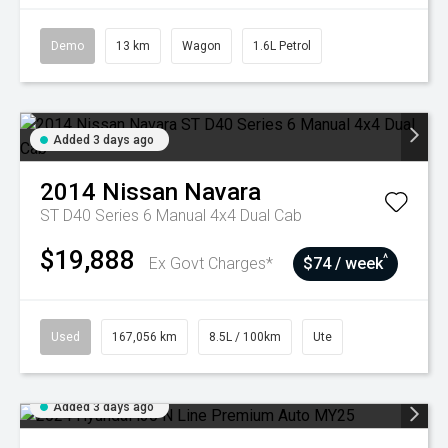
Demo
13 km
Wagon
1.6L Petrol
Added 3 days ago
2014
Nissan
Navara
ST D40 Series 6 Manual 4x4 Dual Cab
$19,888
^
Ex Govt Charges*
$74 / week
Used
167,056 km
8.5L / 100km
Ute
Added 3 days ago