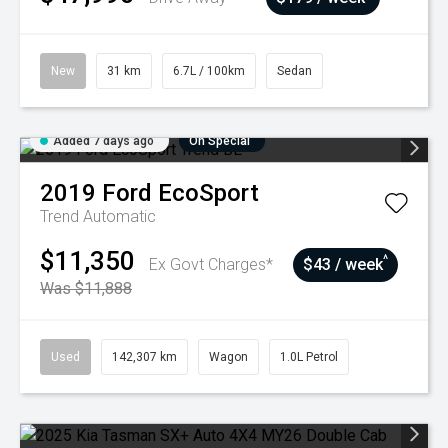
New
31 km
6.7L / 100km
Sedan
Added 7 days ago
On Special
2019
Ford
EcoSport
Trend
Automatic
$11,350
^
Ex Govt Charges*
$43 / week
Was $11,888
Used
142,307 km
Wagon
1.0L Petrol