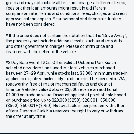
given and may not include all fees and charges. Different terms,
fees or other loan amounts might result in a different
comparison rate. Terms and conditions, fees, charges and credit
approval criteria applies. Your personal and financial situation
have not been considered.
* If the price does not contain the notation that it is "Drive Away",
the price may not include additional costs, such as stamp duty
and other government charges. Please confirm price and
features with the seller of the vehicle.
*3 Day Sale Event T&Cs: Offer valid at Osborne Park Kia on
selected new, demo and used in-stock vehicles purchased
between 27–29 April, while stocks last. $3,000 minimum trade-in
applies to eligible vehicles only. Trade-in must be licensed in WA,
roadworthy, free of major mechanical faults and clear of
finance. Vehicles valued above $3,000 receive an additional
$1,000 on trade-in value. Discount applied at point of sale based
on purchase price: up to $20,000 ($250), $20,001–$50,000
($500), $50,001+ ($750). Not available in conjunction with other
offers. Osborne Park Kia reserves the right to vary or withdraw
the offer at any time.