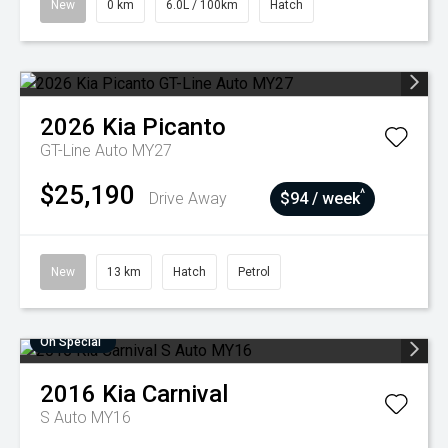
New
0 km
6.0L / 100km
Hatch
2026
Kia
Picanto
GT-Line Auto MY27
$25,190
^
Drive Away
$94 / week
New
13 km
Hatch
Petrol
On Special
2016
Kia
Carnival
S Auto MY16