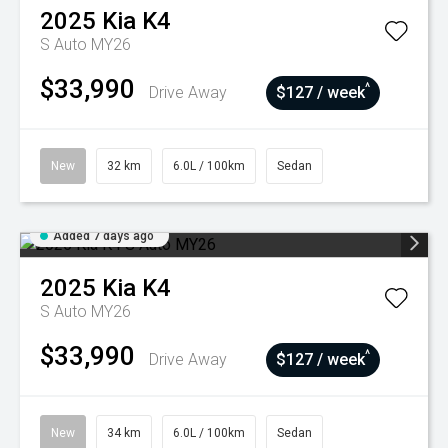
2025
Kia
K4
S Auto MY26
$33,990
^
Drive Away
$127 / week
New
32 km
6.0L / 100km
Sedan
Added 7 days ago
2025
Kia
K4
S Auto MY26
$33,990
^
Drive Away
$127 / week
New
34 km
6.0L / 100km
Sedan