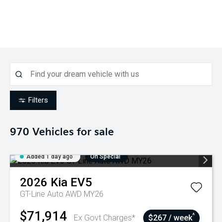
Filters
970
Vehicles for sale
Added 1 day ago
On Special
2026
Kia
EV5
GT-Line Auto AWD MY26
$71,914
^
Ex Govt Charges*
$267 / week