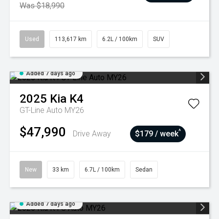
Was $18,990
Used
113,617 km
6.2L / 100km
SUV
Added 7 days ago
2025
Kia
K4
GT-Line Auto MY26
$47,990
^
Drive Away
$179 / week
New
33 km
6.7L / 100km
Sedan
Added 7 days ago