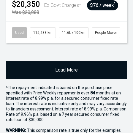
$20,350
^
Ex Govt Charges*
$76 / week
Was $20,888
Used
115,233 km
11.6L / 100km
People Mover
Load More
^The repayment indicated is based on the purchase price
specified with Price
Week
ly repayments over
84
months at an
interest rate of 8.99% p.a. for a secured consumer fixed rate
loan. The interest rate is indicative only and may vary accordingly
to financiers assessment. Interest rate of 8.99% p.a. Comparison
Rate of 9.96% p.a. based on a 7 year secured consumer fixed
rate loan of $30,000.
WARNING:
This comparison rate is true only for the examples