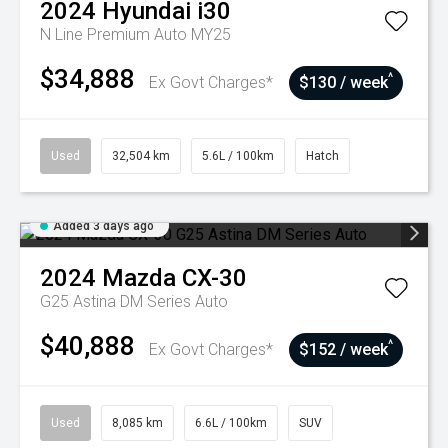
2024
Hyundai
i30
N Line Premium Auto MY25
$34,888
^
Ex Govt Charges*
$130 / week
Used
32,504 km
5.6L / 100km
Hatch
Added 3 days ago
2024
Mazda
CX-30
G25 Astina DM Series Auto
$40,888
^
Ex Govt Charges*
$152 / week
Used
8,085 km
6.6L / 100km
SUV