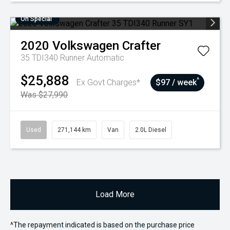
On Special
2020
Volkswagen
Crafter
35 TDI340 Runner
Automatic
$25,888
^
Ex Govt Charges*
$97 / week
Was $27,990
Used
271,144 km
Van
2.0L Diesel
Load More
^The repayment indicated is based on the purchase price