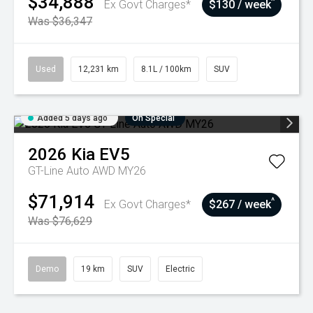
$34,888
^
Ex Govt Charges*
$130 / week
Was $36,347
Used
12,231 km
8.1L / 100km
SUV
Added 5 days ago
On Special
2026
Kia
EV5
GT-Line Auto AWD MY26
$71,914
^
Ex Govt Charges*
$267 / week
Was $76,629
Demo
19 km
SUV
Electric