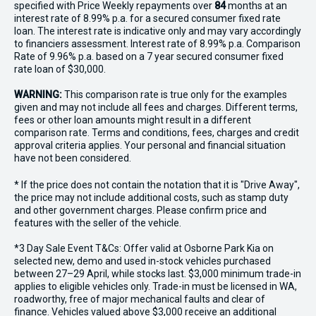
specified with Price
Week
ly repayments over
84
months at an
interest rate of 8.99% p.a. for a secured consumer fixed rate
loan. The interest rate is indicative only and may vary accordingly
to financiers assessment. Interest rate of 8.99% p.a. Comparison
Rate of 9.96% p.a. based on a 7 year secured consumer fixed
rate loan of $30,000.
WARNING:
This comparison rate is true only for the examples
given and may not include all fees and charges. Different terms,
fees or other loan amounts might result in a different
comparison rate. Terms and conditions, fees, charges and credit
approval criteria applies. Your personal and financial situation
have not been considered.
* If the price does not contain the notation that it is "Drive Away",
the price may not include additional costs, such as stamp duty
and other government charges. Please confirm price and
features with the seller of the vehicle.
*3 Day Sale Event T&Cs: Offer valid at Osborne Park Kia on
selected new, demo and used in-stock vehicles purchased
between 27–29 April, while stocks last. $3,000 minimum trade-in
applies to eligible vehicles only. Trade-in must be licensed in WA,
roadworthy, free of major mechanical faults and clear of
finance. Vehicles valued above $3,000 receive an additional