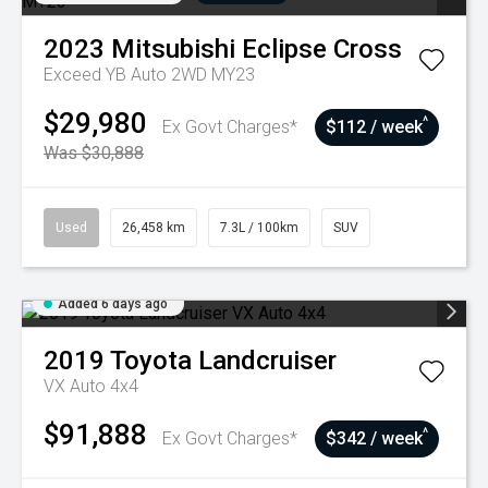
2023
Mitsubishi
Eclipse Cross
Exceed YB Auto 2WD MY23
$29,980
^
Ex Govt Charges*
$112 / week
Was $30,888
Used
26,458 km
7.3L / 100km
SUV
Added 6 days ago
2019
Toyota
Landcruiser
VX Auto 4x4
$91,888
^
Ex Govt Charges*
$342 / week