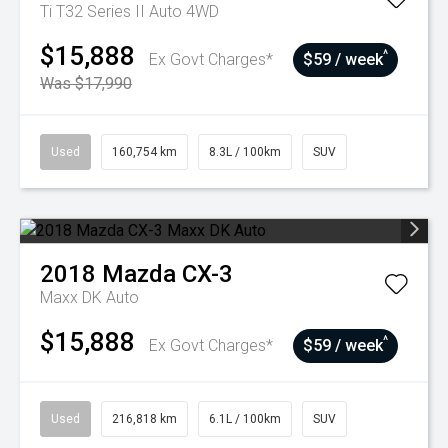
Ti T32 Series II Auto 4WD
$15,888
^
Ex Govt Charges*
$59 / week
Was $17,990
Used
160,754 km
8.3L / 100km
SUV
2018
Mazda
CX-3
Maxx DK Auto
$15,888
^
Ex Govt Charges*
$59 / week
Used
216,818 km
6.1L / 100km
SUV