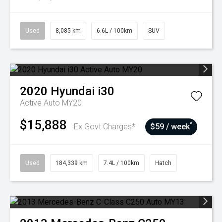
Used
8,085 km
6.6L / 100km
SUV
2020
Hyundai
i30
Active Auto MY20
$15,888
^
Ex Govt Charges*
$59 / week
Used
184,339 km
7.4L / 100km
Hatch