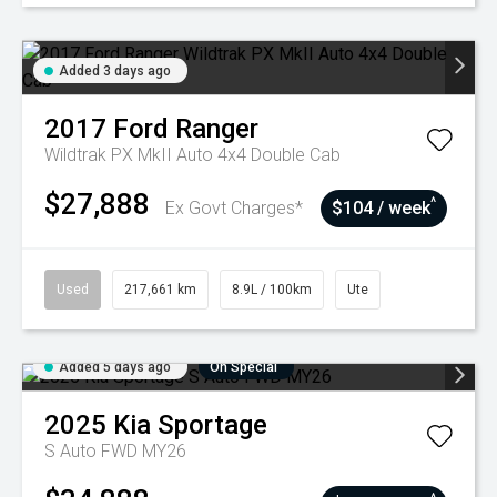
Added 3 days ago
2017
Ford
Ranger
Wildtrak PX MkII Auto 4x4 Double Cab
$27,888
^
Ex Govt Charges*
$104 / week
Used
217,661 km
8.9L / 100km
Ute
Added 5 days ago
On Special
2025
Kia
Sportage
S Auto FWD MY26