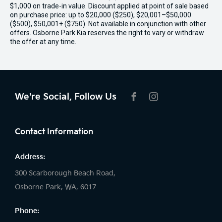
$1,000 on trade-in value. Discount applied at point of sale based
on purchase price: up to $20,000 ($250), $20,001–$50,000
($500), $50,001+ ($750). Not available in conjunction with other
offers. Osborne Park Kia reserves the right to vary or withdraw
the offer at any time.
We're Social, Follow Us
FACEBOOK
INSTAGRAM
Contact Information
Address:
300 Scarborough Beach Road,
Osborne Park, WA, 6017
Phone: