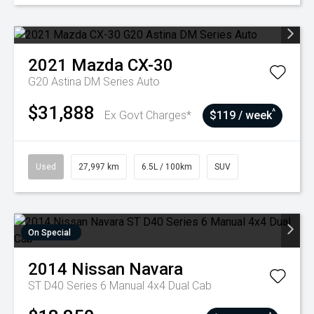
2021
Mazda
CX-30
G20 Astina DM Series Auto
$31,888
^
Ex Govt Charges*
$119 / week
Used
27,997 km
6.5L / 100km
SUV
On Special
2014
Nissan
Navara
ST D40 Series 6 Manual 4x4 Dual Cab