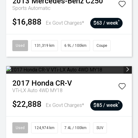
2013
Mercedes-Benz
C250
Sports Automatic
$16,888
^
Ex Govt Charges*
$63 / week
Used
131,319 km
6.9L / 100km
Coupe
2017
Honda
CR-V
VTi-LX Auto 4WD MY18
$22,888
^
Ex Govt Charges*
$85 / week
Used
124,974 km
7.4L / 100km
SUV