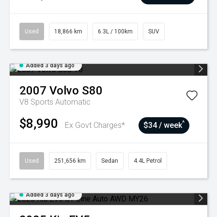
Used
18,866 km
6.3L / 100km
SUV
Added 3 days ago
2007
Volvo
S80
V8
Sports Automatic
$8,990
^
Ex Govt Charges*
$34 / week
Used
251,656 km
Sedan
4.4L Petrol
Added 3 days ago