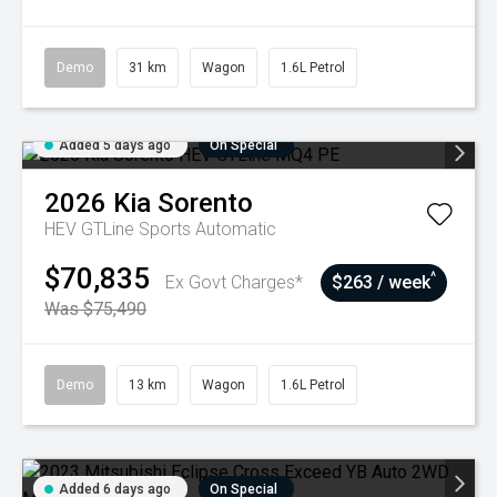
Demo
31 km
Wagon
1.6L Petrol
Added 5 days ago
On Special
2026
Kia
Sorento
HEV GTLine
Sports Automatic
$70,835
^
Ex Govt Charges*
$263 / week
Was $75,490
Demo
13 km
Wagon
1.6L Petrol
Added 6 days ago
On Special