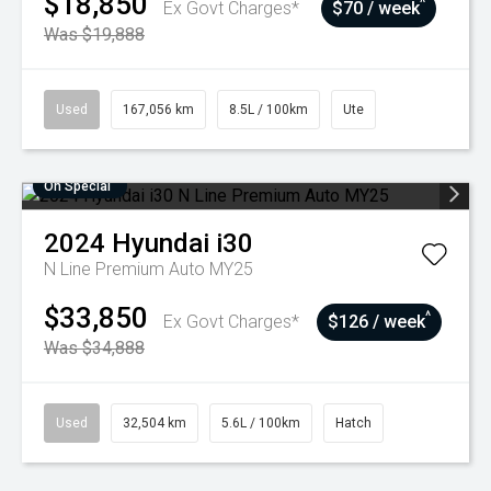
$18,850
^
Ex Govt Charges*
$70 / week
Was $19,888
Used
167,056 km
8.5L / 100km
Ute
On Special
2024
Hyundai
i30
N Line Premium Auto MY25
$33,850
^
Ex Govt Charges*
$126 / week
Was $34,888
Used
32,504 km
5.6L / 100km
Hatch