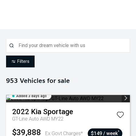
Filters
953
Vehicles for sale
Added 3 days ago
2022
Kia
Sportage
GT-Line Auto AWD MY22
$39,888
^
Ex Govt Charges*
$149 / week