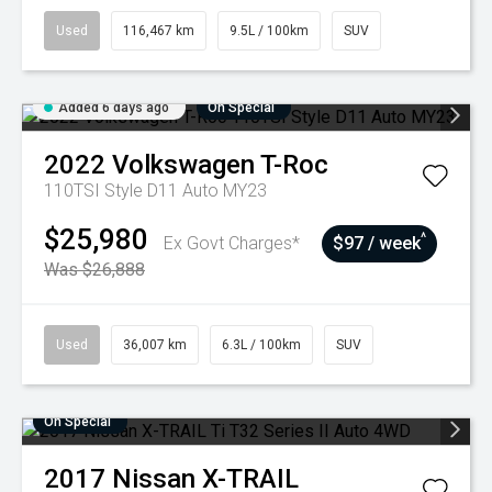
Used
116,467 km
9.5L / 100km
SUV
Added 6 days ago
On Special
2022
Volkswagen
T-Roc
110TSI Style D11 Auto MY23
$25,980
^
Ex Govt Charges*
$97 / week
Was $26,888
Used
36,007 km
6.3L / 100km
SUV
On Special
2017
Nissan
X-TRAIL