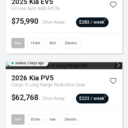
2025
Kia
EV5
GT-Line Auto AWD MY26
$75,990
^
Drive Away
$283 / week
New
19 km
SUV
Electric
Added 3 days ago
2026
Kia
PV5
Cargo S Long Range
Reduction Gear
$62,768
^
Drive Away
$233 / week
New
33 km
Van
Electric