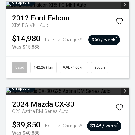
On Special
2012
Ford
Falcon
XR6 FG MkII Auto
$14,980
^
Ex Govt Charges*
$56 / week
Was $15,888
Used
142,268 km
9.9L / 100km
Sedan
On Special
2024
Mazda
CX-30
G25 Astina DM Series Auto
$39,850
^
Ex Govt Charges*
$148 / week
Was $40,888