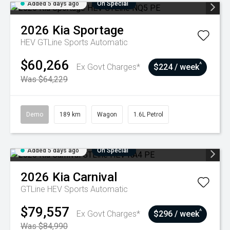
Added 5 days ago
On Special
2026
Kia
Sportage
HEV GTLine
Sports Automatic
$60,266
^
Ex Govt Charges*
$224 / week
Was $64,229
Demo
189 km
Wagon
1.6L Petrol
Added 5 days ago
On Special
2026
Kia
Carnival
GTLine HEV
Sports Automatic
$79,557
^
Ex Govt Charges*
$296 / week
Was $84,990