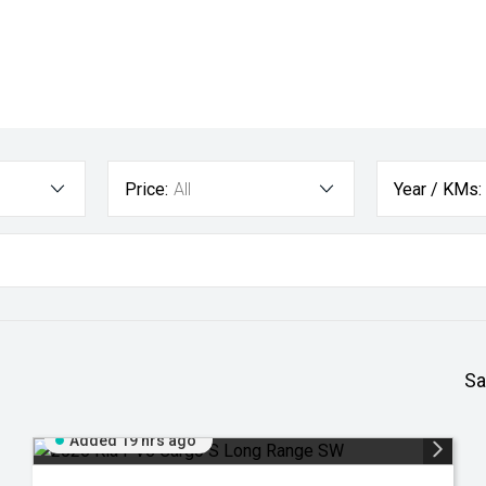
Price:
All
Year / KMs:
Sa
Added 19 hrs ago