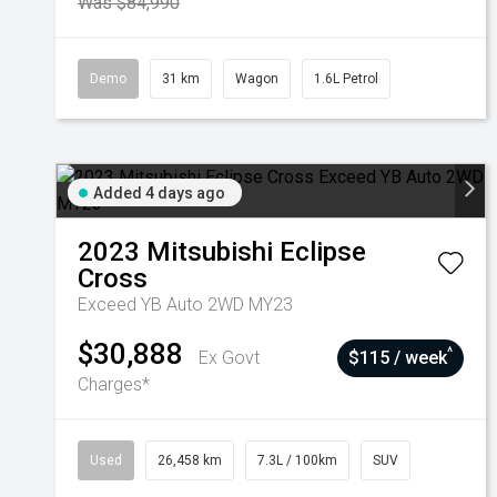
Was $84,990
Demo
31 km
Wagon
1.6L Petrol
Added 4 days ago
2023
Mitsubishi
Eclipse
Cross
Exceed YB Auto 2WD MY23
$30,888
^
Ex Govt
$115 / week
Charges*
Used
26,458 km
7.3L / 100km
SUV