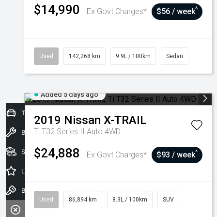
$14,990
^
Ex Govt Charges*
$56 / week
Used
142,268 km
9.9L / 100km
Sedan
Added 5 days ago
Trade-In Valuation
2019
Nissan
X-TRAIL
Ti T32 Series II Auto 4WD
Book a Service
$24,888
Seach Vehicles
^
Ex Govt Charges*
$93 / week
Latest Offers
Book a Test Drive
Used
86,894 km
8.3L / 100km
SUV