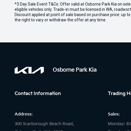
*3 Day Sale Event T&Cs: Offer valid at Osborne Park Kia on sel
eligible vehicles only. Trade-in must be licensed in WA, roadwor
Discount applied at point of sale based on purchase price: up t
the right to vary or withdraw the offer at any time.
Osborne Park Kia
Contact Information
Trading H
Address:
Sales:
300 Scarborough Beach Road,
Monday: 8: