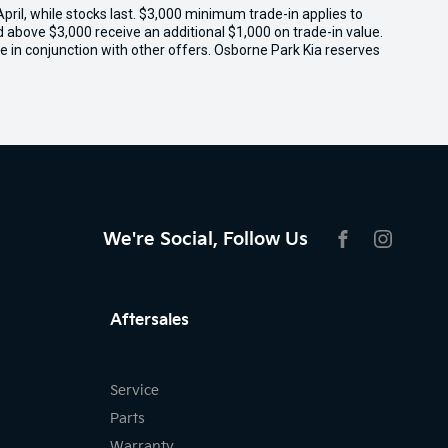
il, while stocks last. $3,000 minimum trade-in applies to
ed above $3,000 receive an additional $1,000 on trade-in value.
e in conjunction with other offers. Osborne Park Kia reserves
We're Social, Follow Us
FACEBOOK
INSTAG
Aftersales
Service
Parts
Warranty