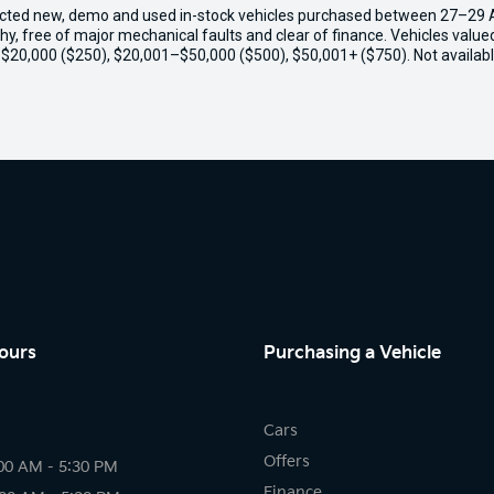
ected new, demo and used in-stock vehicles purchased between 27–29 Apr
thy, free of major mechanical faults and clear of finance. Vehicles valu
o $20,000 ($250), $20,001–$50,000 ($500), $50,001+ ($750). Not availabl
ours
Purchasing a Vehicle
Cars
Offers
00 AM - 5:30 PM
Finance