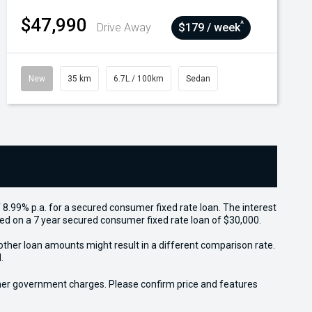
$47,990
^
Drive Away
$179 / week
New
35 km
6.7L / 100km
Sedan
 8.99% p.a. for a secured consumer fixed rate loan. The interest
sed on a 7 year secured consumer fixed rate loan of $30,000.
other loan amounts might result in a different comparison rate.
.
 other government charges. Please confirm price and features