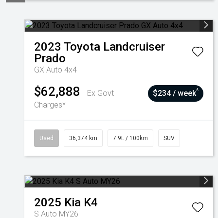
2023
Toyota
Landcruiser
Prado
GX Auto 4x4
$62,888
^
Ex Govt
$234 / week
Charges*
Used
36,374 km
7.9L / 100km
SUV
2025
Kia
K4
S Auto MY26