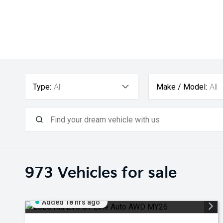
Type:
All
Make / Model:
All
973
Vehicles for sale
Added 18 hrs ago