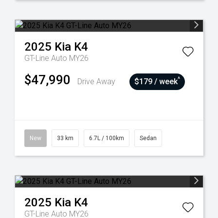
2025
Kia
K4
GT-Line Auto MY26
$47,990
^
Drive Away
$179 / week
New
33 km
6.7L / 100km
Sedan
2025
Kia
K4
GT-Line Auto MY26