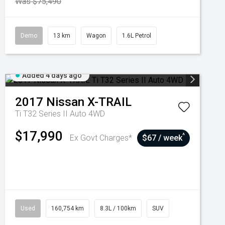
Was $75,490
Demo
13 km
Wagon
1.6L Petrol
Added 4 days ago
2017
Nissan
X-TRAIL
Ti T32 Series II Auto 4WD
$17,990
^
Ex Govt Charges*
$67 / week
Used
160,754 km
8.3L / 100km
SUV