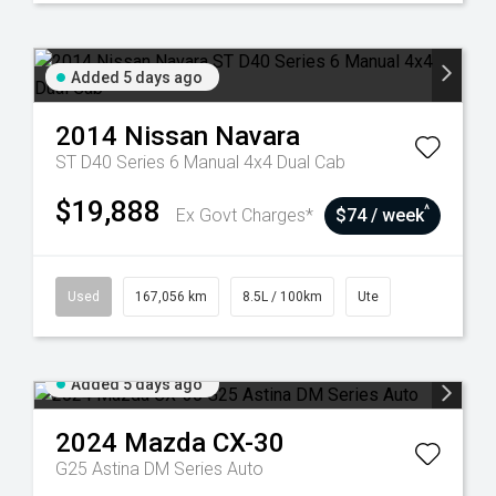
Added 5 days ago
2014
Nissan
Navara
ST D40 Series 6 Manual 4x4 Dual Cab
$19,888
^
Ex Govt Charges*
$74 / week
Used
167,056 km
8.5L / 100km
Ute
Added 5 days ago
2024
Mazda
CX-30
G25 Astina DM Series Auto