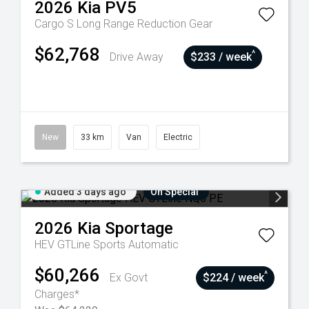
2026
Kia
PV5
Cargo S Long Range
Reduction Gear
$62,768
^
Drive Away
$233 / week
New
33 km
Van
Electric
Added 3 days ago
On Special
2026
Kia
Sportage
HEV GTLine
Sports Automatic
$60,266
^
Ex Govt
$224 / week
Charges*