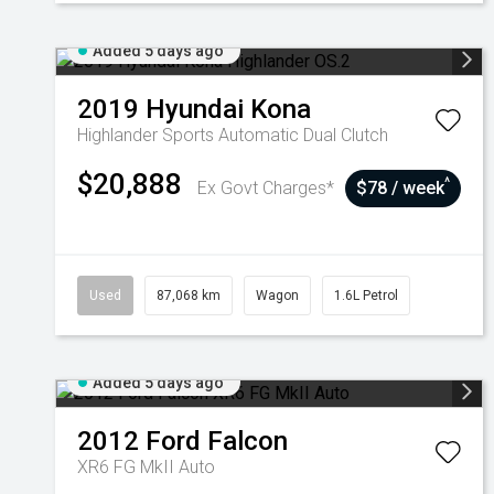
Added 5 days ago
2019
Hyundai
Kona
Highlander
Sports Automatic Dual Clutch
$20,888
^
Ex Govt Charges*
$78 / week
Used
87,068 km
Wagon
1.6L Petrol
Added 5 days ago
2012
Ford
Falcon
XR6 FG MkII Auto