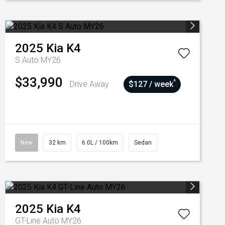
2025
Kia
K4
S Auto MY26
$33,990
^
Drive Away
$127 / week
New
32 km
6.0L / 100km
Sedan
2025
Kia
K4
GT-Line Auto MY26