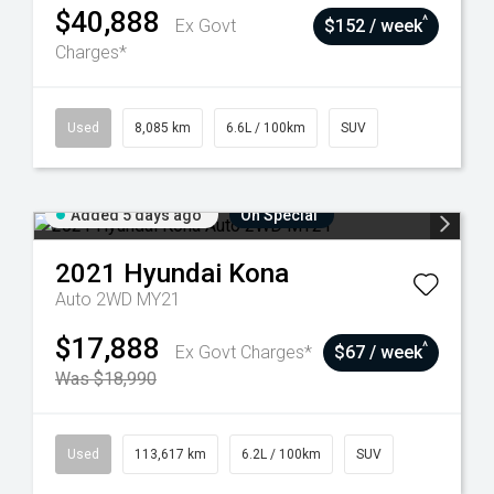
$40,888
^
Ex Govt
$152 / week
Charges*
Used
8,085 km
6.6L / 100km
SUV
Added 5 days ago
On Special
2021
Hyundai
Kona
Auto 2WD MY21
$17,888
^
Ex Govt Charges*
$67 / week
Was $18,990
Used
113,617 km
6.2L / 100km
SUV