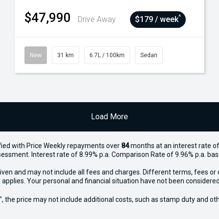
$47,990
^
Drive Away
$179 / week
New
31 km
6.7L / 100km
Sedan
Load More
ied with Price
Week
ly repayments over
84
months at an interest rate of
assessment. Interest rate of 8.99% p.a. Comparison Rate of 9.96% p.a. ba
iven and may not include all fees and charges. Different terms, fees or 
 applies. Your personal and financial situation have not been considered
way", the price may not include additional costs, such as stamp duty and