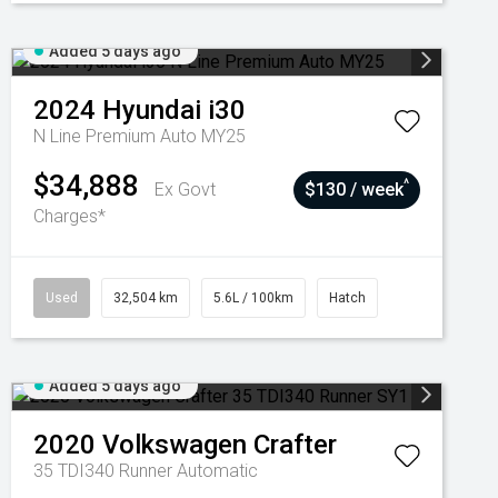
Added 5 days ago
2024
Hyundai
i30
N Line Premium Auto MY25
$34,888
^
Ex Govt
$130 / week
Charges*
Used
32,504 km
5.6L / 100km
Hatch
Added 5 days ago
2020
Volkswagen
Crafter
35 TDI340 Runner
Automatic