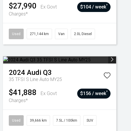
$27,990
^
Ex Govt
$104 / week
Charges*
Used
271,144 km
Van
2.0L Diesel
2024
Audi
Q3
35 TFSI S Line Auto MY25
$41,888
^
Ex Govt
$156 / week
Charges*
Used
39,666 km
7.5L / 100km
SUV