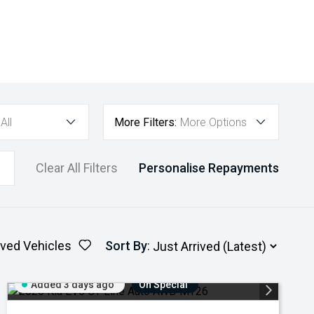
All
More Filters:
More Options
Clear All Filters
Personalise Repayments
ved Vehicles
Sort By
:
Added 3 days ago
On Special