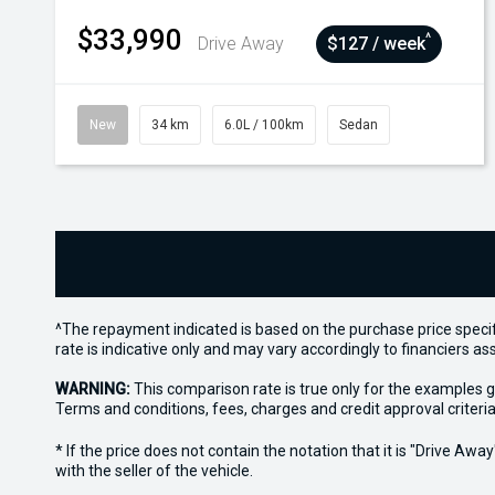
$33,990
^
Drive Away
$127 / week
New
34 km
6.0L / 100km
Sedan
^The repayment indicated is based on the purchase price specif
rate is indicative only and may vary accordingly to financiers 
WARNING:
This comparison rate is true only for the examples g
Terms and conditions, fees, charges and credit approval criteria
* If the price does not contain the notation that it is "Drive A
with the seller of the vehicle.