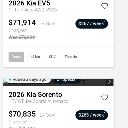
2026
Kia
EV5
GT-Line Auto AWD MY26
$71,914
^
Ex Govt
$267 / week
Charges*
Was $76,629
Demo
19 km
SUV
Electric
Added 3 days ago
On Special
2026
Kia
Sorento
HEV GTLine
Sports Automatic
$70,835
^
Ex Govt
$263 / week
Charges*