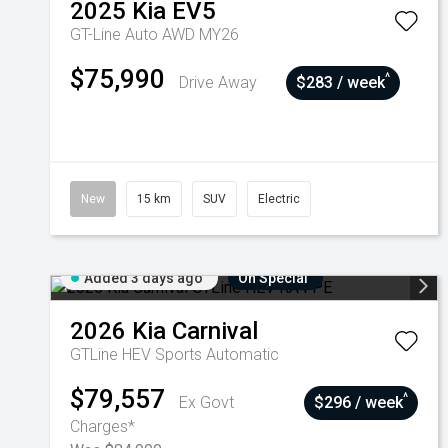
2025
Kia
EV5
GT-Line Auto AWD MY26
$75,990
^
Drive Away
$283 / week
New
15 km
SUV
Electric
Added 3 days ago
On Special
2026
Kia
Carnival
GTLine HEV
Sports Automatic
$79,557
^
Ex Govt
$296 / week
Charges*