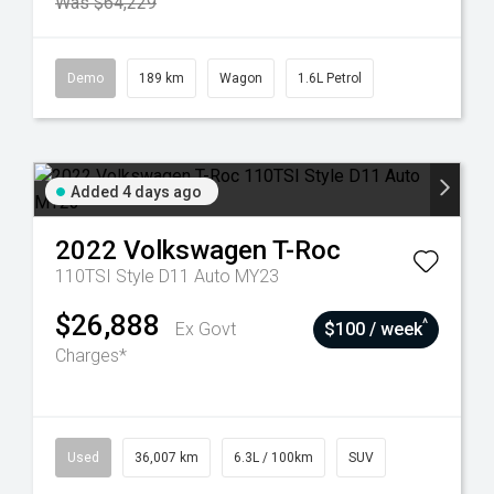
Was $64,229
Demo
189 km
Wagon
1.6L Petrol
Added 4 days ago
2022
Volkswagen
T-Roc
110TSI Style D11 Auto MY23
$26,888
^
Ex Govt
$100 / week
Charges*
Used
36,007 km
6.3L / 100km
SUV