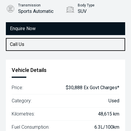
Transmission
Body Type
Sports Automatic
SUV
Engine
2.0L Diesel
Enquire Now
Call Us
Vehicle Details
Price:
$30,888 Ex Govt Charges*
Category:
Used
Kilometres:
48,615 km
Fuel Consumption:
6.3L/100km