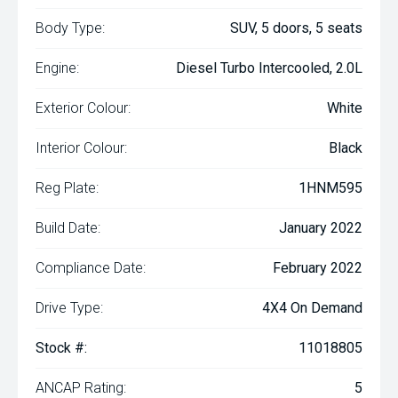
Body Type:
SUV, 5 doors, 5 seats
Engine:
Diesel Turbo Intercooled, 2.0L
Exterior Colour:
White
Interior Colour:
Black
Reg Plate:
1HNM595
Build Date:
January 2022
Compliance Date:
February 2022
Drive Type:
4X4 On Demand
Stock #:
11018805
ANCAP Rating:
5