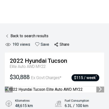
Back to search results
193
views
Save
Share
2022
Hyundai
Tucson
Elite Auto AWD MY22
$30,888
^
Ex Govt Charges*
$115 / week
Kilometres
Fuel Consumption
48,615 km
6.3L / 100 km