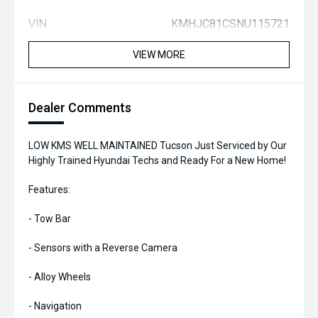
VIN:
KMHJC81CSNU115721
VIEW MORE
Dealer Comments
LOW KMS WELL MAINTAINED Tucson Just Serviced by Our
Highly Trained Hyundai Techs and Ready For a New Home!
Features:
- Tow Bar
- Sensors with a Reverse Camera
- Alloy Wheels
- Navigation