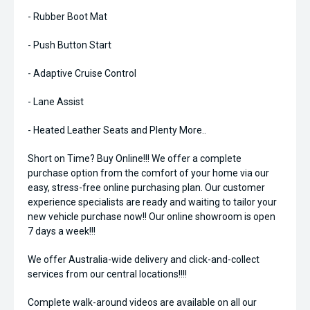
- Rubber Boot Mat
- Push Button Start
- Adaptive Cruise Control
- Lane Assist
- Heated Leather Seats and Plenty More..
Short on Time? Buy Online!!! We offer a complete
purchase option from the comfort of your home via our
easy, stress-free online purchasing plan. Our customer
experience specialists are ready and waiting to tailor your
new vehicle purchase now!! Our online showroom is open
7 days a week!!!
We offer Australia-wide delivery and click-and-collect
services from our central locations!!!!
Complete walk-around videos are available on all our