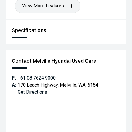
View More Features
Specifications
Contact Melville Hyundai Used Cars
P:
+61 08 7624 9000
A:
170 Leach Highway, Melville, WA, 6154
Get Directions