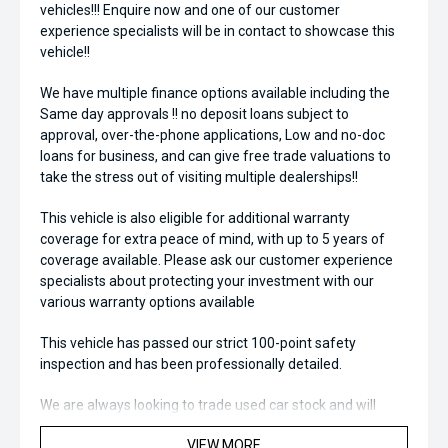
vehicles!!! Enquire now and one of our customer
experience specialists will be in contact to showcase this
vehicle!!
We have multiple finance options available including the
Same day approvals !! no deposit loans subject to
approval, over-the-phone applications, Low and no-doc
loans for business, and can give free trade valuations to
take the stress out of visiting multiple dealerships!!
This vehicle is also eligible for additional warranty
coverage for extra peace of mind, with up to 5 years of
coverage available. Please ask our customer experience
specialists about protecting your investment with our
various warranty options available
This vehicle has passed our strict 100-point safety
inspection and has been professionally detailed.
We are always looking to trade used car stock and will
Endeavor to meet your expectations on price.
VIEW MORE