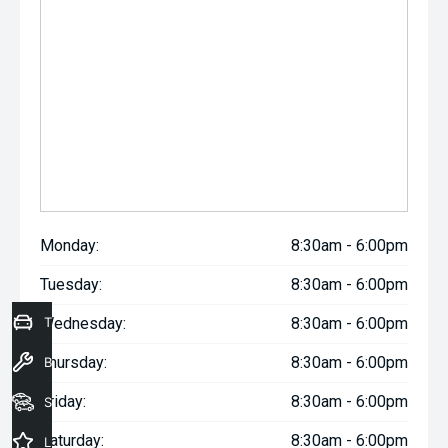
Monday:
8:30am - 6:00pm
Tuesday:
8:30am - 6:00pm
Trade-In Valuation
Wednesday:
8:30am - 6:00pm
Thursday:
8:30am - 6:00pm
Book a Service
Friday:
8:30am - 6:00pm
Seach Vehicles
Saturday:
8:30am - 6:00pm
Latest Offers