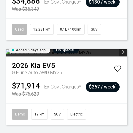
$34,888
^
Ex Govt Charges*
$130 / week
Was $36,347
Used
12,231 km
8.1L / 100km
SUV
Added 5 days ago
On Special
2026
Kia
EV5
GT-Line Auto AWD MY26
$71,914
^
Ex Govt Charges*
$267 / week
Was $76,629
Demo
19 km
SUV
Electric