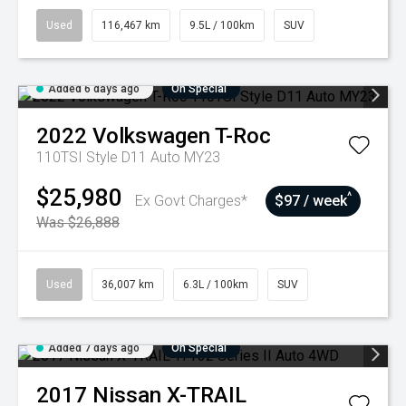
Used
116,467 km
9.5L / 100km
SUV
Added 6 days ago
On Special
2022
Volkswagen
T-Roc
110TSI Style D11 Auto MY23
$25,980
^
Ex Govt Charges*
$97 / week
Was $26,888
Used
36,007 km
6.3L / 100km
SUV
Added 7 days ago
On Special
2017
Nissan
X-TRAIL