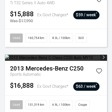
Ti T32 Series II Auto 4WD
$15,888
^
Ex Govt Charges*
$59 / week
Was $17,990
Used
160,754 km
8.3L / 100km
SUV
2013
Mercedes-Benz
C250
Sports Automatic
$16,888
^
Ex Govt Charges*
$63 / week
Used
131,319 km
6.9L / 100km
Coupe