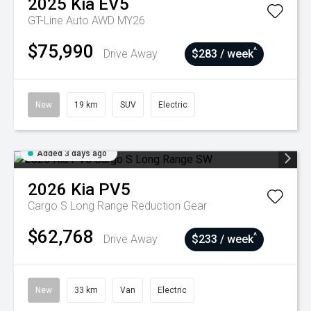
2025
Kia
EV5
GT-Line Auto AWD MY26
$75,990
^
Drive Away
$283 / week
New
19 km
SUV
Electric
Added 3 days ago
2026
Kia
PV5
Cargo S Long Range
Reduction Gear
$62,768
^
Drive Away
$233 / week
New
33 km
Van
Electric