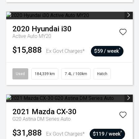
2020
Hyundai
i30
Active Auto MY20
$15,888
^
Ex Govt Charges*
$59 / week
Used
184,339 km
7.4L / 100km
Hatch
2021
Mazda
CX-30
G20 Astina DM Series Auto
$31,888
^
Ex Govt Charges*
$119 / week