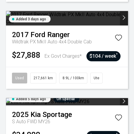
Added 3 days ago
2017
Ford
Ranger
Wildtrak PX MkII Auto 4x4 Double Cab
$27,888
^
Ex Govt Charges*
$104 / week
Used
217,661 km
8.9L / 100km
Ute
Added 5 days ago
On Special
2025
Kia
Sportage
S Auto FWD MY26