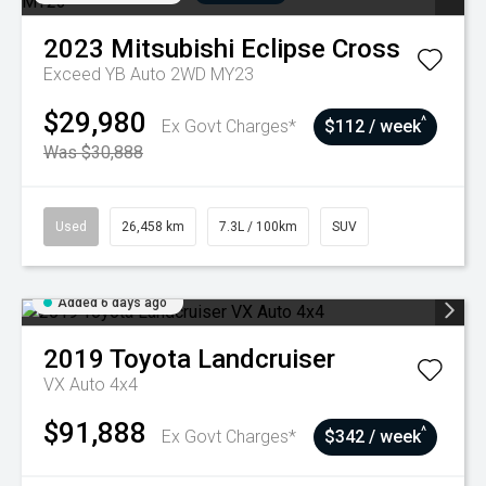
2023
Mitsubishi
Eclipse Cross
Exceed YB Auto 2WD MY23
$29,980
^
Ex Govt Charges*
$112 / week
Was $30,888
Used
26,458 km
7.3L / 100km
SUV
Added 6 days ago
2019
Toyota
Landcruiser
VX Auto 4x4
$91,888
^
Ex Govt Charges*
$342 / week