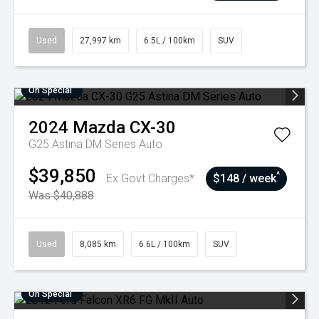
Used
27,997 km
6.5L / 100km
SUV
On Special
2024
Mazda
CX-30
G25 Astina DM Series Auto
$39,850
^
Ex Govt Charges*
$148 / week
Was $40,888
Used
8,085 km
6.6L / 100km
SUV
On Special