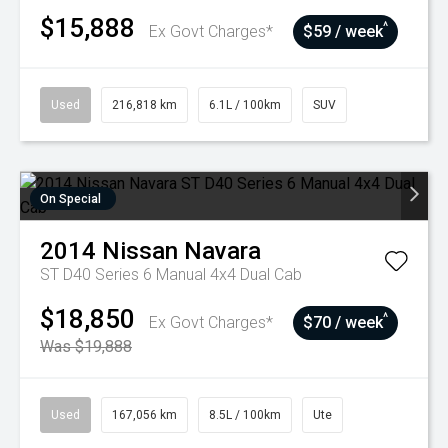
$15,888
^
Ex Govt Charges*
$59 / week
Used
216,818 km
6.1L / 100km
SUV
On Special
2014
Nissan
Navara
ST D40 Series 6 Manual 4x4 Dual Cab
$18,850
^
Ex Govt Charges*
$70 / week
Was $19,888
Used
167,056 km
8.5L / 100km
Ute