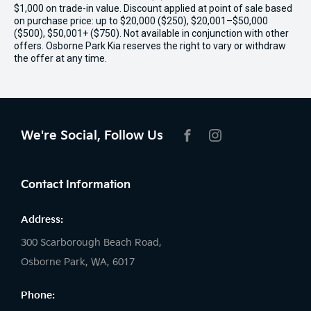
$1,000 on trade-in value. Discount applied at point of sale based
on purchase price: up to $20,000 ($250), $20,001–$50,000
($500), $50,001+ ($750). Not available in conjunction with other
offers. Osborne Park Kia reserves the right to vary or withdraw
the offer at any time.
We're Social, Follow Us
FACEBOOK
INSTAGRAM
Contact Information
Address:
300 Scarborough Beach Road,
Osborne Park, WA, 6017
Phone: