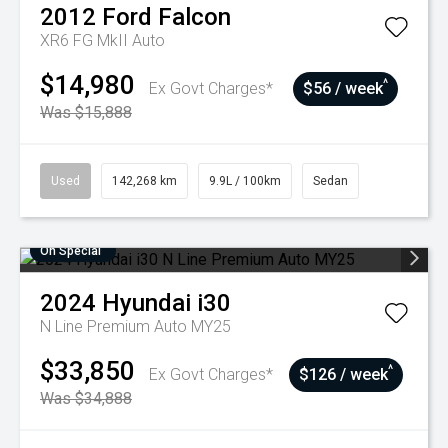
2012
Ford
Falcon
XR6 FG MkII Auto
$14,980
^
Ex Govt Charges*
$56 / week
Was $15,888
Used
142,268 km
9.9L / 100km
Sedan
On Special
2024
Hyundai
i30
N Line Premium Auto MY25
$33,850
^
Ex Govt Charges*
$126 / week
Was $34,888