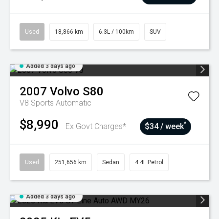
Used
18,866 km
6.3L / 100km
SUV
Added 3 days ago
2007
Volvo
S80
V8
Sports Automatic
$8,990
^
Ex Govt Charges*
$34 / week
Used
251,656 km
Sedan
4.4L Petrol
Added 3 days ago