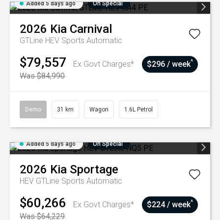
Added 5 days ago
On Special
2026
Kia
Carnival
GTLine HEV
Sports Automatic
$79,557
^
Ex Govt Charges*
$296 / week
Was $84,990
Demo
31 km
Wagon
1.6L Petrol
Added 5 days ago
On Special
2026
Kia
Sportage
HEV GTLine
Sports Automatic
$60,266
^
Ex Govt Charges*
$224 / week
Was $64,229