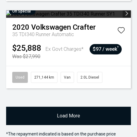
On Special
2020
Volkswagen
Crafter
35 TDI340 Runner
Automatic
$25,888
^
Ex Govt Charges*
$97 / week
Was $27,990
Used
271,144 km
Van
2.0L Diesel
Load More
^The repayment indicated is based on the purchase price