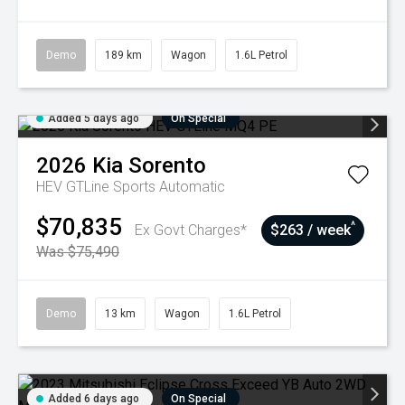
Demo
189 km
Wagon
1.6L Petrol
Added 5 days ago
On Special
2026
Kia
Sorento
HEV GTLine
Sports Automatic
$70,835
^
Ex Govt Charges*
$263 / week
Was $75,490
Demo
13 km
Wagon
1.6L Petrol
Added 6 days ago
On Special