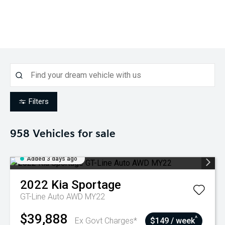
Filters
958
Vehicles for sale
Added 3 days ago
2022
Kia
Sportage
GT-Line Auto AWD MY22
$39,888
^
Ex Govt Charges*
$149 / week