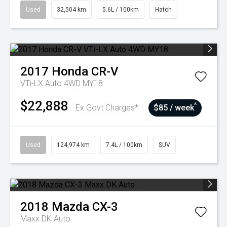
Used
32,504 km
5.6L / 100km
Hatch
2017
Honda
CR-V
VTi-LX Auto 4WD MY18
$22,888
^
Ex Govt Charges*
$85 / week
Used
124,974 km
7.4L / 100km
SUV
2018
Mazda
CX-3
Maxx DK Auto