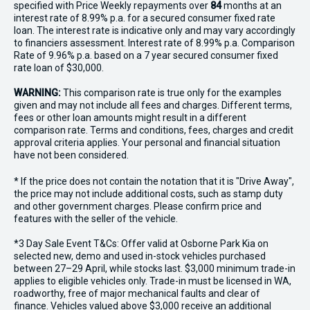
specified with Price
Week
ly repayments over
84
months at an
interest rate of 8.99% p.a. for a secured consumer fixed rate
loan. The interest rate is indicative only and may vary accordingly
to financiers assessment. Interest rate of 8.99% p.a. Comparison
Rate of 9.96% p.a. based on a 7 year secured consumer fixed
rate loan of $30,000.
WARNING:
This comparison rate is true only for the examples
given and may not include all fees and charges. Different terms,
fees or other loan amounts might result in a different
comparison rate. Terms and conditions, fees, charges and credit
approval criteria applies. Your personal and financial situation
have not been considered.
* If the price does not contain the notation that it is "Drive Away",
the price may not include additional costs, such as stamp duty
and other government charges. Please confirm price and
features with the seller of the vehicle.
*3 Day Sale Event T&Cs: Offer valid at Osborne Park Kia on
selected new, demo and used in-stock vehicles purchased
between 27–29 April, while stocks last. $3,000 minimum trade-in
applies to eligible vehicles only. Trade-in must be licensed in WA,
roadworthy, free of major mechanical faults and clear of
finance. Vehicles valued above $3,000 receive an additional