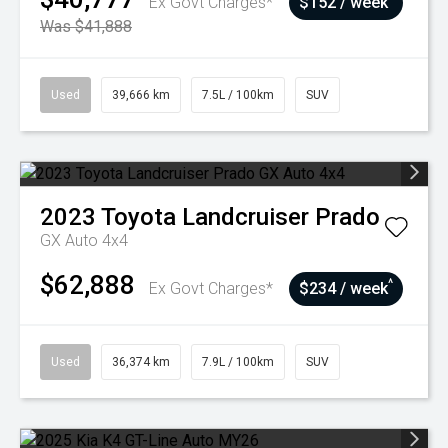
Ex Govt Charges*
$152 / week
Was $41,888
Used
39,666 km
7.5L / 100km
SUV
2023
Toyota
Landcruiser Prado
GX Auto 4x4
$62,888
^
Ex Govt Charges*
$234 / week
Used
36,374 km
7.9L / 100km
SUV