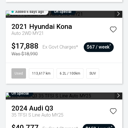
Added 6 days ago
On Special
2021
Hyundai
Kona
Auto 2WD MY21
$17,888
^
Ex Govt Charges*
$67 / week
Was $18,990
Used
113,617 km
6.2L / 100km
SUV
On Special
2024
Audi
Q3
35 TFSI S Line Auto MY25
$40,777
^