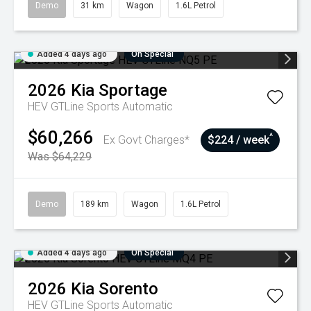
Demo
31 km
Wagon
1.6L Petrol
Added 4 days ago
On Special
2026
Kia
Sportage
HEV GTLine
Sports Automatic
$60,266
^
Ex Govt Charges*
$224 / week
Was $64,229
Demo
189 km
Wagon
1.6L Petrol
Added 4 days ago
On Special
2026
Kia
Sorento
HEV GTLine
Sports Automatic