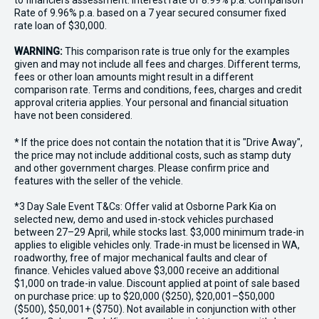
to financiers assessment. Interest rate of 8.99% p.a. Comparison
Rate of 9.96% p.a. based on a 7 year secured consumer fixed
rate loan of $30,000.
WARNING:
This comparison rate is true only for the examples
given and may not include all fees and charges. Different terms,
fees or other loan amounts might result in a different
comparison rate. Terms and conditions, fees, charges and credit
approval criteria applies. Your personal and financial situation
have not been considered.
* If the price does not contain the notation that it is "Drive Away",
the price may not include additional costs, such as stamp duty
and other government charges. Please confirm price and
features with the seller of the vehicle.
*3 Day Sale Event T&Cs: Offer valid at Osborne Park Kia on
selected new, demo and used in-stock vehicles purchased
between 27–29 April, while stocks last. $3,000 minimum trade-in
applies to eligible vehicles only. Trade-in must be licensed in WA,
roadworthy, free of major mechanical faults and clear of
finance. Vehicles valued above $3,000 receive an additional
$1,000 on trade-in value. Discount applied at point of sale based
on purchase price: up to $20,000 ($250), $20,001–$50,000
($500), $50,001+ ($750). Not available in conjunction with other