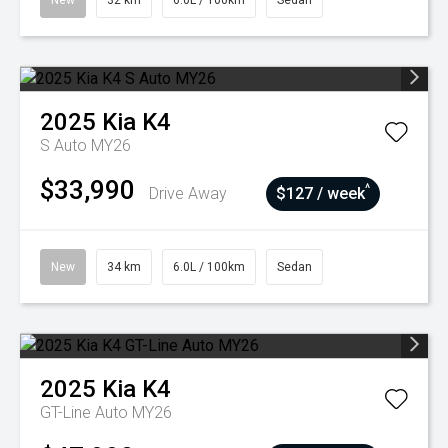
New
32 km
6.0L / 100km
Sedan
2025
Kia
K4
S Auto MY26
$33,990
^
Drive Away
$127 / week
New
34 km
6.0L / 100km
Sedan
2025
Kia
K4
GT-Line Auto MY26