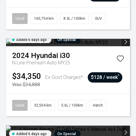
Used
160,754 km
8.3L / 100km
SUV
Added 6 days ago
On Special
2024
Hyundai
i30
N Line Premium Auto MY25
$34,350
^
Ex Govt Charges*
$128 / week
Was $34,888
Used
32,504 km
5.6L / 100km
Hatch
Added 6 days ago
On Special