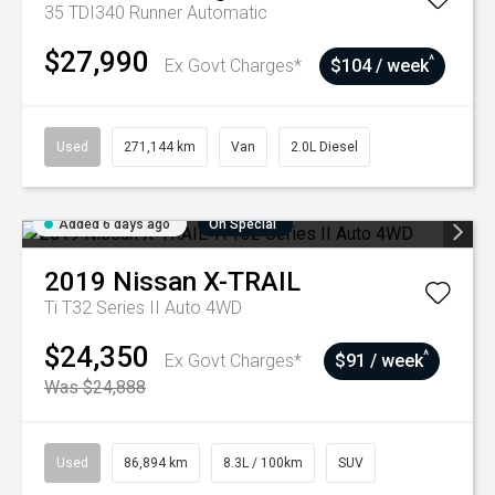
35 TDI340 Runner
Automatic
$27,990
^
Ex Govt Charges*
$104 / week
Used
271,144 km
Van
2.0L Diesel
Added 6 days ago
On Special
2019
Nissan
X-TRAIL
Ti T32 Series II Auto 4WD
$24,350
^
Ex Govt Charges*
$91 / week
Was $24,888
Used
86,894 km
8.3L / 100km
SUV