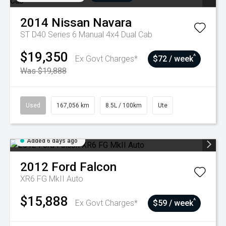
2014
Nissan
Navara
ST D40 Series 6 Manual 4x4 Dual Cab
$19,350
^
Ex Govt Charges*
$72 / week
Was $19,888
Used
167,056 km
8.5L / 100km
Ute
Added 6 days ago
2012
Ford
Falcon
XR6 FG MkII Auto
$15,888
^
Ex Govt Charges*
$59 / week