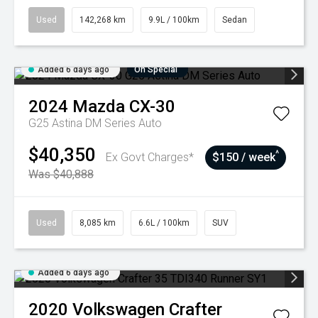
Used
142,268 km
9.9L / 100km
Sedan
Added 6 days ago
On Special
2024
Mazda
CX-30
G25 Astina DM Series Auto
$40,350
^
Ex Govt Charges*
$150 / week
Was $40,888
Used
8,085 km
6.6L / 100km
SUV
Added 6 days ago
2020
Volkswagen
Crafter