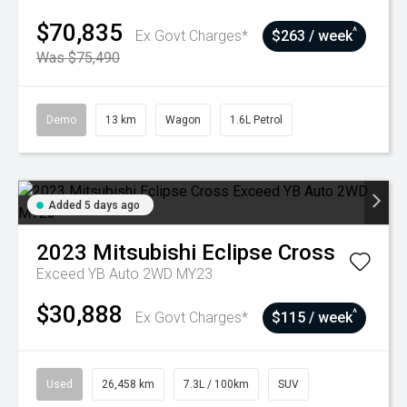
$70,835
^
Ex Govt Charges*
$263 / week
Was $75,490
Demo
13 km
Wagon
1.6L Petrol
Added 5 days ago
2023
Mitsubishi
Eclipse Cross
Exceed YB Auto 2WD MY23
$30,888
^
Ex Govt Charges*
$115 / week
Used
26,458 km
7.3L / 100km
SUV