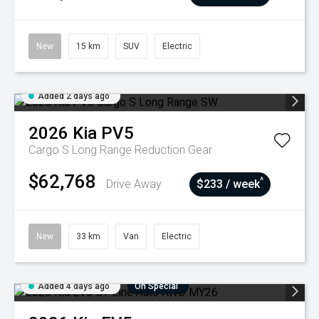
New
15 km
SUV
Electric
Added 2 days ago
2026
Kia
PV5
Cargo S Long Range
Reduction Gear
$62,768
^
Drive Away
$233 / week
New
33 km
Van
Electric
Added 4 days ago
On Special