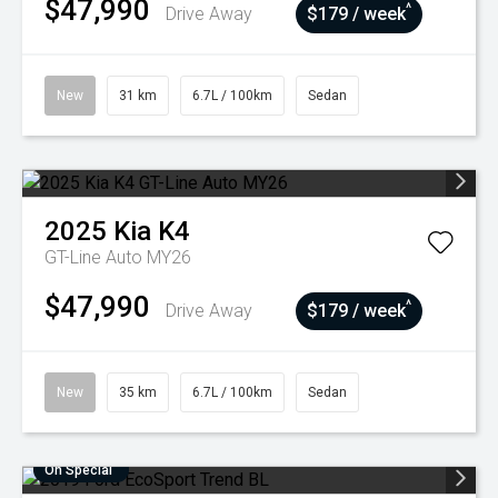
$47,990
^
Drive Away
$179 / week
New
31 km
6.7L / 100km
Sedan
2025
Kia
K4
GT-Line Auto MY26
$47,990
^
Drive Away
$179 / week
New
35 km
6.7L / 100km
Sedan
On Special