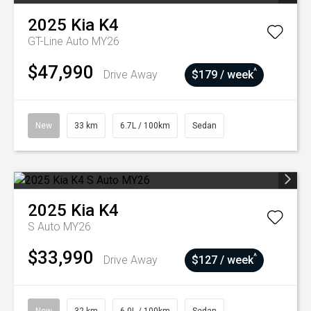
2025
Kia
K4
GT-Line Auto MY26
$47,990
^
Drive Away
$179 / week
New
33 km
6.7L / 100km
Sedan
2025
Kia
K4
S Auto MY26
$33,990
^
Drive Away
$127 / week