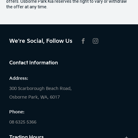
offers. Osborne Park Kia reserves the right to vary or withdraw
the offer at any time.
We're Social, Follow Us
FACEBOOK
INSTAGRAM
Contact Information
Address:
300 Scarborough Beach Road,
Osborne Park, WA, 6017
Phone:
08 6325 5366
Trading Hours