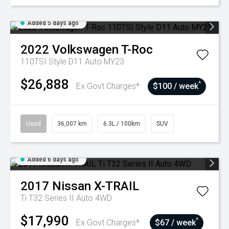
Added 5 days ago
2022
Volkswagen
T-Roc
110TSI Style D11 Auto MY23
$26,888
^
Ex Govt Charges*
$100 / week
Used
36,007 km
6.3L / 100km
SUV
Added 6 days ago
2017
Nissan
X-TRAIL
Ti T32 Series II Auto 4WD
$17,990
^
Ex Govt Charges*
$67 / week