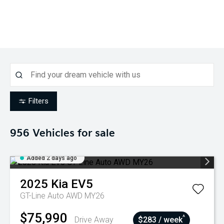
Filters
956
Vehicles for sale
Added 2 days ago
2025
Kia
EV5
GT-Line Auto AWD MY26
$75,990
^
Drive Away
$283 / week