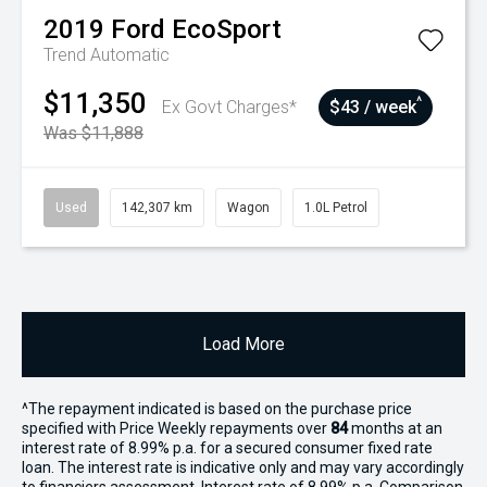
2019
Ford
EcoSport
Trend
Automatic
$11,350
^
Ex Govt Charges*
$43 / week
Was $11,888
Used
142,307 km
Wagon
1.0L Petrol
Load More
^The repayment indicated is based on the purchase price
specified with Price
Week
ly repayments over
84
months at an
interest rate of 8.99% p.a. for a secured consumer fixed rate
loan. The interest rate is indicative only and may vary accordingly