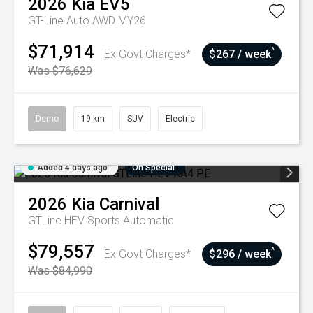
2026
Kia
EV5
GT-Line Auto AWD MY26
$71,914
^
Ex Govt Charges*
$267 / week
Was $76,629
Demo
19 km
SUV
Electric
Added 4 days ago
On Special
2026
Kia
Carnival
GTLine HEV
Sports Automatic
$79,557
^
Ex Govt Charges*
$296 / week
Was $84,990