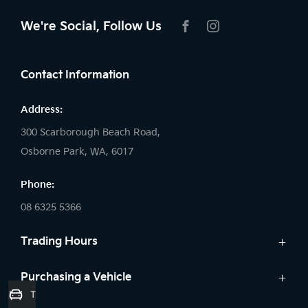
We're Social, Follow Us
FACEBOOK
INSTAGRAM
Contact Information
Address:
300 Scarborough Beach Road,
Osborne Park, WA, 6017
Phone:
08 6325 5366
Trading Hours
Sales:
Purchasing a Vehicle
Trade-In Valuation
Monday: 8:00 AM - 5:30 PM