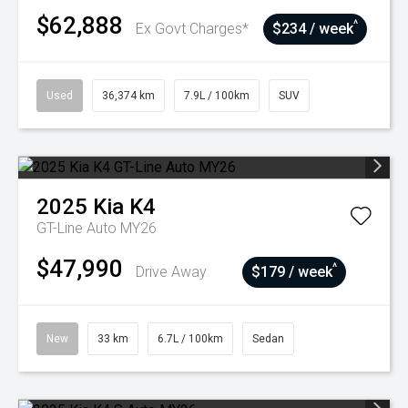
$62,888
^
Ex Govt Charges*
$234 / week
Used
36,374 km
7.9L / 100km
SUV
2025
Kia
K4
GT-Line Auto MY26
$47,990
^
Drive Away
$179 / week
New
33 km
6.7L / 100km
Sedan