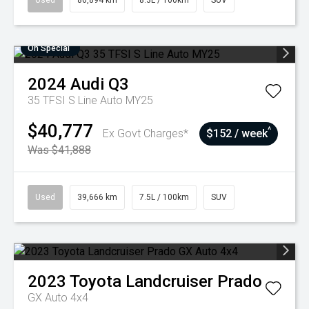
Used
86,894 km
8.3L / 100km
SUV
On Special
2024
Audi
Q3
35 TFSI S Line Auto MY25
$40,777
^
Ex Govt Charges*
$152 / week
Was $41,888
Used
39,666 km
7.5L / 100km
SUV
2023
Toyota
Landcruiser Prado
GX Auto 4x4