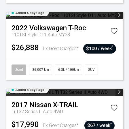
Added 4 days ago
2022
Volkswagen
T-Roc
110TSI Style D11 Auto MY23
$26,888
^
Ex Govt Charges*
$100 / week
Used
36,007 km
6.3L / 100km
SUV
Added 5 days ago
2017
Nissan
X-TRAIL
Ti T32 Series II Auto 4WD
$17,990
^
Ex Govt Charges*
$67 / week