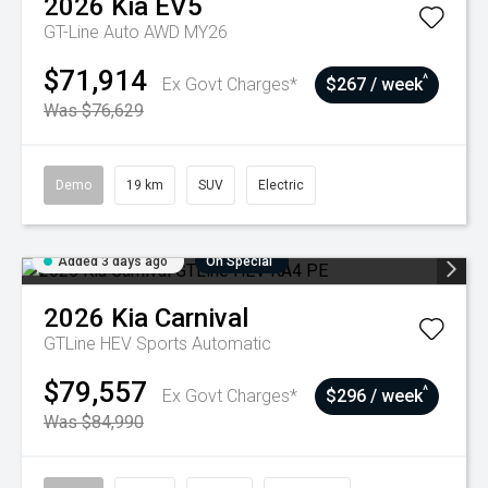
2026
Kia
EV5
GT-Line Auto AWD MY26
$71,914
^
Ex Govt Charges*
$267 / week
Was $76,629
Demo
19 km
SUV
Electric
Added 3 days ago
On Special
2026
Kia
Carnival
GTLine HEV
Sports Automatic
$79,557
^
Ex Govt Charges*
$296 / week
Was $84,990