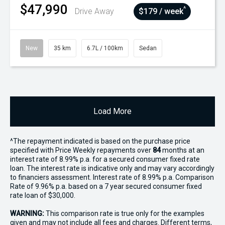
$47,990
^
Drive Away
$179 / week
New
35 km
6.7L / 100km
Sedan
Load More
^The repayment indicated is based on the purchase price
specified with Price
Week
ly repayments over
84
months at an
interest rate of 8.99% p.a. for a secured consumer fixed rate
loan. The interest rate is indicative only and may vary accordingly
to financiers assessment. Interest rate of 8.99% p.a. Comparison
Rate of 9.96% p.a. based on a 7 year secured consumer fixed
rate loan of $30,000.
WARNING:
This comparison rate is true only for the examples
given and may not include all fees and charges. Different terms,