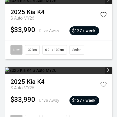
2025
Kia
K4
S Auto MY26
$33,990
^
Drive Away
$127 / week
New
32 km
6.0L / 100km
Sedan
2025
Kia
K4
S Auto MY26
$33,990
^
Drive Away
$127 / week