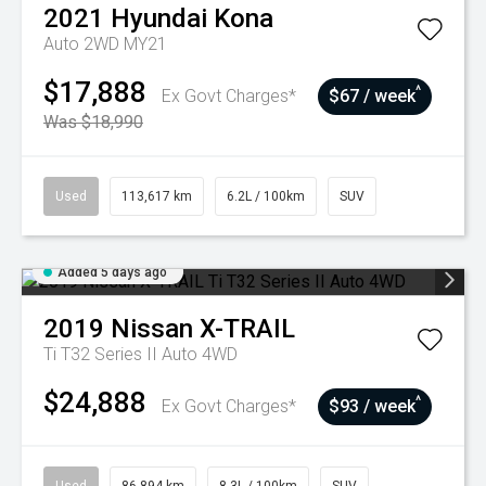
2021
Hyundai
Kona
Auto 2WD MY21
$17,888
^
Ex Govt Charges*
$67 / week
Was $18,990
Used
113,617 km
6.2L / 100km
SUV
Added 5 days ago
2019
Nissan
X-TRAIL
Ti T32 Series II Auto 4WD
$24,888
^
Ex Govt Charges*
$93 / week