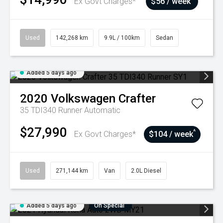
Ex Govt Charges*
$56 / week
Used
142,268 km
9.9L / 100km
Sedan
Added 5 days ago
2020
Volkswagen
Crafter
35 TDI340 Runner
Automatic
$27,990
^
Ex Govt Charges*
$104 / week
Used
271,144 km
Van
2.0L Diesel
Added 5 days ago
On Special