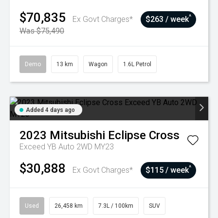
$70,835
^
Ex Govt Charges*
$263 / week
Was $75,490
Demo
13 km
Wagon
1.6L Petrol
Added 4 days ago
2023
Mitsubishi
Eclipse Cross
Exceed YB Auto 2WD MY23
$30,888
^
Ex Govt Charges*
$115 / week
Used
26,458 km
7.3L / 100km
SUV