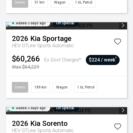
Demo
31 km
Wagon
1.6L Petrol
Added 3 days ago
On Special
2026
Kia
Sportage
HEV GTLine
Sports Automatic
$60,266
^
Ex Govt Charges*
$224 / week
Was $64,229
Demo
189 km
Wagon
1.6L Petrol
Added 3 days ago
On Special
2026
Kia
Sorento
HEV GTLine
Sports Automatic