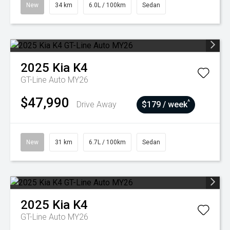
New
34 km
6.0L / 100km
Sedan
2025
Kia
K4
GT-Line Auto MY26
$47,990
^
Drive Away
$179 / week
New
31 km
6.7L / 100km
Sedan
2025
Kia
K4
GT-Line Auto MY26