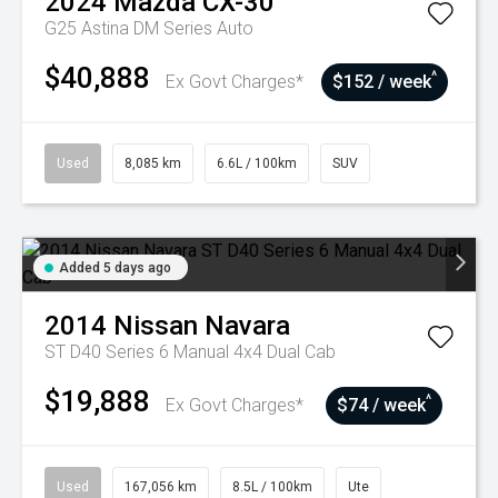
2024
Mazda
CX-30
G25 Astina DM Series Auto
$40,888
^
Ex Govt Charges*
$152 / week
Used
8,085 km
6.6L / 100km
SUV
Added 5 days ago
2014
Nissan
Navara
ST D40 Series 6 Manual 4x4 Dual Cab
$19,888
^
Ex Govt Charges*
$74 / week
Used
167,056 km
8.5L / 100km
Ute