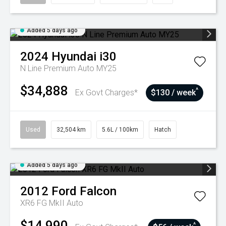
Added 5 days ago
2024
Hyundai
i30
N Line Premium Auto MY25
$34,888
^
Ex Govt Charges*
$130 / week
Used
32,504 km
5.6L / 100km
Hatch
Added 5 days ago
2012
Ford
Falcon
XR6 FG MkII Auto
$14,990
^