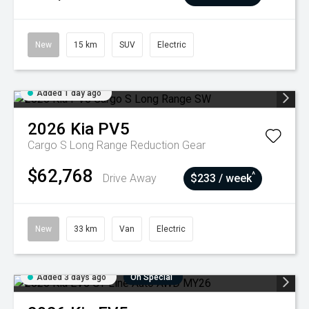
New
15 km
SUV
Electric
Added 1 day ago
2026
Kia
PV5
Cargo S Long Range
Reduction Gear
$62,768
^
Drive Away
$233 / week
New
33 km
Van
Electric
Added 3 days ago
On Special