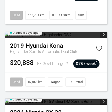
Used
160,754 km
8.3L / 100km
SUV
Added 5 days ago
2019
Hyundai
Kona
Highlander
Sports Automatic Dual Clutch
$20,888
^
Ex Govt Charges*
$78 / week
Used
87,068 km
Wagon
1.6L Petrol
Added 5 days ago