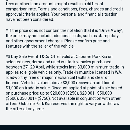
fees or other loan amounts might result in a different
comparison rate. Terms and conditions, fees, charges and credit
approval criteria applies. Your personal and financial situation
have not been considered.
* If the price does not contain the notation that it is "Drive Away",
the price may not include additional costs, such as stamp duty
and other government charges. Please confirm price and
features with the seller of the vehicle.
*3 Day Sale Event T&Cs: Offer valid at Osborne Park Kia on
selected new, demo and used in-stock vehicles purchased
between 27–29 April, while stocks last. $3,000 minimum trade-in
applies to eligible vehicles only. Trade-in must be licensed in WA,
roadworthy, free of major mechanical faults and clear of
finance. Vehicles valued above $3,000 receive an additional
$1,000 on trade-in value. Discount applied at point of sale based
on purchase price: up to $20,000 ($250), $20,001–$50,000
($500), $50,001+ ($750). Not available in conjunction with other
offers. Osborne Park Kia reserves the right to vary or withdraw
the offer at any time.