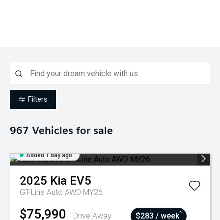
Filters
967
Vehicles for sale
Added 1 day ago
2025
Kia
EV5
GT-Line Auto AWD MY26
$75,990
^
Drive Away
$283 / week