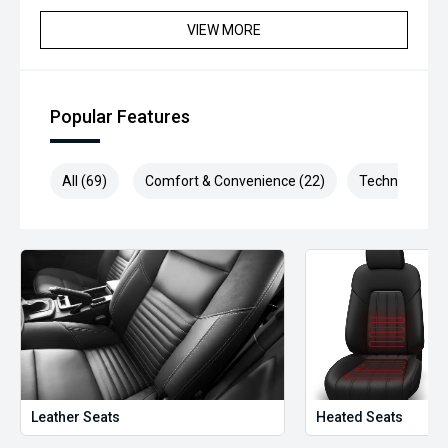
inspection and has been professionally detailed.
VIEW MORE
We are always looking to trade used car stock and will
Endeavor to meet your expectations on price.
Please note, our prices listed on the internet have already
Popular Features
been significantly discounted and are not always
negotiable.
All (69)
Comfort & Convenience (22)
Technology (1
Selling cars to all suburbs; PERTH, CANNINGTON,
ARMADALE, MELVILLE, FREMANTLE, COCKBURN, CANNING
VALE, GOSNELLS, JOONDALUP, VIC PARK, BURSWOOD,
MIDLAND, MORLEY, MANDURAH, ROCKINGHAM.
We stock brands including Ford, Toyota, Mazda, Hyundai,
Mitsubishi, Kia, Nissan, Suzuki, Holden, Isuzu, Jeep, Honda,
Renault, Subaru, Volkswagen, BMW, Mercedes-Benz, Audi,
Jaguar, Lexus, MG, Porsche, Volvo and more.
Hot Deal: 100
Leather Seats
Heated Seats