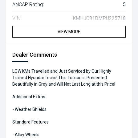
ANCAP Rating:
5
VIN:
KMHJC81DMPU225718
VIEW MORE
Dealer Comments
LOW KMs Travelled and Just Serviced by Our Highly
Trained Hyundai Techs! This Tucson is Presented
Beautifully in Grey and Will Not Last Long at this Price!
Additional Extras:
- Weather Shields
Standard Features:
- Alloy Wheels