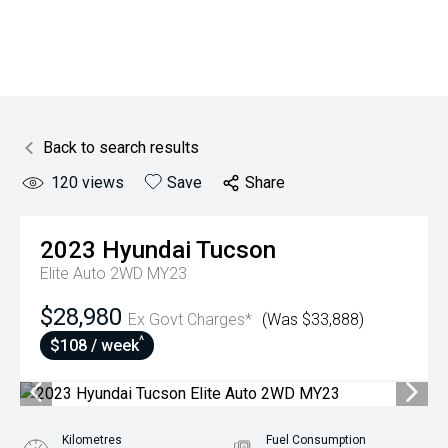
Back to search results
120
views
Save
Share
2023
Hyundai
Tucson
Elite Auto 2WD MY23
$28,980
Ex Govt Charges*
(Was $33,888)
^
$108 / week
Kilometres
Fuel Consumption