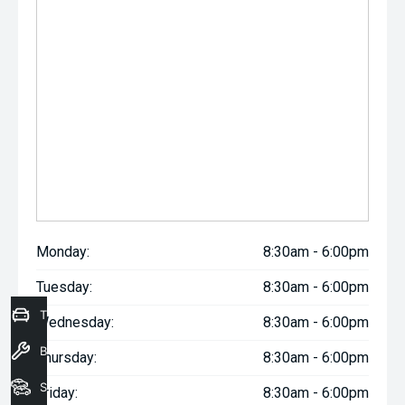
Monday:
8:30am - 6:00pm
Tuesday:
8:30am - 6:00pm
Trade-In Valuation
Wednesday:
8:30am - 6:00pm
Book a Service
Thursday:
8:30am - 6:00pm
Seach Vehicles
Friday:
8:30am - 6:00pm