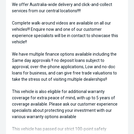
We offer Australia-wide delivery and click-and-collect
services from our central locations!!!!
Complete walk-around videos are available on all our
vehicles!!! Enquire now and one of our customer
experience specialists will be in contact to showcase this
vehicle!!
We have multiple finance options available including the
Same day approvals !! no deposit loans subject to
approval, over-the-phone applications, Low and no-doc
loans for business, and can give free trade valuations to
take the stress out of visiting multiple dealerships!!
This vehicle is also eligible for additional warranty
coverage for extra peace of mind, with up to 5 years of
coverage available. Please ask our customer experience
specialists about protecting your investment with our
various warranty options available
This vehicle has passed our strict 100-point safety