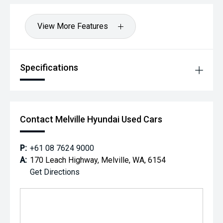
View More Features
Specifications
Contact Melville Hyundai Used Cars
P:
+61 08 7624 9000
A:
170 Leach Highway, Melville, WA, 6154
Get Directions