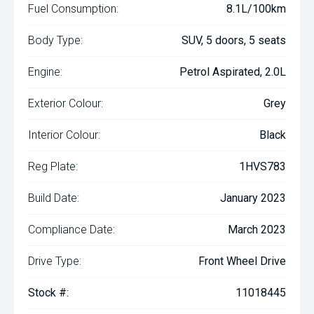
Fuel Consumption:
8.1L/100km
Body Type:
SUV, 5 doors, 5 seats
Engine:
Petrol Aspirated, 2.0L
Exterior Colour:
Grey
Interior Colour:
Black
Reg Plate:
1HVS783
Build Date:
January 2023
Compliance Date:
March 2023
Drive Type:
Front Wheel Drive
Stock #:
11018445