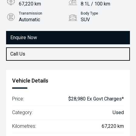
67,220 km
8.1L / 100 km
Transmission
Body Type
Automatic
SUV
Engine
2.0L Petrol
Enquire Now
Call Us
Vehicle Details
Price:
$28,980 Ex Govt Charges*
Category:
Used
Kilometres:
67,220 km