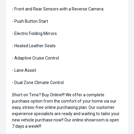
- Front and Rear Sensors with a Reverse Camera
- Push Button Start
- Electric Folding Mirrors
- Heated Leather Seats
- Adaptive Cruise Control
- Lane Assist
- Dual Zone Climate Control
Short on Time? Buy Online!!! We offer a complete
purchase option from the comfort of your home via our
easy, stress-free online purchasing plan. Our customer
experience specialists are ready and waiting to tailor your
new vehicle purchase now!! Our online showroom is open
7 days a week!!!