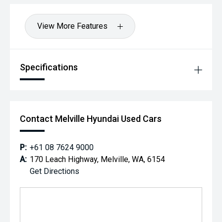
Hot Deal: 100
View More Features
Specifications
Contact Melville Hyundai Used Cars
P:
+61 08 7624 9000
A:
170 Leach Highway, Melville, WA, 6154
Get Directions