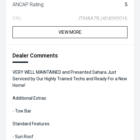
ANCAP Rating:
5
VIN:
JTMAA7BJ404093016
VIEW MORE
Dealer Comments
VERY WELL MAINTAINED and Presented Sahara Just
Serviced by Our Highly Trained Techs and Ready For a New
Home!
Additional Extras:
- Tow Bar
Standard Features:
- Sun Roof