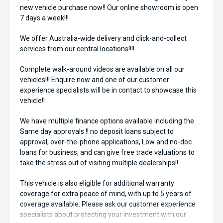
new vehicle purchase now!! Our online showroom is open
7 days a week!!!
We offer Australia-wide delivery and click-and-collect
services from our central locations!!!!
Complete walk-around videos are available on all our
vehicles!!! Enquire now and one of our customer
experience specialists will be in contact to showcase this
vehicle!!
We have multiple finance options available including the
Same day approvals !! no deposit loans subject to
approval, over-the-phone applications, Low and no-doc
loans for business, and can give free trade valuations to
take the stress out of visiting multiple dealerships!!
This vehicle is also eligible for additional warranty
coverage for extra peace of mind, with up to 5 years of
coverage available. Please ask our customer experience
specialists about protecting your investment with our