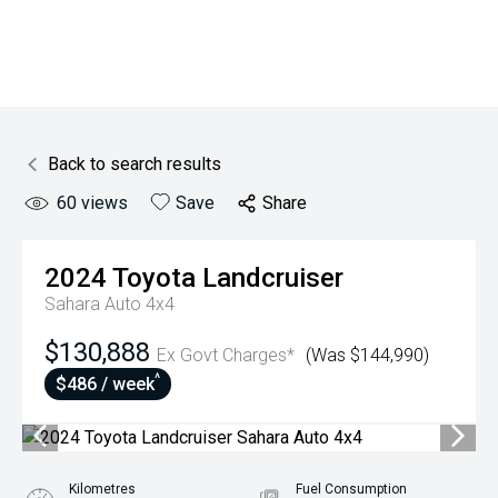
Back to search results
60
views
Save
Share
2024
Toyota
Landcruiser
Sahara Auto 4x4
$130,888
Ex Govt Charges*
(Was $144,990)
^
$486 / week
Kilometres
Fuel Consumption