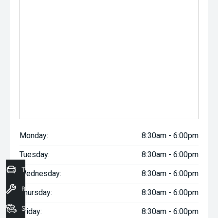
Monday:
8:30am - 6:00pm
Tuesday:
8:30am - 6:00pm
Trade-In Valuation
Wednesday:
8:30am - 6:00pm
Book a Service
Thursday:
8:30am - 6:00pm
Seach Vehicles
Friday:
8:30am - 6:00pm