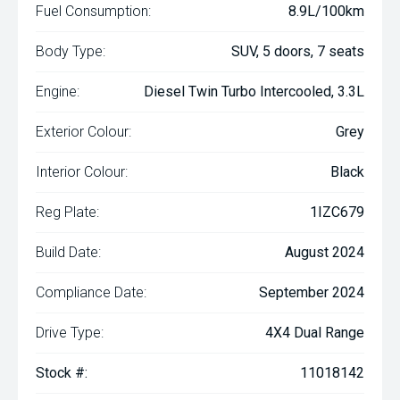
Fuel Consumption:
8.9L/100km
Body Type:
SUV, 5 doors, 7 seats
Engine:
Diesel Twin Turbo Intercooled, 3.3L
Exterior Colour:
Grey
Interior Colour:
Black
Reg Plate:
1IZC679
Build Date:
August 2024
Compliance Date:
September 2024
Drive Type:
4X4 Dual Range
Stock #:
11018142