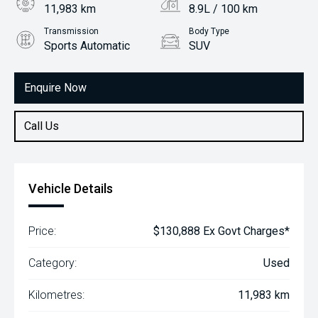
11,983 km
8.9L / 100 km
Transmission
Body Type
Sports Automatic
SUV
Engine
3.3L Diesel
Enquire Now
Call Us
Vehicle Details
Price:
$130,888 Ex Govt Charges*
Category:
Used
Kilometres:
11,983 km