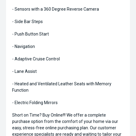
- Sensors with a 360 Degree Reverse Camera
- Side Bar Steps
- Push Button Start
- Navigation
- Adaptive Cruise Control
- Lane Assist
- Heated and Ventilated Leather Seats with Memory
Function
- Electric Folding Mirrors
Short on Time? Buy Online!!! We offer a complete
purchase option from the comfort of your home via our
easy, stress-free online purchasing plan. Our customer
experience specialists are ready and waiting to tailor your