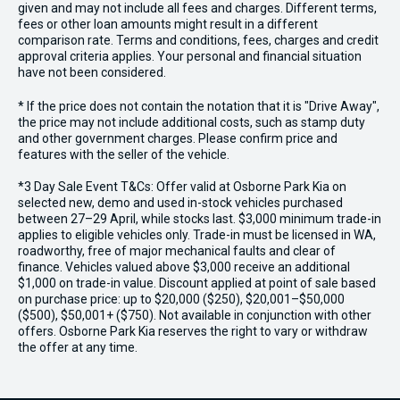
given and may not include all fees and charges. Different terms,
fees or other loan amounts might result in a different
comparison rate. Terms and conditions, fees, charges and credit
approval criteria applies. Your personal and financial situation
have not been considered.
* If the price does not contain the notation that it is "Drive Away",
the price may not include additional costs, such as stamp duty
and other government charges. Please confirm price and
features with the seller of the vehicle.
*3 Day Sale Event T&Cs: Offer valid at Osborne Park Kia on
selected new, demo and used in-stock vehicles purchased
between 27–29 April, while stocks last. $3,000 minimum trade-in
applies to eligible vehicles only. Trade-in must be licensed in WA,
roadworthy, free of major mechanical faults and clear of
finance. Vehicles valued above $3,000 receive an additional
$1,000 on trade-in value. Discount applied at point of sale based
on purchase price: up to $20,000 ($250), $20,001–$50,000
($500), $50,001+ ($750). Not available in conjunction with other
offers. Osborne Park Kia reserves the right to vary or withdraw
the offer at any time.