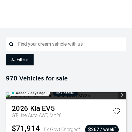
Filters
970
Vehicles for sale
Added 2 days ago
On Special
2026
Kia
EV5
GT-Line Auto AWD MY26
$71,914
^
Ex Govt Charges*
$267 / week