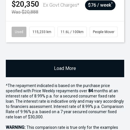
$20,350
^
Ex Govt Charges*
$76 / week
Was $20,888
Used
115,233 km
11.6L / 100km
People Mover
Load More
^The repayment indicated is based on the purchase price
specified with Price
Week
ly repayments over
84
months at an
interest rate of 8.99% p.a. for a secured consumer fixed rate
loan. The interest rate is indicative only and may vary accordingly
to financiers assessment. Interest rate of 8.99% p.a. Comparison
Rate of 9.96% p.a. based on a 7 year secured consumer fixed
rate loan of $30,000.
WARNING:
This comparison rate is true only for the examples