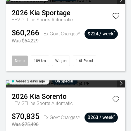
2026
Kia
Sportage
HEV GTLine
Sports Automatic
$60,266
^
Ex Govt Charges*
$224 / week
Was $64,229
Demo
189 km
Wagon
1.6L Petrol
Added 2 days ago
On Special
2026
Kia
Sorento
HEV GTLine
Sports Automatic
$70,835
^
Ex Govt Charges*
$263 / week
Was $75,490