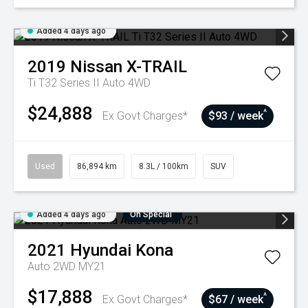
Added 4 days ago
2019
Nissan
X-TRAIL
Ti T32 Series II Auto 4WD
$24,888
^
Ex Govt Charges*
$93 / week
Used
86,894 km
8.3L / 100km
SUV
Added 4 days ago
On Special
2021
Hyundai
Kona
Auto 2WD MY21
$17,888
^
Ex Govt Charges*
$67 / week