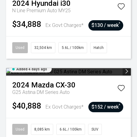
2024
Hyundai
i30
N Line Premium Auto MY25
$34,888
^
Ex Govt Charges*
$130 / week
Used
32,504 km
5.6L / 100km
Hatch
Added 4 days ago
2024
Mazda
CX-30
G25 Astina DM Series Auto
$40,888
^
Ex Govt Charges*
$152 / week
Used
8,085 km
6.6L / 100km
SUV