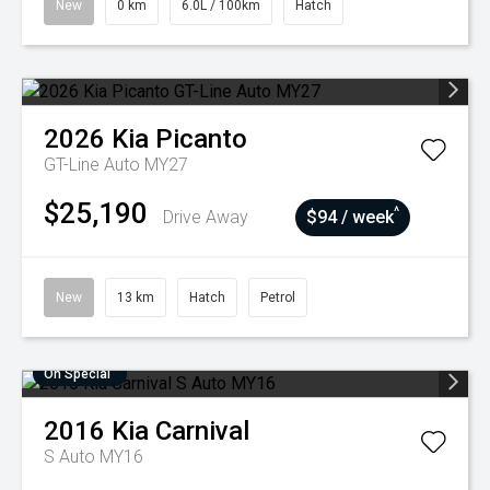
New
0 km
6.0L / 100km
Hatch
2026
Kia
Picanto
GT-Line Auto MY27
$25,190
^
Drive Away
$94 / week
New
13 km
Hatch
Petrol
On Special
2016
Kia
Carnival
S Auto MY16