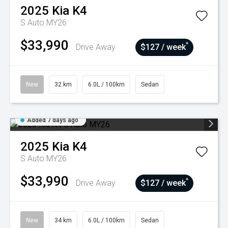
2025
Kia
K4
S Auto MY26
$33,990
^
Drive Away
$127 / week
New
32 km
6.0L / 100km
Sedan
Added 7 days ago
2025
Kia
K4
S Auto MY26
$33,990
^
Drive Away
$127 / week
New
34 km
6.0L / 100km
Sedan