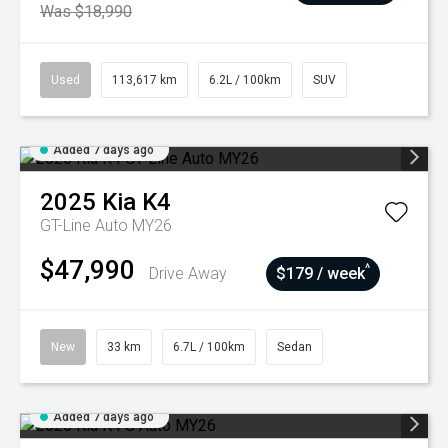
Was $18,990
Used
113,617 km
6.2L / 100km
SUV
Added 7 days ago
2025
Kia
K4
GT-Line Auto MY26
$47,990
^
Drive Away
$179 / week
New
33 km
6.7L / 100km
Sedan
Added 7 days ago