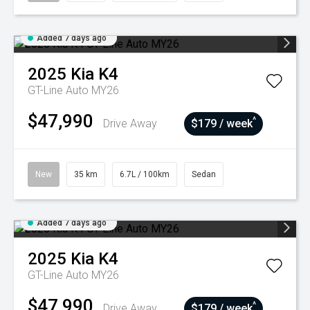
Added 7 days ago
2025
Kia
K4
GT-Line Auto MY26
$47,990
^
Drive Away
$179 / week
New
35 km
6.7L / 100km
Sedan
Added 7 days ago
2025
Kia
K4
GT-Line Auto MY26
$47,990
^
Drive Away
$179 / week