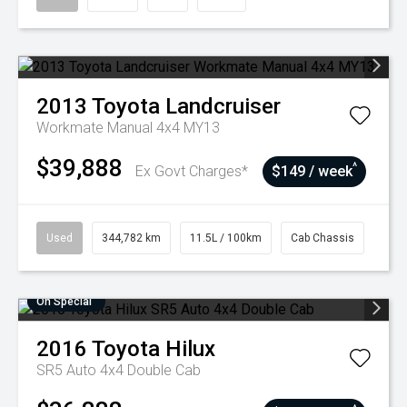
2013
Toyota
Landcruiser
Workmate Manual 4x4 MY13
$39,888
^
Ex Govt Charges*
$149 / week
Used
344,782 km
11.5L / 100km
Cab Chassis
On Special
2016
Toyota
Hilux
SR5 Auto 4x4 Double Cab