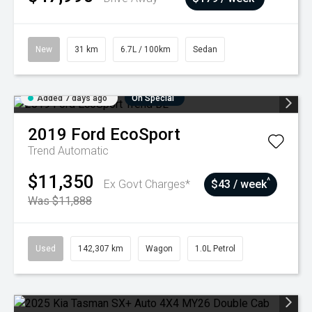
New
31 km
6.7L / 100km
Sedan
Added 7 days ago
On Special
2019
Ford
EcoSport
Trend
Automatic
$11,350
^
Ex Govt Charges*
$43 / week
Was $11,888
Used
142,307 km
Wagon
1.0L Petrol