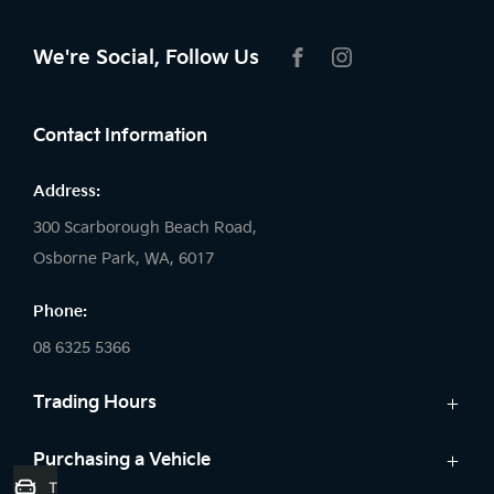
We're Social, Follow Us
FACEBOOK
INSTAGRAM
Contact Information
Address:
300 Scarborough Beach Road,
Osborne Park, WA, 6017
Phone:
08 6325 5366
Trading Hours
Sales:
Purchasing a Vehicle
Trade-In Valuation