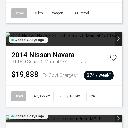
Demo
13 km
Wagon
1.6L Petrol
Added 4 days ago
2014
Nissan
Navara
ST D40 Series 6 Manual 4x4 Dual Cab
$19,888
^
Ex Govt Charges*
$74 / week
Used
167,056 km
8.5L / 100km
Ute
Added 4 days ago