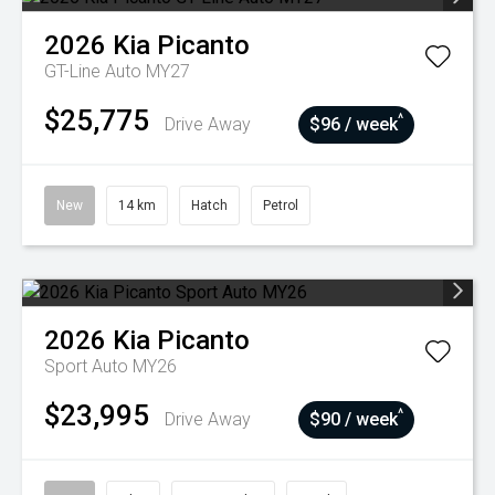
2026
Kia
Picanto
GT-Line Auto MY27
$25,775
^
Drive Away
$96 / week
New
14 km
Hatch
Petrol
2026
Kia
Picanto
Sport Auto MY26
$23,995
^
Drive Away
$90 / week