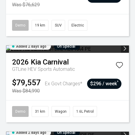
Was $76,629
Demo
19 km
SUV
Electric
Added 2 days ago
On Special
2026
Kia
Carnival
GTLine HEV
Sports Automatic
$79,557
^
Ex Govt Charges*
$296 / week
Was $84,990
Demo
31 km
Wagon
1.6L Petrol
Added 2 days ago
On Special