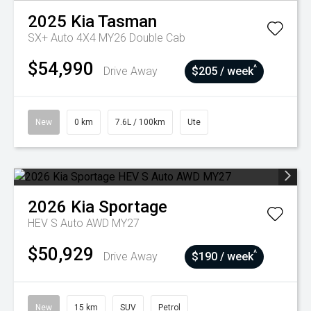
2025
Kia
Tasman
SX+ Auto 4X4 MY26 Double Cab
$54,990
^
Drive Away
$205 / week
New
0 km
7.6L / 100km
Ute
2026
Kia
Sportage
HEV S Auto AWD MY27
$50,929
^
Drive Away
$190 / week
New
15 km
SUV
Petrol