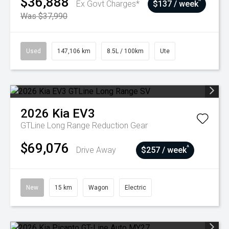
$36,888
^
Ex Govt Charges*
$137 / week
Was $37,990
Used
147,106 km
8.5L / 100km
Ute
2026
Kia
EV3
GTLine Long Range
Reduction Gear
$69,076
^
Drive Away
$257 / week
New
15 km
Wagon
Electric